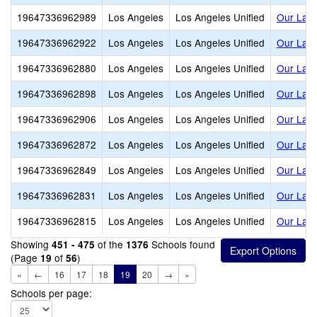
19647336962989
Los Angeles
Los Angeles Unified
Our Lady
19647336962922
Los Angeles
Los Angeles Unified
Our Lady
19647336962880
Los Angeles
Los Angeles Unified
Our Lady
19647336962898
Los Angeles
Los Angeles Unified
Our Lady
19647336962906
Los Angeles
Los Angeles Unified
Our Lady
19647336962872
Los Angeles
Los Angeles Unified
Our Lady
19647336962849
Los Angeles
Los Angeles Unified
Our Lady
19647336962831
Los Angeles
Los Angeles Unified
Our Lady
19647336962815
Los Angeles
Los Angeles Unified
Our Lady
Showing
of the
Schools found
451 - 475
1376
(Page
of
)
19
56
«
←
16
17
18
19
20
→
»
Schools per page: