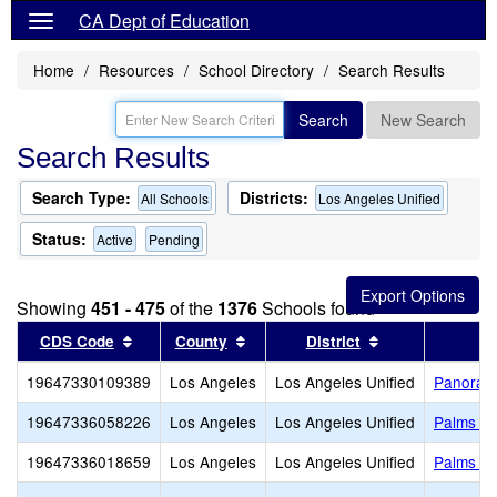
CA Dept of Education
Home
Resources
School Directory
Search Results
Search
New Search
Search Results
Search Type:
Districts:
All Schools
Los Angeles Unified
Status:
Active
Pending
Showing
451 - 475
of the
1376
Schools found
Sort results by this header
Sort results by this header
Sort results by
CDS Code
County
District
19647330109389
Los Angeles
Los Angeles Unified
Panorama
19647336058226
Los Angeles
Los Angeles Unified
Palms Mi
19647336018659
Los Angeles
Los Angeles Unified
Palms El