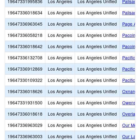
19647331995836
Los Angeles
Los Angeles Unified
Palisade
19647336018634
Los Angeles
Los Angeles Unified
Palisade
19647336963045
Los Angeles
Los Angeles Unified
Page Ac
19647336058218
Los Angeles
Los Angeles Unified
Pacoima 
19647336018642
Los Angeles
Los Angeles Unified
Pacoima 
19647336132708
Los Angeles
Los Angeles Unified
Pacific L
19647336912869
Los Angeles
Los Angeles Unified
Pacific H
19647330109322
Los Angeles
Los Angeles Unified
Pacific 
19647336018626
Los Angeles
Los Angeles Unified
Oxnard S
19647331931500
Los Angeles
Los Angeles Unified
Owensmo
19647336018618
Los Angeles
Los Angeles Unified
Overland
19647336963029
Los Angeles
Los Angeles Unified
Our Moth
19647336963003
Los Angeles
Los Angeles Unified
Our Lady