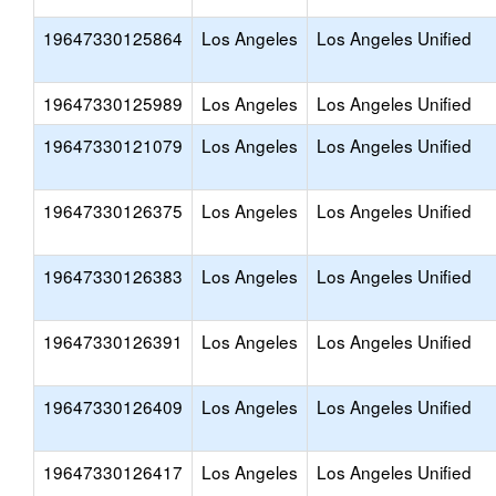
19647330125864
Los Angeles
Los Angeles Unified
19647330125989
Los Angeles
Los Angeles Unified
19647330121079
Los Angeles
Los Angeles Unified
19647330126375
Los Angeles
Los Angeles Unified
19647330126383
Los Angeles
Los Angeles Unified
19647330126391
Los Angeles
Los Angeles Unified
19647330126409
Los Angeles
Los Angeles Unified
19647330126417
Los Angeles
Los Angeles Unified