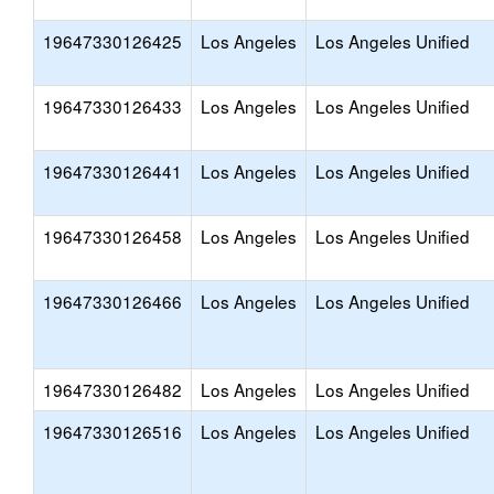
19647330126425
Los Angeles
Los Angeles Unified
19647330126433
Los Angeles
Los Angeles Unified
19647330126441
Los Angeles
Los Angeles Unified
19647330126458
Los Angeles
Los Angeles Unified
19647330126466
Los Angeles
Los Angeles Unified
19647330126482
Los Angeles
Los Angeles Unified
19647330126516
Los Angeles
Los Angeles Unified