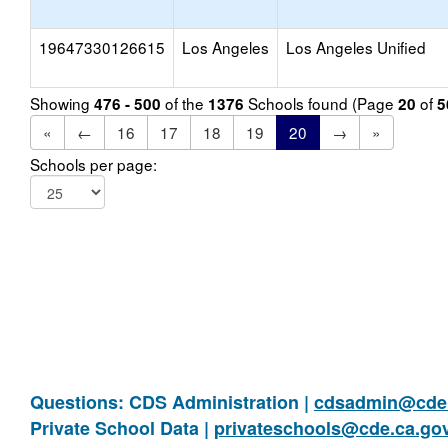
19647330126615
Los Angeles
Los Angeles Unified
Showing
of the
Schools found (Page
of
476 - 500
1376
20
5
«
←
16
17
18
19
20
→
»
Schools per page:
Questions: CDS Administration |
cdsadmin@cde.
Private School Data |
privateschools@cde.ca.go