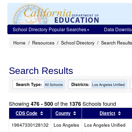
School Directory Popular Searches
Data Downlo
Home
Resources
School Directory
Search Result
Search Results
Search Type:
Districts:
All Schools
Los Angeles Unified
Showing
of the
Schools found
476 - 500
1376
Sort results by this header
Sort results by this head
Sort
CDS Code
County
District
19647330128132
Los Angeles
Los Angeles Unified