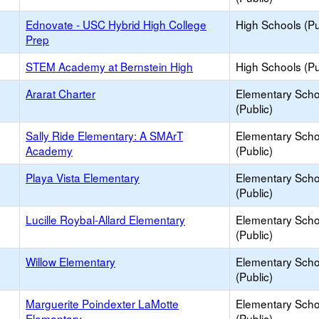
Ednovate - USC Hybrid High College
High Schools (Pu
Prep
STEM Academy at Bernstein High
High Schools (Pu
Ararat Charter
Elementary Scho
(Public)
Sally Ride Elementary: A SMArT
Elementary Scho
Academy
(Public)
Playa Vista Elementary
Elementary Scho
(Public)
Lucille Roybal-Allard Elementary
Elementary Scho
(Public)
Willow Elementary
Elementary Scho
(Public)
Marguerite Poindexter LaMotte
Elementary Scho
Elementary
(Public)