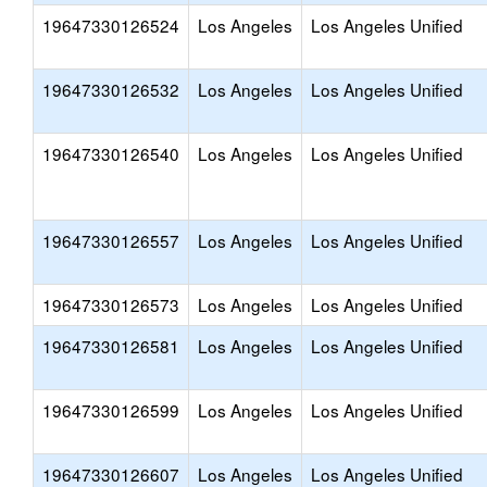
19647330126524
Los Angeles
Los Angeles Unified
19647330126532
Los Angeles
Los Angeles Unified
19647330126540
Los Angeles
Los Angeles Unified
19647330126557
Los Angeles
Los Angeles Unified
19647330126573
Los Angeles
Los Angeles Unified
19647330126581
Los Angeles
Los Angeles Unified
19647330126599
Los Angeles
Los Angeles Unified
19647330126607
Los Angeles
Los Angeles Unified