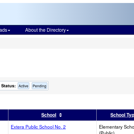
ads
About the Directory
s
Status:
Active
Pending
er
 results by this header
Sort results by this header
School
School Ty
Extera Public School No. 2
Elementary Scho
(Public)