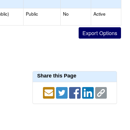
blic)
Public
No
Active
Share this Page