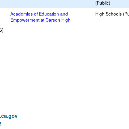
(Public)
Academies of Education and
High Schools (Pu
Empowerment at Carson High
)
6
ca.gov
v