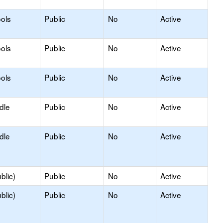
ols
Public
No
Active
ols
Public
No
Active
ols
Public
No
Active
dle
Public
No
Active
dle
Public
No
Active
blic)
Public
No
Active
blic)
Public
No
Active