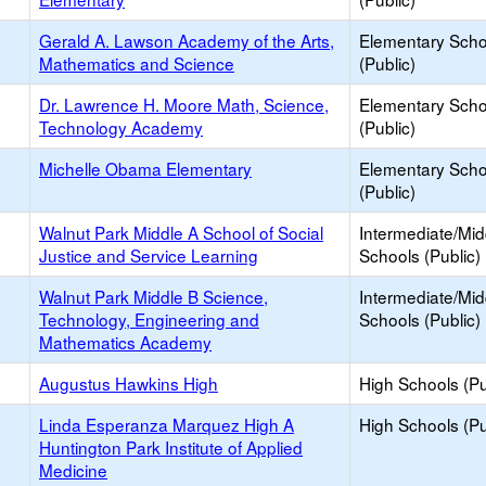
Gerald A. Lawson Academy of the Arts,
Elementary Scho
Mathematics and Science
(Public)
Dr. Lawrence H. Moore Math, Science,
Elementary Scho
Technology Academy
(Public)
Michelle Obama Elementary
Elementary Scho
(Public)
Walnut Park Middle A School of Social
Intermediate/Mid
Justice and Service Learning
Schools (Public)
Walnut Park Middle B Science,
Intermediate/Mid
Technology, Engineering and
Schools (Public)
Mathematics Academy
Augustus Hawkins High
High Schools (Pu
Linda Esperanza Marquez High A
High Schools (Pu
Huntington Park Institute of Applied
Medicine