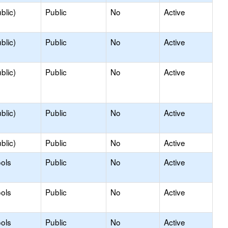
blic)
Public
No
Active
blic)
Public
No
Active
blic)
Public
No
Active
blic)
Public
No
Active
blic)
Public
No
Active
ols
Public
No
Active
ols
Public
No
Active
ols
Public
No
Active