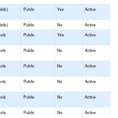
blic)
Public
Yes
Active
blic)
Public
No
Active
ols
Public
Yes
Active
ols
Public
No
Active
ols
Public
No
Active
ols
Public
No
Active
ols
Public
No
Active
ols
Public
No
Active