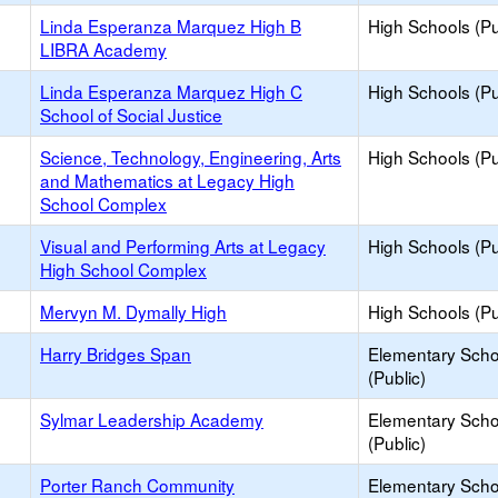
Linda Esperanza Marquez High B
High Schools (Pu
LIBRA Academy
Linda Esperanza Marquez High C
High Schools (Pu
School of Social Justice
Science, Technology, Engineering, Arts
High Schools (Pu
and Mathematics at Legacy High
School Complex
Visual and Performing Arts at Legacy
High Schools (Pu
High School Complex
Mervyn M. Dymally High
High Schools (Pu
Harry Bridges Span
Elementary Scho
(Public)
Sylmar Leadership Academy
Elementary Scho
(Public)
Porter Ranch Community
Elementary Scho