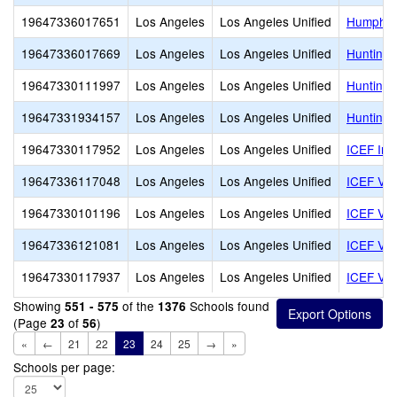
19647336017651
Los Angeles
Los Angeles Unified
Humphre
19647336017669
Los Angeles
Los Angeles Unified
Huntingt
19647330111997
Los Angeles
Los Angeles Unified
Huntingt
19647331934157
Los Angeles
Los Angeles Unified
Huntingt
19647330117952
Los Angeles
Los Angeles Unified
ICEF Inn
19647336117048
Los Angeles
Los Angeles Unified
ICEF Vie
19647330101196
Los Angeles
Los Angeles Unified
ICEF Vie
19647336121081
Los Angeles
Los Angeles Unified
ICEF Vie
19647330117937
Los Angeles
Los Angeles Unified
ICEF Vis
Showing
of the
Schools found
551 - 575
1376
(Page
of
)
23
56
«
←
21
22
23
24
25
→
»
Schools per page: