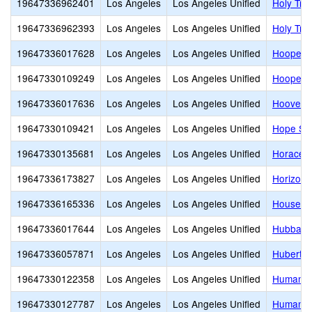
19647336962401
Los Angeles
Los Angeles Unified
Holy Trin
19647336962393
Los Angeles
Los Angeles Unified
Holy Tri
19647336017628
Los Angeles
Los Angeles Unified
Hooper 
19647330109249
Los Angeles
Los Angeles Unified
Hooper A
19647336017636
Los Angeles
Los Angeles Unified
Hoover S
19647330109421
Los Angeles
Los Angeles Unified
Hope Str
19647330135681
Los Angeles
Los Angeles Unified
Horace 
19647336173827
Los Angeles
Los Angeles Unified
Horizon 
19647336165336
Los Angeles
Los Angeles Unified
Houseto
19647336017644
Los Angeles
Los Angeles Unified
Hubbard 
19647336057871
Los Angeles
Los Angeles Unified
Hubert H
19647330122358
Los Angeles
Los Angeles Unified
Humanita
19647330127787
Los Angeles
Los Angeles Unified
Humaniti