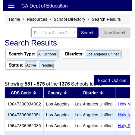
CA Dept of Education
Home
Resources
School Directory
Search Results
Search
New Search
Search Results
Search Type:
Districts:
All Schools
Los Angeles Unified
Status:
Active
Pending
Showing
551 - 575
of the
1376
Schools found
Sort results by this header
Sort results by this header
Sort results by
CDS Code
County
District
19647336934962
Los Angeles
Los Angeles Unified
Holy Mar
19647336962351
Los Angeles
Los Angeles Unified
Holy Nam
19647336962385
Los Angeles
Los Angeles Unified
Holy Spir