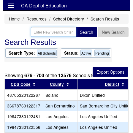
CA Dept of Education
Home
Resources
School Directory
Search Results
Search
New Search
Search Results
Search Type:
Status:
All Schools
Active
Pending
Showing
676 - 700
of the
13576
Schools found
Sort results by this header
Sort results by this header
Sor
CDS Code
County
District
48705320122267
Solano
Dixon Unified
36678760122317
San Bernardino
San Bernardino City Unified
19647330122481
Los Angeles
Los Angeles Unified
19647330122556
Los Angeles
Los Angeles Unified