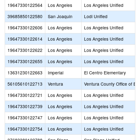
19647330122564
Los Angeles
Los Angeles Unified
39685850122580
San Joaquin
Lodi Unified
19647330122606
Los Angeles
Los Angeles Unified
19647330122614
Los Angeles
Los Angeles Unified
19647330122622
Los Angeles
Los Angeles Unified
19647330122655
Los Angeles
Los Angeles Unified
13631230122663
Imperial
El Centro Elementary
56105610122713
Ventura
Ventura County Office of Ed
19647330122721
Los Angeles
Los Angeles Unified
19647330122739
Los Angeles
Los Angeles Unified
19647330122747
Los Angeles
Los Angeles Unified
19647330122754
Los Angeles
Los Angeles Unified