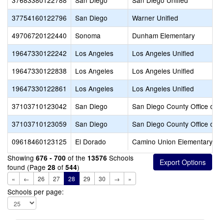
37683380122788
San Diego
San Diego Unified
37754160122796
San Diego
Warner Unified
49706720122440
Sonoma
Dunham Elementary
19647330122242
Los Angeles
Los Angeles Unified
19647330122838
Los Angeles
Los Angeles Unified
19647330122861
Los Angeles
Los Angeles Unified
37103710123042
San Diego
San Diego County Office of 
37103710123059
San Diego
San Diego County Office of 
09618460123125
El Dorado
Camino Union Elementary
Showing
of the
Schools
676 - 700
13576
found (Page
of
)
28
544
«
←
26
27
28
29
30
→
»
Schools per page: