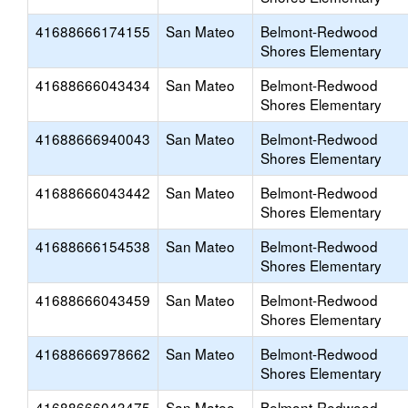
41688666174155
San Mateo
Belmont-Redwood
Shores Elementary
41688666043434
San Mateo
Belmont-Redwood
Shores Elementary
41688666940043
San Mateo
Belmont-Redwood
Shores Elementary
41688666043442
San Mateo
Belmont-Redwood
Shores Elementary
41688666154538
San Mateo
Belmont-Redwood
Shores Elementary
41688666043459
San Mateo
Belmont-Redwood
Shores Elementary
41688666978662
San Mateo
Belmont-Redwood
Shores Elementary
41688666043475
San Mateo
Belmont-Redwood