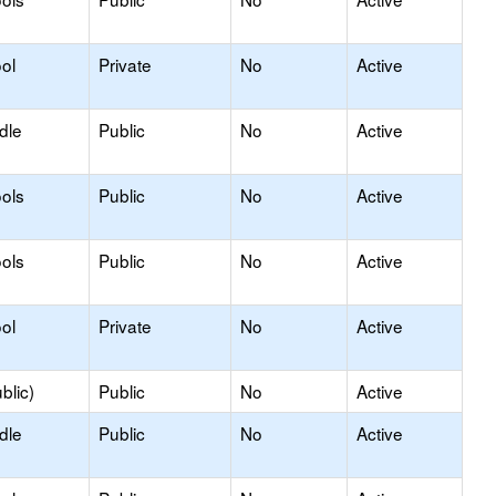
ol
Private
No
Active
dle
Public
No
Active
ols
Public
No
Active
ols
Public
No
Active
ol
Private
No
Active
blic)
Public
No
Active
dle
Public
No
Active