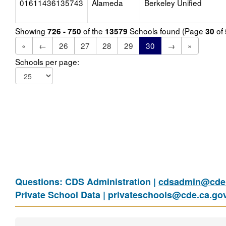
01611436135743
Alameda
Berkeley Unified
Showing
of the
Schools found (Page
of
726 - 750
13579
30
«
←
26
27
28
29
30
→
»
Schools per page:
Questions: CDS Administration |
cdsadmin@cde.
Private School Data |
privateschools@cde.ca.go