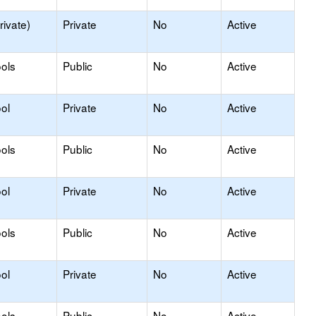
rivate)
Private
No
Active
ols
Public
No
Active
ol
Private
No
Active
ols
Public
No
Active
ol
Private
No
Active
ols
Public
No
Active
ol
Private
No
Active
ols
Public
No
Active