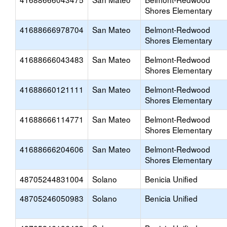
Shores Elementary
41688666978704
San Mateo
Belmont-Redwood
Shores Elementary
41688666043483
San Mateo
Belmont-Redwood
Shores Elementary
41688660121111
San Mateo
Belmont-Redwood
Shores Elementary
41688666114771
San Mateo
Belmont-Redwood
Shores Elementary
41688666204606
San Mateo
Belmont-Redwood
Shores Elementary
48705244831004
Solano
Benicia Unified
48705246050983
Solano
Benicia Unified