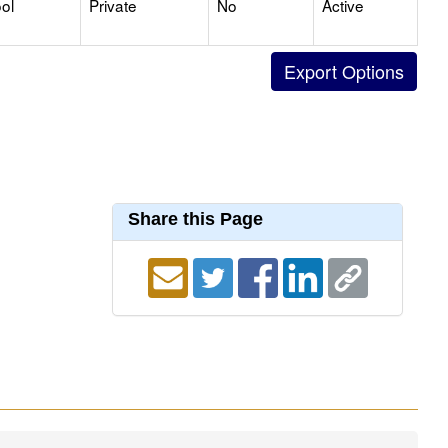
ol
Private
No
Active
Share this Page