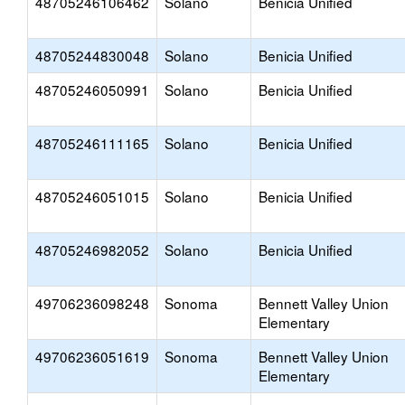
48705246106462
Solano
Benicia Unified
48705244830048
Solano
Benicia Unified
48705246050991
Solano
Benicia Unified
48705246111165
Solano
Benicia Unified
48705246051015
Solano
Benicia Unified
48705246982052
Solano
Benicia Unified
49706236098248
Sonoma
Bennett Valley Union
Elementary
49706236051619
Sonoma
Bennett Valley Union
Elementary