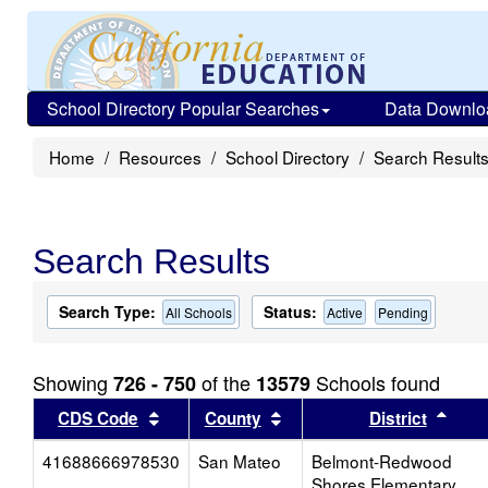
School Directory Popular Searches
Data Downlo
Home
Resources
School Directory
Search Result
Search Results
Search Type:
Status:
All Schools
Active
Pending
Showing
of the
Schools found
726 - 750
13579
Sort results by this header
Sort results by this head
Sort
CDS Code
County
District
41688666978530
San Mateo
Belmont-Redwood
Shores Elementary