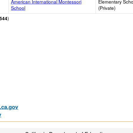
American International Montessori
Elementary Scho
School
(Private)
)
544
ca.gov
v