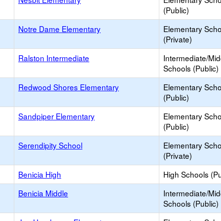
(Public)
Notre Dame Elementary
Elementary Scho
(Private)
Ralston Intermediate
Intermediate/Mid
Schools (Public)
Redwood Shores Elementary
Elementary Scho
(Public)
Sandpiper Elementary
Elementary Scho
(Public)
Serendipity School
Elementary Scho
(Private)
Benicia High
High Schools (Pu
Benicia Middle
Intermediate/Mid
Schools (Public)