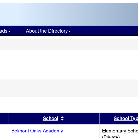
ads
About the Directory
s
er
 results by this header
Sort results by this header
School
School Ty
Belmont Oaks Academy
Elementary Scho
(Private)