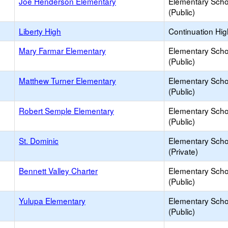
Joe Henderson Elementary
Elementary Scho
(Public)
Liberty High
Continuation Hi
Mary Farmar Elementary
Elementary Scho
(Public)
Matthew Turner Elementary
Elementary Scho
(Public)
Robert Semple Elementary
Elementary Scho
(Public)
St. Dominic
Elementary Scho
(Private)
Bennett Valley Charter
Elementary Scho
(Public)
Yulupa Elementary
Elementary Scho
(Public)