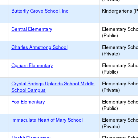
Butterfly Grove School, Inc.
Kindergartens (P
Central Elementary
Elementary Scho
(Public)
Charles Armstrong School
Elementary Scho
(Private)
Cipriani Elementary
Elementary Scho
(Public)
Crystal Springs Uplands School-Middle
Elementary Scho
School Campus
(Private)
Fox Elementary
Elementary Scho
(Public)
Immaculate Heart of Mary School
Elementary Scho
(Private)
Nesbit Elementary
Elementary Scho