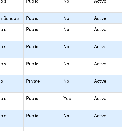
ols
Public
No
Active
gh Schools
Public
No
Active
ols
Public
No
Active
ols
Public
No
Active
ols
Public
No
Active
ol
Private
No
Active
ols
Public
Yes
Active
ols
Public
No
Active