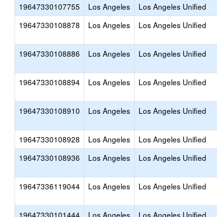
19647330107755
Los Angeles
Los Angeles Unified
19647330108878
Los Angeles
Los Angeles Unified
19647330108886
Los Angeles
Los Angeles Unified
19647330108894
Los Angeles
Los Angeles Unified
19647330108910
Los Angeles
Los Angeles Unified
19647330108928
Los Angeles
Los Angeles Unified
19647330108936
Los Angeles
Los Angeles Unified
19647336119044
Los Angeles
Los Angeles Unified
19647330101444
Los Angeles
Los Angeles Unified