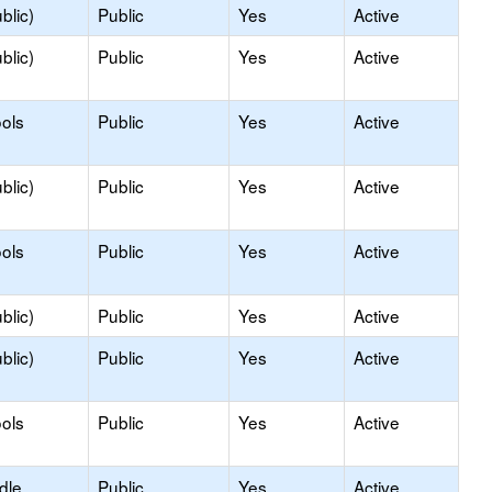
blic)
Public
Yes
Active
blic)
Public
Yes
Active
ols
Public
Yes
Active
blic)
Public
Yes
Active
ols
Public
Yes
Active
blic)
Public
Yes
Active
blic)
Public
Yes
Active
ols
Public
Yes
Active
dle
Public
Yes
Active