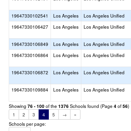
19647330102541
Los Angeles
Los Angeles Unified
19647330106427
Los Angeles
Los Angeles Unified
19647330106849
Los Angeles
Los Angeles Unified
19647330106864
Los Angeles
Los Angeles Unified
19647330106872
Los Angeles
Los Angeles Unified
19647330109884
Los Angeles
Los Angeles Unified
Showing
of the
Schools found (Page
of
)
76 - 100
1376
4
56
1
2
3
4
5
→
»
Schools per page: