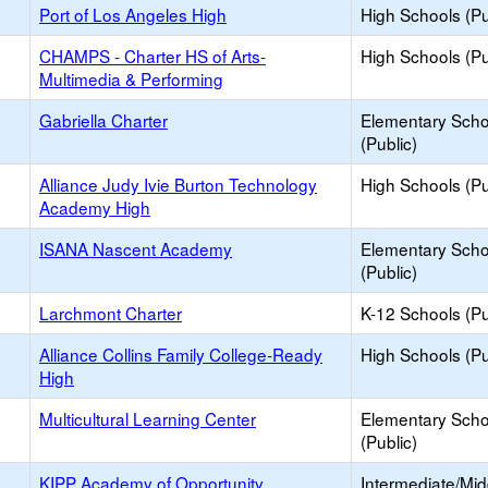
Port of Los Angeles High
High Schools (Pu
CHAMPS - Charter HS of Arts-
High Schools (Pu
Multimedia & Performing
Gabriella Charter
Elementary Scho
(Public)
Alliance Judy Ivie Burton Technology
High Schools (Pu
Academy High
ISANA Nascent Academy
Elementary Scho
(Public)
Larchmont Charter
K-12 Schools (Pu
Alliance Collins Family College-Ready
High Schools (Pu
High
Multicultural Learning Center
Elementary Scho
(Public)
KIPP Academy of Opportunity
Intermediate/Mid