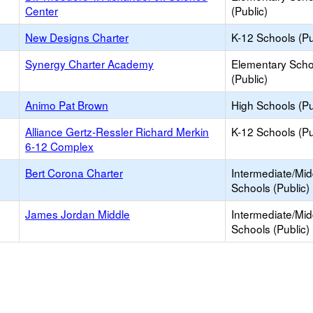
Center
(Public)
New Designs Charter
K-12 Schools (Pu
Synergy Charter Academy
Elementary Scho
(Public)
Animo Pat Brown
High Schools (Pu
Alliance Gertz-Ressler Richard Merkin
K-12 Schools (Pu
6-12 Complex
Bert Corona Charter
Intermediate/Mid
Schools (Public)
James Jordan Middle
Intermediate/Mid
Schools (Public)