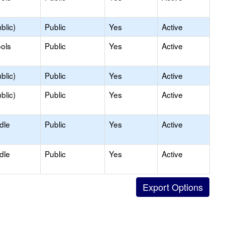
blic)
Public
Yes
Active
ols
Public
Yes
Active
blic)
Public
Yes
Active
blic)
Public
Yes
Active
dle
Public
Yes
Active
dle
Public
Yes
Active