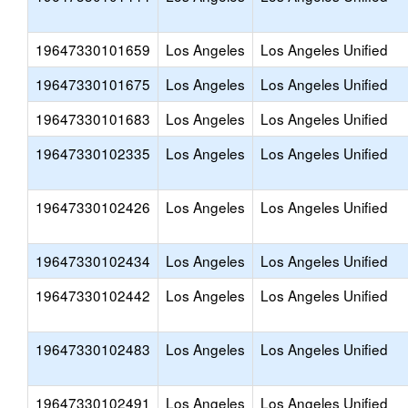
19647330101659
Los Angeles
Los Angeles Unified
19647330101675
Los Angeles
Los Angeles Unified
19647330101683
Los Angeles
Los Angeles Unified
19647330102335
Los Angeles
Los Angeles Unified
19647330102426
Los Angeles
Los Angeles Unified
19647330102434
Los Angeles
Los Angeles Unified
19647330102442
Los Angeles
Los Angeles Unified
19647330102483
Los Angeles
Los Angeles Unified
19647330102491
Los Angeles
Los Angeles Unified