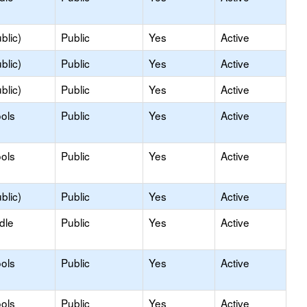
blic)
Public
Yes
Active
blic)
Public
Yes
Active
blic)
Public
Yes
Active
ols
Public
Yes
Active
ols
Public
Yes
Active
blic)
Public
Yes
Active
dle
Public
Yes
Active
ols
Public
Yes
Active
ols
Public
Yes
Active