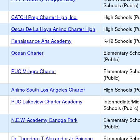
Schools (Public)
CATCH Prep Charter High, Inc.
High Schools (Pu
Oscar De La Hoya Animo Charter High
High Schools (Pu
Renaissance Arts Academy
K-12 Schools (Pu
Ocean Charter
Elementary Scho
(Public)
PUC Milagro Charter
Elementary Scho
(Public)
Animo South Los Angeles Charter
High Schools (Pu
PUC Lakeview Charter Academy
Intermediate/Mid
Schools (Public)
N.E.W. Academy Canoga Park
Elementary Scho
(Public)
Dr. Theodore T. Alexander Jr. Science
Elementary Scho