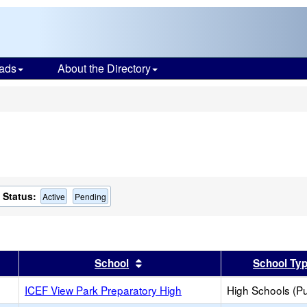
ads
About the Directory
s
Status:
Active
Pending
er
 results by this header
Sort results by this header
School
School Ty
ICEF View Park Preparatory High
High Schools (Pu