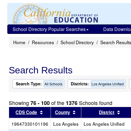
School Directory Popular Searches
Data Downlo
Home
Resources
School Directory
Search Result
Search Results
Search Type:
Districts:
All Schools
Los Angeles Unified
Showing
of the
Schools found
76 - 100
1376
Sort results by this header
Sort results by this head
Sort
CDS Code
County
District
19647330101196
Los Angeles
Los Angeles Unified