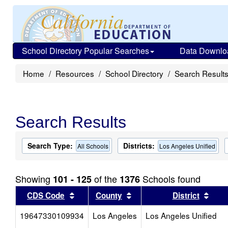
School Directory Popular Searches
Data Downlo
Home
Resources
School Directory
Search Result
Search Results
Search Type:
Districts:
All Schools
Los Angeles Unified
Showing
of the
Schools found
101 - 125
1376
Sort results by this header
Sort results by this head
Sort
CDS Code
County
District
19647330109934
Los Angeles
Los Angeles Unified