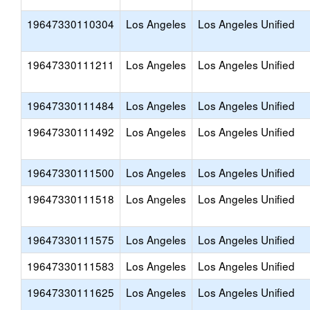
19647330110304
Los Angeles
Los Angeles Unified
19647330111211
Los Angeles
Los Angeles Unified
19647330111484
Los Angeles
Los Angeles Unified
19647330111492
Los Angeles
Los Angeles Unified
19647330111500
Los Angeles
Los Angeles Unified
19647330111518
Los Angeles
Los Angeles Unified
19647330111575
Los Angeles
Los Angeles Unified
19647330111583
Los Angeles
Los Angeles Unified
19647330111625
Los Angeles
Los Angeles Unified