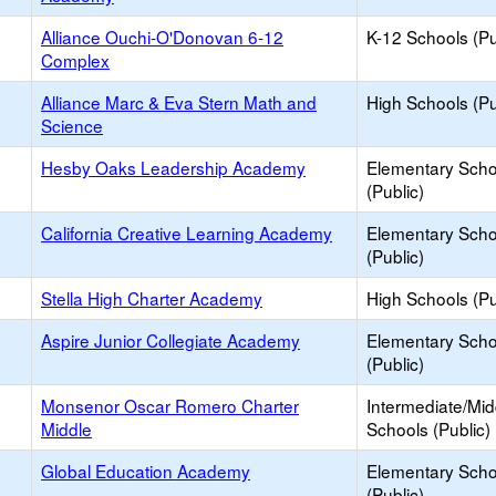
Alliance Ouchi-O'Donovan 6-12
K-12 Schools (Pu
Complex
Alliance Marc & Eva Stern Math and
High Schools (Pu
Science
Hesby Oaks Leadership Academy
Elementary Scho
(Public)
California Creative Learning Academy
Elementary Scho
(Public)
Stella High Charter Academy
High Schools (Pu
Aspire Junior Collegiate Academy
Elementary Scho
(Public)
Monsenor Oscar Romero Charter
Intermediate/Mid
Middle
Schools (Public)
Global Education Academy
Elementary Scho
(Public)