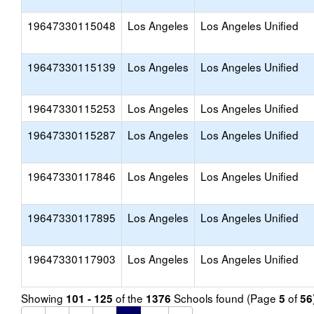
19647330115048
Los Angeles
Los Angeles Unified
19647330115139
Los Angeles
Los Angeles Unified
19647330115253
Los Angeles
Los Angeles Unified
19647330115287
Los Angeles
Los Angeles Unified
19647330117846
Los Angeles
Los Angeles Unified
19647330117895
Los Angeles
Los Angeles Unified
19647330117903
Los Angeles
Los Angeles Unified
Showing
of the
Schools found (Page
of
101 - 125
1376
5
56