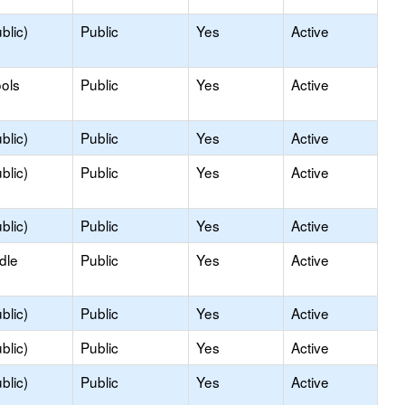
blic)
Public
Yes
Active
ols
Public
Yes
Active
blic)
Public
Yes
Active
blic)
Public
Yes
Active
blic)
Public
Yes
Active
dle
Public
Yes
Active
blic)
Public
Yes
Active
blic)
Public
Yes
Active
blic)
Public
Yes
Active