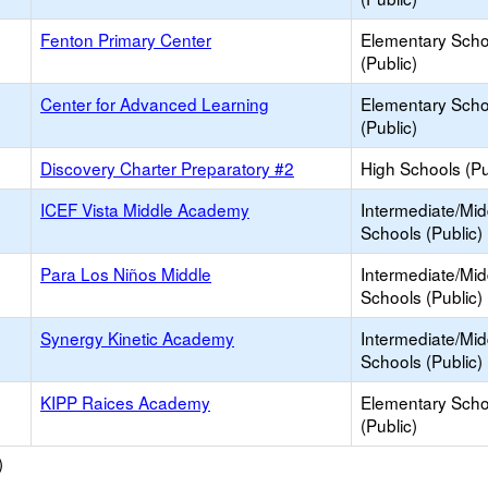
Fenton Primary Center
Elementary Scho
(Public)
Center for Advanced Learning
Elementary Scho
(Public)
Discovery Charter Preparatory #2
High Schools (Pu
ICEF Vista Middle Academy
Intermediate/Mid
Schools (Public)
Para Los Niños Middle
Intermediate/Mid
Schools (Public)
Synergy Kinetic Academy
Intermediate/Mid
Schools (Public)
KIPP Raices Academy
Elementary Scho
(Public)
)