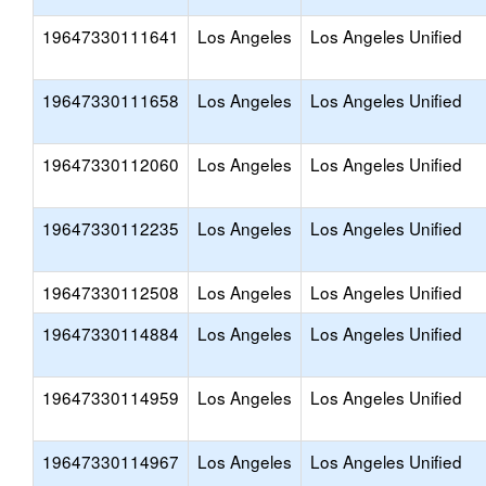
19647330111641
Los Angeles
Los Angeles Unified
19647330111658
Los Angeles
Los Angeles Unified
19647330112060
Los Angeles
Los Angeles Unified
19647330112235
Los Angeles
Los Angeles Unified
19647330112508
Los Angeles
Los Angeles Unified
19647330114884
Los Angeles
Los Angeles Unified
19647330114959
Los Angeles
Los Angeles Unified
19647330114967
Los Angeles
Los Angeles Unified