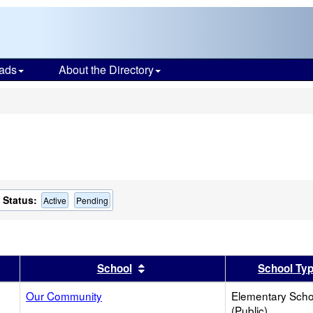
ads
About the Directory
s
Status:
Active
Pending
er
 results by this header
Sort results by this header
School
School Ty
Our Community
Elementary Scho
(Public)