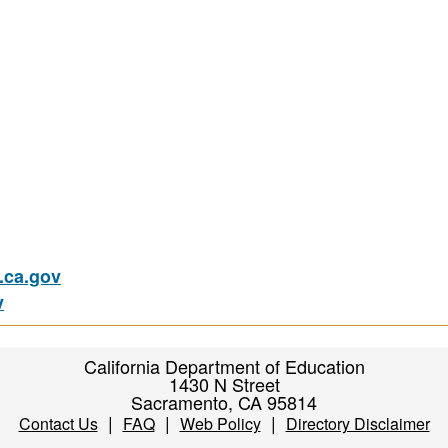
ca.gov
v
California Department of Education
1430 N Street
Sacramento, CA 95814
|
|
|
Contact Us
FAQ
Web Policy
Directory Disclaimer