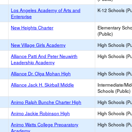
Los Angeles Academy of Arts and
K-12 Schools (Pu
Enterprise
New Heights Charter
Elementary Scho
(Public)
New Village Girls Academy
High Schools (Pu
Alliance Patti And Peter Neuwirth
High Schools (Pu
Leadership Academy
Alliance Dr. Olga Mohan High
High Schools (Pu
Alliance Jack H. Skirball Middle
Intermediate/Mid
Schools (Public)
Animo Ralph Bunche Charter High
High Schools (Pu
Animo Jackie Robinson High
High Schools (Pu
Animo Watts College Preparatory
High Schools (Pu
Academy