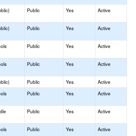
blic)
Public
Yes
Active
blic)
Public
Yes
Active
ols
Public
Yes
Active
ols
Public
Yes
Active
blic)
Public
Yes
Active
ols
Public
Yes
Active
dle
Public
Yes
Active
ols
Public
Yes
Active