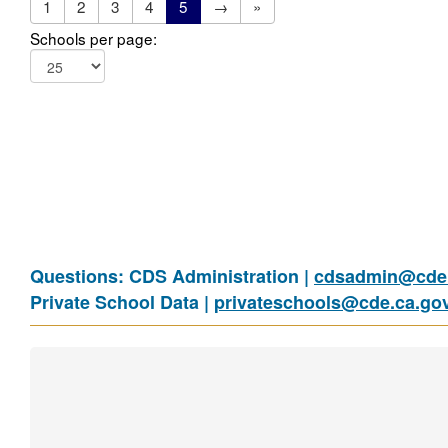
1
2
3
4
5
→
»
Schools per page:
Questions: CDS Administration |
cdsadmin@cde.
Private School Data |
privateschools@cde.ca.go