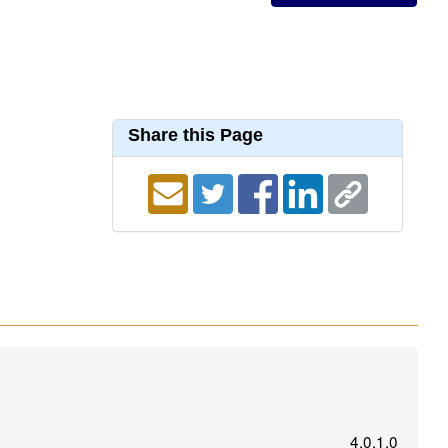
Share this Page
4.0.1.0