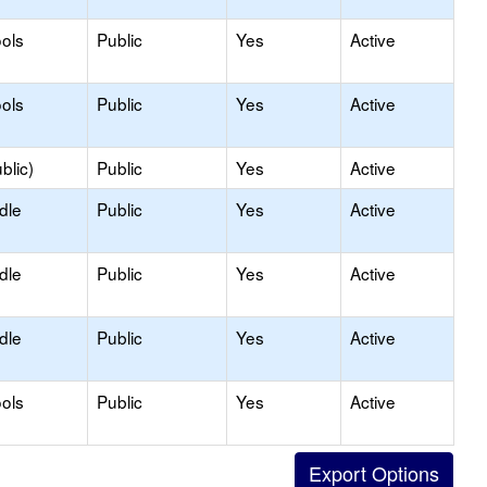
ols
Public
Yes
Active
ols
Public
Yes
Active
blic)
Public
Yes
Active
dle
Public
Yes
Active
dle
Public
Yes
Active
dle
Public
Yes
Active
ols
Public
Yes
Active