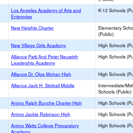
Los Angeles Academy of Arts and
K-12 Schools (Pu
Enterprise
New Heights Charter
Elementary Scho
(Public)
New Village Girls Academy
High Schools (Pu
Alliance Patti And Peter Neuwirth
High Schools (Pu
Leadership Academy
Alliance Dr. Olga Mohan High
High Schools (Pu
Alliance Jack H. Skirball Middle
Intermediate/Mid
Schools (Public)
Animo Ralph Bunche Charter High
High Schools (Pu
Animo Jackie Robinson High
High Schools (Pu
Animo Watts College Preparatory
High Schools (Pu
Academy