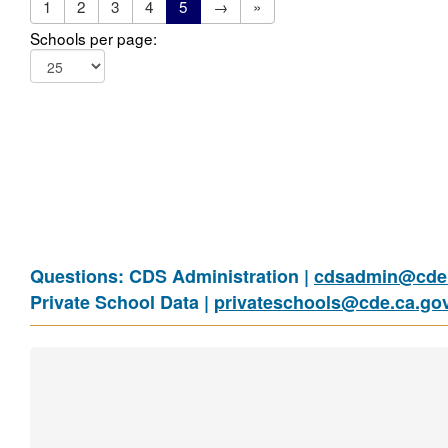
1
2
3
4
5
→
»
Schools per page:
Questions: CDS Administration |
cdsadmin@cde.
Private School Data |
privateschools@cde.ca.go