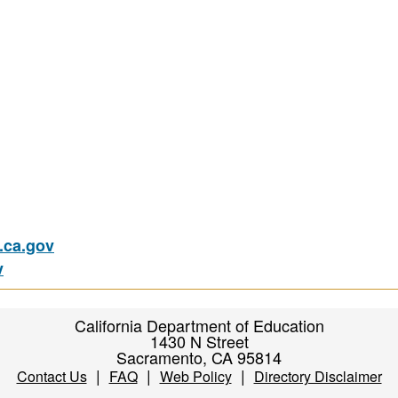
ca.gov
v
California Department of Education
1430 N Street
Sacramento, CA 95814
|
|
|
Contact Us
FAQ
Web Policy
Directory Disclaimer