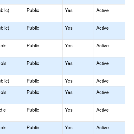
blic)
Public
Yes
Active
blic)
Public
Yes
Active
ols
Public
Yes
Active
ols
Public
Yes
Active
blic)
Public
Yes
Active
ols
Public
Yes
Active
dle
Public
Yes
Active
ols
Public
Yes
Active