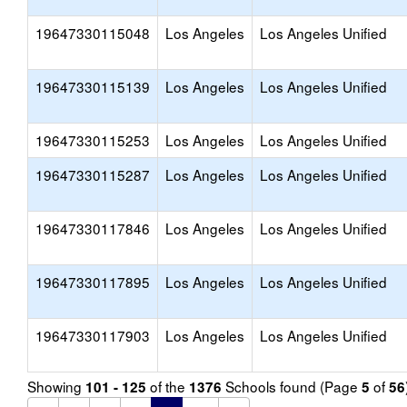
19647330115048
Los Angeles
Los Angeles Unified
19647330115139
Los Angeles
Los Angeles Unified
19647330115253
Los Angeles
Los Angeles Unified
19647330115287
Los Angeles
Los Angeles Unified
19647330117846
Los Angeles
Los Angeles Unified
19647330117895
Los Angeles
Los Angeles Unified
19647330117903
Los Angeles
Los Angeles Unified
Showing
of the
Schools found (Page
of
101 - 125
1376
5
56