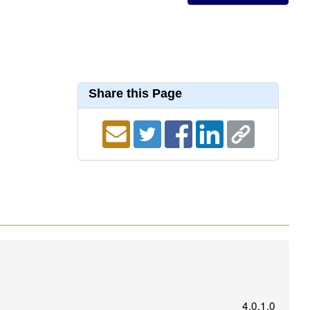
Share this Page
4.0.1.0