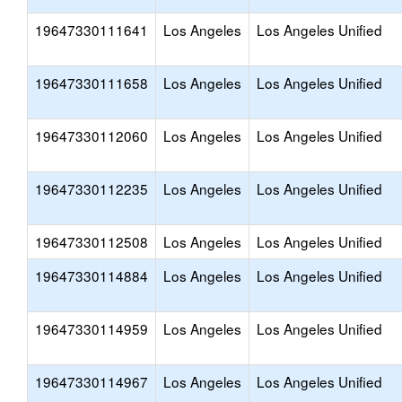
19647330111641
Los Angeles
Los Angeles Unified
19647330111658
Los Angeles
Los Angeles Unified
19647330112060
Los Angeles
Los Angeles Unified
19647330112235
Los Angeles
Los Angeles Unified
19647330112508
Los Angeles
Los Angeles Unified
19647330114884
Los Angeles
Los Angeles Unified
19647330114959
Los Angeles
Los Angeles Unified
19647330114967
Los Angeles
Los Angeles Unified