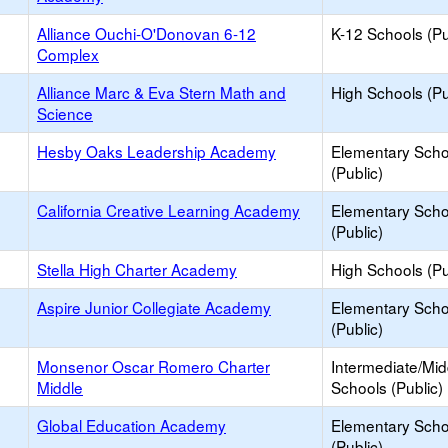
Alliance Ouchi-O'Donovan 6-12
K-12 Schools (Pu
Complex
Alliance Marc & Eva Stern Math and
High Schools (Pu
Science
Hesby Oaks Leadership Academy
Elementary Scho
(Public)
California Creative Learning Academy
Elementary Scho
(Public)
Stella High Charter Academy
High Schools (Pu
Aspire Junior Collegiate Academy
Elementary Scho
(Public)
Monsenor Oscar Romero Charter
Intermediate/Mid
Middle
Schools (Public)
Global Education Academy
Elementary Scho
(Public)