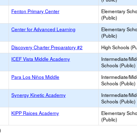
Fenton Primary Center
Elementary Scho
(Public)
Center for Advanced Learning
Elementary Scho
(Public)
Discovery Charter Preparatory #2
High Schools (Pu
ICEF Vista Middle Academy
Intermediate/Mid
Schools (Public)
Para Los Niños Middle
Intermediate/Mid
Schools (Public)
Synergy Kinetic Academy
Intermediate/Mid
Schools (Public)
KIPP Raices Academy
Elementary Scho
(Public)
)