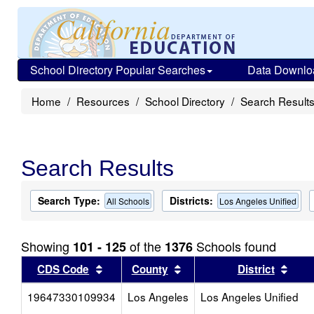
School Directory Popular Searches
Data Downlo
Home
Resources
School Directory
Search Result
Search Results
Search Type:
Districts:
All Schools
Los Angeles Unified
Showing
of the
Schools found
101 - 125
1376
Sort results by this header
Sort results by this head
Sort
CDS Code
County
District
19647330109934
Los Angeles
Los Angeles Unified