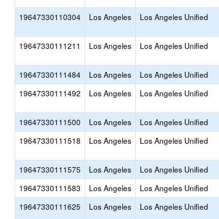
19647330110304
Los Angeles
Los Angeles Unified
19647330111211
Los Angeles
Los Angeles Unified
19647330111484
Los Angeles
Los Angeles Unified
19647330111492
Los Angeles
Los Angeles Unified
19647330111500
Los Angeles
Los Angeles Unified
19647330111518
Los Angeles
Los Angeles Unified
19647330111575
Los Angeles
Los Angeles Unified
19647330111583
Los Angeles
Los Angeles Unified
19647330111625
Los Angeles
Los Angeles Unified