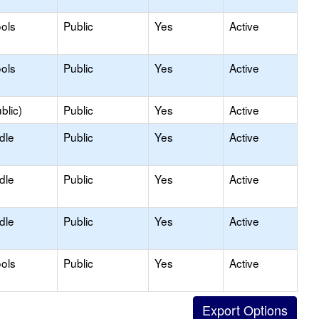
ols
Public
Yes
Active
ols
Public
Yes
Active
blic)
Public
Yes
Active
dle
Public
Yes
Active
dle
Public
Yes
Active
dle
Public
Yes
Active
ols
Public
Yes
Active