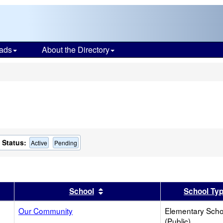
ads
About the Directory
s
Status:
Active
Pending
er
 results by this header
Sort results by this header
School
School Ty
Our Community
Elementary Scho
(Public)