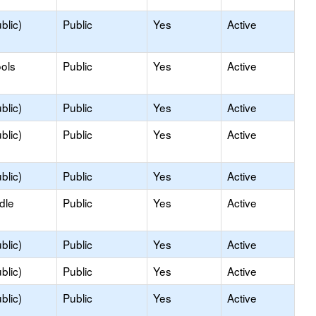
blic)
Public
Yes
Active
ols
Public
Yes
Active
blic)
Public
Yes
Active
blic)
Public
Yes
Active
blic)
Public
Yes
Active
dle
Public
Yes
Active
blic)
Public
Yes
Active
blic)
Public
Yes
Active
blic)
Public
Yes
Active