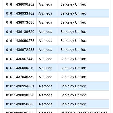
01611436090252
Alameda
Berkeley Unified
01611436933162
Alameda
Berkeley Unified
01611436973085
Alameda
Berkeley Unified
01611436139620
Alameda
Berkeley Unified
01611436090278
Alameda
Berkeley Unified
01611436972533
Alameda
Berkeley Unified
01611436967442
Alameda
Berkeley Unified
01611436090310
Alameda
Berkeley Unified
01611437045552
Alameda
Berkeley Unified
01611436994651
Alameda
Berkeley Unified
01611436090328
Alameda
Berkeley Unified
01611436056865
Alameda
Berkeley Unified