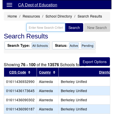
CA Dept of Education
Home
Resources
School Directory
Search Results
Search
New Search
Search Results
Search Type:
Status:
All Schools
Active
Pending
Showing
76 - 100
of the
13576
Schools found
Sort results by this header
Sort results by this header
CDS Code
County
District
01611436932990
Alameda
Berkeley Unified
01611436173645
Alameda
Berkeley Unified
01611436090302
Alameda
Berkeley Unified
01611436090187
Alameda
Berkeley Unified