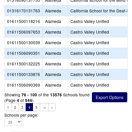
01316090131755
Alameda
California School for the Blind (S
01316170131763
Alameda
California School for the Deaf-Fr
01611500118216
Alameda
Castro Valley Unified
01611506097653
Alameda
Castro Valley Unified
01611500130039
Alameda
Castro Valley Unified
01611506090351
Alameda
Castro Valley Unified
01611500132225
Alameda
Castro Valley Unified
01611500133876
Alameda
Castro Valley Unified
01611506090369
Alameda
Castro Valley Unified
Showing
of the
Schools found
76 - 100
13576
(Page
of
)
4
544
1
2
3
4
5
→
»
Schools per page: