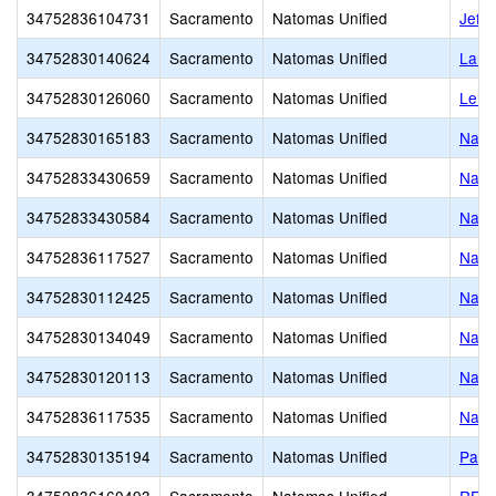
34752836104731
Sacramento
Natomas Unified
Jeffe
34752830140624
Sacramento
Natomas Unified
Larr
34752830126060
Sacramento
Natomas Unified
Lero
34752830165183
Sacramento
Natomas Unified
Nato
34752833430659
Sacramento
Natomas Unified
Nato
34752833430584
Sacramento
Natomas Unified
Nato
34752836117527
Sacramento
Natomas Unified
Nato
34752830112425
Sacramento
Natomas Unified
Nato
34752830134049
Sacramento
Natomas Unified
Nato
34752830120113
Sacramento
Natomas Unified
Nato
34752836117535
Sacramento
Natomas Unified
Nato
34752830135194
Sacramento
Natomas Unified
Paso