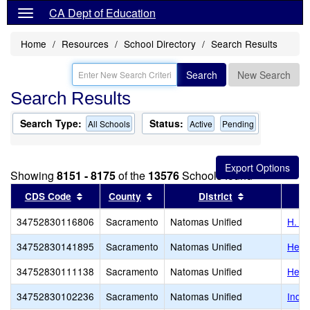
CA Dept of Education
Home
Resources
School Directory
Search Results
Search
New Search
Search Results
Search Type:
Status:
All Schools
Active
Pending
Showing
8151 - 8175
of the
13576
Schools found
Sort results by this header
Sort results by this header
Sort results b
CDS Code
County
District
34752830116806
Sacramento
Natomas Unified
H. Al
34752830141895
Sacramento
Natomas Unified
Here
34752830111138
Sacramento
Natomas Unified
Hero
34752830102236
Sacramento
Natomas Unified
Inde