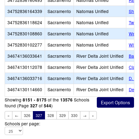
34752836160493
Sacramento
Natomas Unified
READ
34752836164339
Sacramento
Natomas Unified
Shaw
34752836118624
Sacramento
Natomas Unified
Two 
34752830108860
Sacramento
Natomas Unified
West
34752830102277
Sacramento
Natomas Unified
Witt
34674136033641
Sacramento
River Delta Joint Unified
Bate
34674130112078
Sacramento
River Delta Joint Unified
Clar
34674136033716
Sacramento
River Delta Joint Unified
D. H
34674130114660
Sacramento
River Delta Joint Unified
Delt
Showing
of the
Schools
8151 - 8175
13576
found (Page
of
)
327
544
«
←
326
327
328
329
330
→
»
Schools per page: