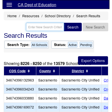
CA Dept of Education
Home
Resources
School Directory
Search Results
Search
New Search
Search Results
Search Type:
Status:
All Schools
Active
Pending
Showing
8226 - 8250
of the
13579
Schools found
Sort results by this header
Sort results by this header
Sort results b
CDS Code
County
District
34674396132963
Sacramento
Sacramento City Unified
Cris
34674396034243
Sacramento
Sacramento City Unified
Croc
34674396033880
Sacramento
Sacramento City Unified
Davi
34674396169072
Sacramento
Sacramento City Unified
Dest