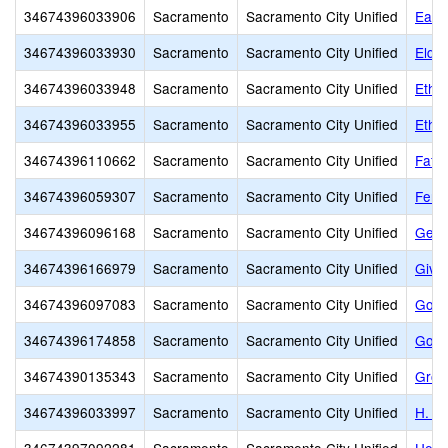
34674396033906
Sacramento
Sacramento City Unified
Earl
34674396033930
Sacramento
Sacramento City Unified
Elde
34674396033948
Sacramento
Sacramento City Unified
Ethel
34674396033955
Sacramento
Sacramento City Unified
Ethel
34674396110662
Sacramento
Sacramento City Unified
Fathe
34674396059307
Sacramento
Sacramento City Unified
Fern
34674396096168
Sacramento
Sacramento City Unified
Gene
34674396166979
Sacramento
Sacramento City Unified
Givi
34674396097083
Sacramento
Sacramento City Unified
Gold
34674396174858
Sacramento
Sacramento City Unified
Gold
34674390135343
Sacramento
Sacramento City Unified
Grow
34674396033997
Sacramento
Sacramento City Unified
H. W