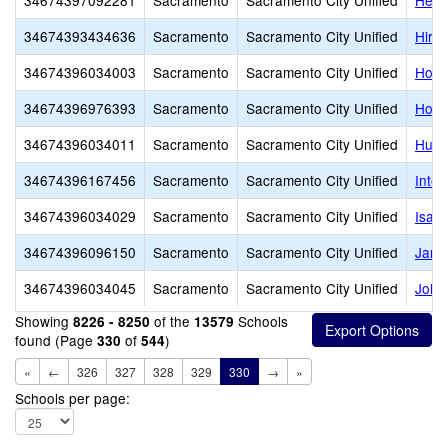
34674397092281
Sacramento
Sacramento City Unified
Heid
34674393434636
Sacramento
Sacramento City Unified
Hira
34674396034003
Sacramento
Sacramento City Unified
Holl
34674396976393
Sacramento
Sacramento City Unified
Holy 
34674396034011
Sacramento
Sacramento City Unified
Hube
34674396167456
Sacramento
Sacramento City Unified
Inter
34674396034029
Sacramento
Sacramento City Unified
Isad
34674396096150
Sacramento
Sacramento City Unified
Jame
34674396034045
Sacramento
Sacramento City Unified
John
Showing
of the
Schools
8226 - 8250
13579
found (Page
of
)
330
544
«
←
326
327
328
329
330
→
»
Schools per page: