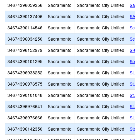
34674396059356
Sacramento
Sacramento City Unified
Sam 
34674390137406
Sacramento
Sacramento City Unified
SAVA
34674390114546
Sacramento
Sacramento City Unified
Scho
34674396034250
Sacramento
Sacramento City Unified
Sequ
34674396152979
Sacramento
Sacramento City Unified
Sier
34674390101295
Sacramento
Sacramento City Unified
Sol 
34674396938252
Sacramento
Sacramento City Unified
St. F
34674396976575
Sacramento
Sacramento City Unified
St. F
34674390101048
Sacramento
Sacramento City Unified
St. 
34674396976641
Sacramento
Sacramento City Unified
St. 
34674396976666
Sacramento
Sacramento City Unified
St. R
34674396142350
Sacramento
Sacramento City Unified
Step