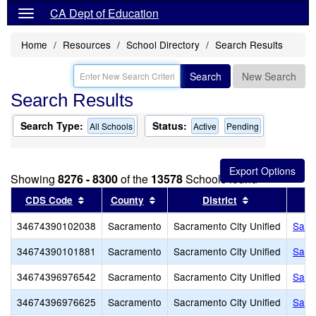
CA Dept of Education
Home
Resources
School Directory
Search Results
Search
New Search
Search Results
Search Type:
Status:
All Schools
Active
Pending
Showing
8276 - 8300
of the
13578
Schools found
Sort results by this header
Sort results by this header
Sort results b
CDS Code
County
District
34674390102038
Sacramento
Sacramento City Unified
Sacr
34674390101881
Sacramento
Sacramento City Unified
Sacr
34674396976542
Sacramento
Sacramento City Unified
Sacr
34674396976625
Sacramento
Sacramento City Unified
Sain