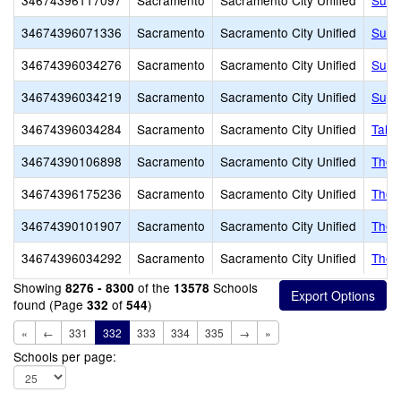
34674396117097
Sacramento
Sacramento City Unified
Succ
34674396071336
Sacramento
Sacramento City Unified
Susa
34674396034276
Sacramento
Sacramento City Unified
Sutte
34674396034219
Sacramento
Sacramento City Unified
Suy:
34674396034284
Sacramento
Sacramento City Unified
Taho
34674390106898
Sacramento
Sacramento City Unified
The 
34674396175236
Sacramento
Sacramento City Unified
The 
34674390101907
Sacramento
Sacramento City Unified
The 
34674396034292
Sacramento
Sacramento City Unified
Theo
Showing
of the
Schools
8276 - 8300
13578
found (Page
of
)
332
544
«
←
331
332
333
334
335
→
»
Schools per page: