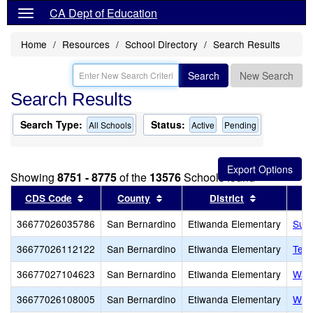
CA Dept of Education
Home
Resources
School Directory
Search Results
Search
New Search
Search Results
Search Type:
Status:
All Schools
Active
Pending
Showing
8751 - 8775
of the
13576
Schools found
Sort results by this header
Sort results by this header
Sort results
CDS Code
County
District
36677026035786
San Bernardino
Etiwanda Elementary
Summ
36677026112122
San Bernardino
Etiwanda Elementary
Terr
36677027104623
San Bernardino
Etiwanda Elementary
Wate
36677026108005
San Bernardino
Etiwanda Elementary
West