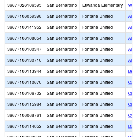
36677026106595
San Bernardino
Etiwanda Elementary
Wind
36677106059398
San Bernardino
Fontana Unified
Alde
36677100141952
San Bernardino
Fontana Unified
Alle
36677106108054
San Bernardino
Fontana Unified
Alme
36677100100347
San Bernardino
Fontana Unified
Almo
36677106130710
San Bernardino
Fontana Unified
Altu
36677100113944
San Bernardino
Fontana Unified
Bee
36677106110670
San Bernardino
Fontana Unified
Cany
36677106106702
San Bernardino
Fontana Unified
Chap
36677106115984
San Bernardino
Fontana Unified
Citr
36677106068761
San Bernardino
Fontana Unified
Cypr
36677106114052
San Bernardino
Fontana Unified
Date