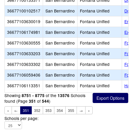
36677100133371
San Bernardino
Fontana Unified
Dolo
36677100102517
San Bernardino
Fontana Unified
Doro
36677103630019
San Bernardino
Fontana Unified
Eric
36677106174981
San Bernardino
Fontana Unified
Exce
36677103630555
San Bernardino
Fontana Unified
Font
36677103633203
San Bernardino
Fontana Unified
Font
36677103633302
San Bernardino
Fontana Unified
Font
36677106059406
San Bernardino
Fontana Unified
Font
36677106113351
San Bernardino
Fontana Unified
Harr
Showing
of the
Schools
8751 - 8775
13576
found (Page
of
)
351
544
«
←
351
352
353
354
355
→
»
Schools per page: