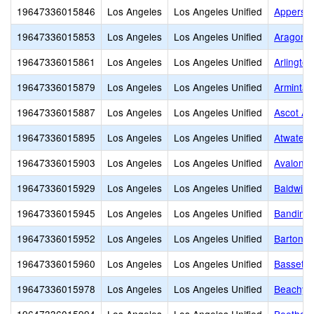
19647336015846
Los Angeles
Los Angeles Unified
Apperson
19647336015853
Los Angeles
Los Angeles Unified
Aragon 
19647336015861
Los Angeles
Los Angeles Unified
Arlingto
19647336015879
Los Angeles
Los Angeles Unified
Arminta 
19647336015887
Los Angeles
Los Angeles Unified
Ascot Av
19647336015895
Los Angeles
Los Angeles Unified
Atwater 
19647336015903
Los Angeles
Los Angeles Unified
Avalon G
19647336015929
Los Angeles
Los Angeles Unified
Baldwin 
19647336015945
Los Angeles
Los Angeles Unified
Bandini 
19647336015952
Los Angeles
Los Angeles Unified
Barton H
19647336015960
Los Angeles
Los Angeles Unified
Bassett 
19647336015978
Los Angeles
Los Angeles Unified
Beachy 