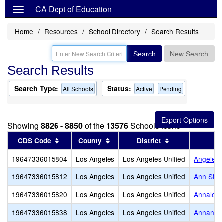
CA Dept of Education
Home
Resources
School Directory
Search Results
Search
New Search
Search Results
Search Type:
Status:
All Schools
Active
Pending
Showing
8826 - 8850
of the
13576
Schools found
Sort results by this header
Sort results by this header
Sort results by
CDS Code
County
District
19647336015804
Los Angeles
Los Angeles Unified
Angeles
19647336015812
Los Angeles
Los Angeles Unified
Ann Stre
19647336015820
Los Angeles
Los Angeles Unified
Annalee
19647336015838
Los Angeles
Los Angeles Unified
Annanda