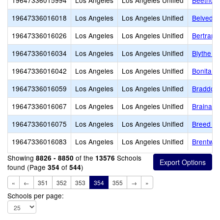
19647336015994
Los Angeles
Los Angeles Unified
Beethove
19647336016018
Los Angeles
Los Angeles Unified
Belveder
19647336016026
Los Angeles
Los Angeles Unified
Bertrand
19647336016034
Los Angeles
Los Angeles Unified
Blythe S
19647336016042
Los Angeles
Los Angeles Unified
Bonita S
19647336016059
Los Angeles
Los Angeles Unified
Braddock
19647336016067
Los Angeles
Los Angeles Unified
Brainard
19647336016075
Los Angeles
Los Angeles Unified
Breed St
19647336016083
Los Angeles
Los Angeles Unified
Brentwo
Showing
of the
Schools
8826 - 8850
13576
found (Page
of
)
354
544
«
←
351
352
353
354
355
→
»
Schools per page: