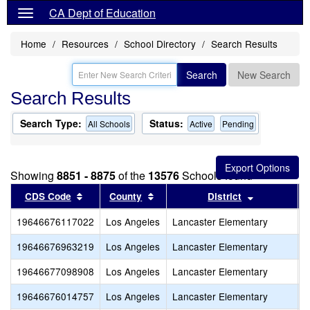
CA Dept of Education
Home
Resources
School Directory
Search Results
Search
New Search
Search Results
Search Type:
Status:
All Schools
Active
Pending
Showing
8851 - 8875
of the
13576
Schools found
Sort results by this header
Sort results by this header
Sort results
CDS Code
County
District
19646676117022
Los Angeles
Lancaster Elementary
R
19646676963219
Los Angeles
Lancaster Elementary
S
19646677098908
Los Angeles
Lancaster Elementary
S
19646676014757
Los Angeles
Lancaster Elementary
S