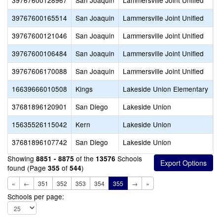
39767600128967
San Joaquin
Lammersville Joint Unified
M
39767600165514
San Joaquin
Lammersville Joint Unified
P
39767600121046
San Joaquin
Lammersville Joint Unified
S
39767600106484
San Joaquin
Lammersville Joint Unified
W
39767606170088
San Joaquin
Lammersville Joint Unified
Z
16639666010508
Kings
Lakeside Union Elementary
L
37681896120901
San Diego
Lakeside Union
B
15635526115042
Kern
Lakeside Union
D
37681896107742
San Diego
Lakeside Union
D
Showing
of the
Schools
8851 - 8875
13576
found (Page
of
)
355
544
«
←
351
352
353
354
355
→
»
Schools per page: