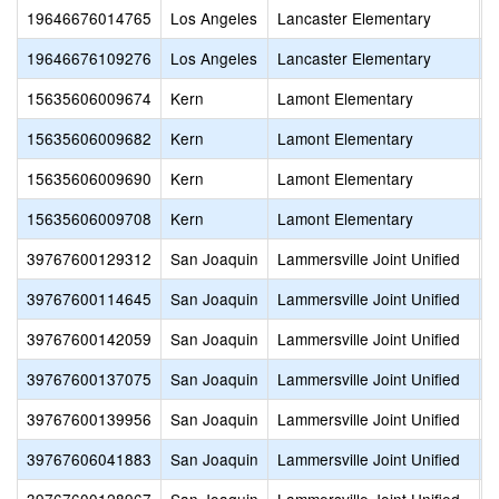
19646676014765
Los Angeles
Lancaster Elementary
S
19646676109276
Los Angeles
Lancaster Elementary
W
15635606009674
Kern
Lamont Elementary
A
15635606009682
Kern
Lamont Elementary
L
15635606009690
Kern
Lamont Elementary
M
15635606009708
Kern
Lamont Elementary
M
39767600129312
San Joaquin
Lammersville Joint Unified
A
39767600114645
San Joaquin
Lammersville Joint Unified
B
39767600142059
San Joaquin
Lammersville Joint Unified
E
39767600137075
San Joaquin
Lammersville Joint Unified
H
39767600139956
San Joaquin
Lammersville Joint Unified
J
39767606041883
San Joaquin
Lammersville Joint Unified
L