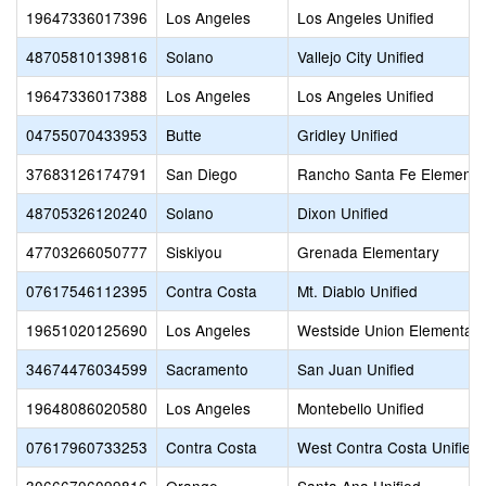
19647336017396
Los Angeles
Los Angeles Unified
48705810139816
Solano
Vallejo City Unified
19647336017388
Los Angeles
Los Angeles Unified
04755070433953
Butte
Gridley Unified
37683126174791
San Diego
Rancho Santa Fe Elementa
48705326120240
Solano
Dixon Unified
47703266050777
Siskiyou
Grenada Elementary
07617546112395
Contra Costa
Mt. Diablo Unified
19651020125690
Los Angeles
Westside Union Elementary
34674476034599
Sacramento
San Juan Unified
19648086020580
Los Angeles
Montebello Unified
07617960733253
Contra Costa
West Contra Costa Unified