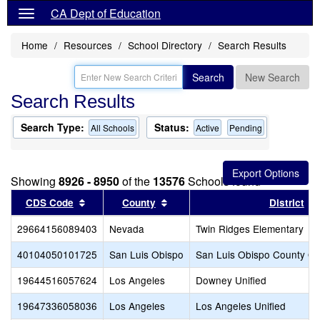
CA Dept of Education
Home
Resources
School Directory
Search Results
Search
New Search
Search Results
Search Type:
Status:
All Schools
Active
Pending
Showing
8926 - 8950
of the
13576
Schools found
Sort results by this header
Sort results by this header
CDS Code
County
District
29664156089403
Nevada
Twin Ridges Elementary
40104050101725
San Luis Obispo
San Luis Obispo County Off
19644516057624
Los Angeles
Downey Unified
19647336058036
Los Angeles
Los Angeles Unified