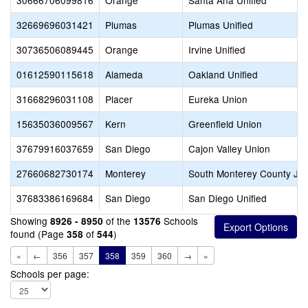
30666706099816
Orange
Santa Ana Unified
32669696031421
Plumas
Plumas Unified
30736506089445
Orange
Irvine Unified
01612590115618
Alameda
Oakland Unified
31668296031108
Placer
Eureka Union
15635036009567
Kern
Greenfield Union
37679916037659
San Diego
Cajon Valley Union
27660682730174
Monterey
South Monterey County Joi
37683386169684
San Diego
San Diego Unified
Showing
of the
Schools
8926 - 8950
13576
found (Page
of
)
358
544
«
←
356
357
358
359
360
→
»
Schools per page: