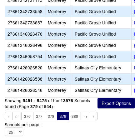
27661342731115
Monterey
Pacific Grove Unified
Co
27661342733558
Monterey
Pacific Grove Unified
Pac
27661342733657
Monterey
Pacific Grove Unified
Pa
27661346026470
Monterey
Pacific Grove Unified
Fo
27661346026496
Monterey
Pacific Grove Unified
Ro
27661346058754
Monterey
Pacific Grove Unified
Pa
27661426026520
Monterey
Salinas City Elementary
El
27661426026538
Monterey
Salinas City Elementary
He
27661426026546
Monterey
Salinas City Elementary
Li
Showing
of the
Schools
9451 - 9475
13576
found (Page
of
)
379
544
«
←
376
377
378
379
380
→
»
Schools per page: