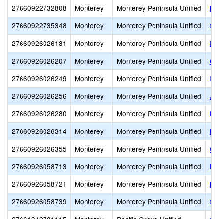
27660922732808
Monterey
Monterey Peninsula Unified
Mo
27660922735348
Monterey
Monterey Peninsula Unified
Se
27660926026181
Monterey
Monterey Peninsula Unified
De
27660926026207
Monterey
Monterey Peninsula Unified
Ge
27660926026249
Monterey
Monterey Peninsula Unified
Io
27660926026256
Monterey
Monterey Peninsula Unified
J.
27660926026280
Monterey
Monterey Peninsula Unified
La
27660926026314
Monterey
Monterey Peninsula Unified
Ma
27660926026355
Monterey
Monterey Peninsula Unified
Or
27660926058713
Monterey
Monterey Peninsula Unified
Lo
27660926058721
Monterey
Monterey Peninsula Unified
Ma
27660926058739
Monterey
Monterey Peninsula Unified
Se