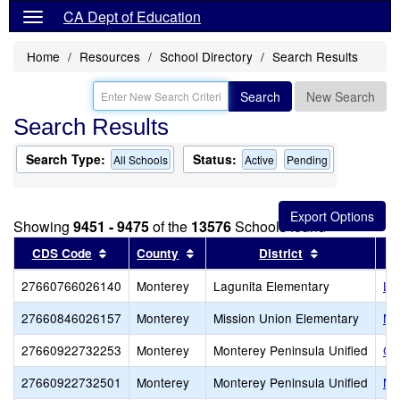
CA Dept of Education
Home
Resources
School Directory
Search Results
Search
New Search
Search Results
Search Type:
Status:
All Schools
Active
Pending
Showing
9451 - 9475
of the
13576
Schools found
Sort results by this header
Sort results by this header
Sort results 
CDS Code
County
District
27660766026140
Monterey
Lagunita Elementary
La
27660846026157
Monterey
Mission Union Elementary
Mi
27660922732253
Monterey
Monterey Peninsula Unified
Ce
27660922732501
Monterey
Monterey Peninsula Unified
Mo