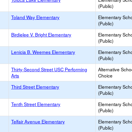
(Public)
Toland Way Elementary
Elementary Sch
(Public)
Birdielee V. Bright Elementary
Elementary Sch
(Public)
Lenicia B. Weemes Elementary
Elementary Sch
(Public)
Thirty-Second Street USC Performing
Alternative Scho
Arts
Choice
Third Street Elementary
Elementary Sch
(Public)
Tenth Street Elementary
Elementary Sch
(Public)
Telfair Avenue Elementary
Elementary Sch
(Public)