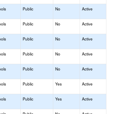
ools
Public
No
Active
ools
Public
No
Active
ools
Public
No
Active
ools
Public
No
Active
ools
Public
No
Active
ools
Public
Yes
Active
ools
Public
Yes
Active
ools
Public
No
Active