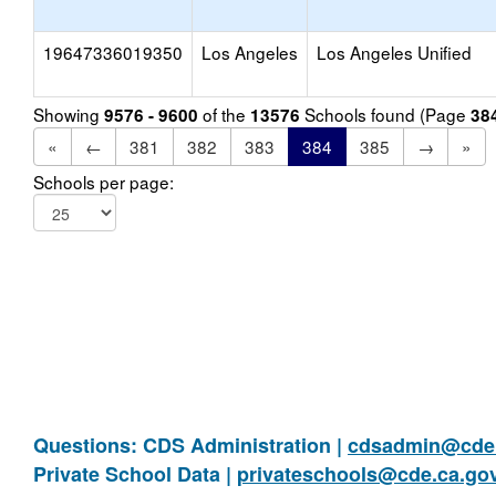
19647336019350
Los Angeles
Los Angeles Unified
Showing
of the
Schools found (Page
9576 - 9600
13576
38
«
←
381
382
383
384
385
→
»
Schools per page:
Questions: CDS Administration |
cdsadmin@cde.
Private School Data |
privateschools@cde.ca.go