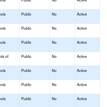
ools
Public
No
Active
ools
Public
No
Active
ools
Public
No
Active
ols of
Public
No
Active
ools
Public
No
Active
ools
Public
No
Active
ools
Public
No
Active