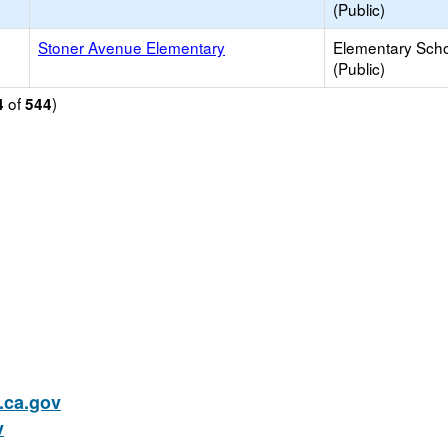
(Public)
Stoner Avenue Elementary
Elementary Sch
(Public)
of
)
4
544
ca.gov
v