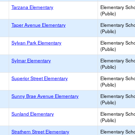
Tarzana Elementary
Elementary Sch
(Public)
Taper Avenue Elementary
Elementary Sch
(Public)
Sylvan Park Elementary
Elementary Sch
(Public)
Sylmar Elementary
Elementary Sch
(Public)
Superior Street Elementary
Elementary Sch
(Public)
Sunny Brae Avenue Elementary
Elementary Sch
(Public)
Sunland Elementary
Elementary Sch
(Public)
Strathern Street Elementary
Elementary Sch