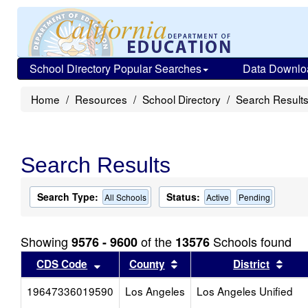
School Directory Popular Searches
Data Downlo
Home
Resources
School Directory
Search Result
Search Results
Search Type:
Status:
All Schools
Active
Pending
Showing
of the
Schools found
9576 - 9600
13576
Sort results by this header
Sort results by this head
Sort
CDS Code
County
District
19647336019590
Los Angeles
Los Angeles Unified