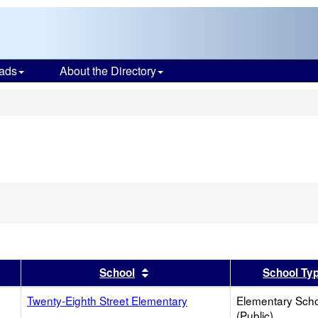
ads
About the Directory
s
er
 results by this header
Sort results by this header
School
School Ty
Twenty-Eighth Street Elementary
Elementary Sch
(Public)