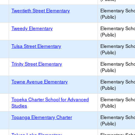
Twentieth Street Elementary
Elementary Sch
(Public)
Tweedy Elementary
Elementary Sch
(Public)
Tulsa Street Elementary
Elementary Sch
(Public)
Trinity Street Elementary
Elementary Sch
(Public)
Towne Avenue Elementary
Elementary Sch
(Public)
Topeka Charter School for Advanced
Elementary Sch
Studies
(Public)
Topanga Elementary Charter
Elementary Sch
(Public)
Toluca Lake Elementary
Elementary Sch