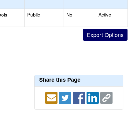
ools
Public
No
Active
Share this Page