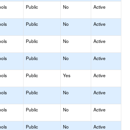
ools
Public
No
Active
ools
Public
No
Active
ools
Public
No
Active
ools
Public
No
Active
ools
Public
Yes
Active
ools
Public
No
Active
ools
Public
No
Active
ools
Public
No
Active