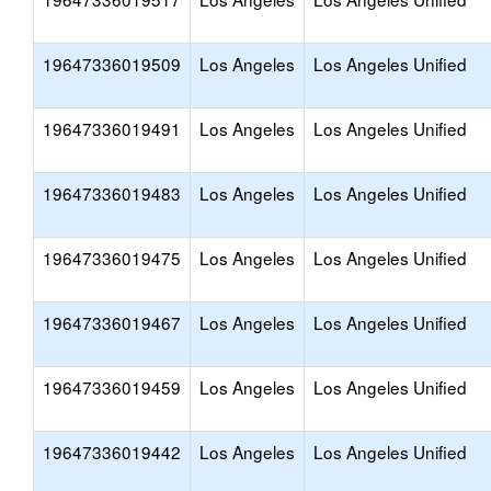
19647336019509
Los Angeles
Los Angeles Unified
19647336019491
Los Angeles
Los Angeles Unified
19647336019483
Los Angeles
Los Angeles Unified
19647336019475
Los Angeles
Los Angeles Unified
19647336019467
Los Angeles
Los Angeles Unified
19647336019459
Los Angeles
Los Angeles Unified
19647336019442
Los Angeles
Los Angeles Unified