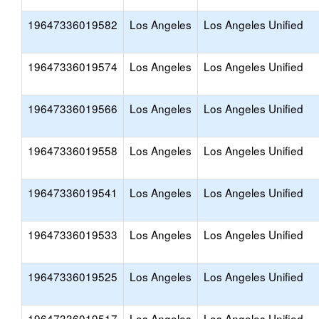
19647336019582
Los Angeles
Los Angeles Unified
19647336019574
Los Angeles
Los Angeles Unified
19647336019566
Los Angeles
Los Angeles Unified
19647336019558
Los Angeles
Los Angeles Unified
19647336019541
Los Angeles
Los Angeles Unified
19647336019533
Los Angeles
Los Angeles Unified
19647336019525
Los Angeles
Los Angeles Unified
19647336019517
Los Angeles
Los Angeles Unified