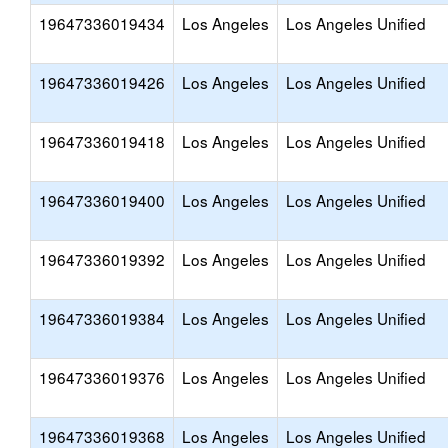
19647336019434
Los Angeles
Los Angeles Unified
19647336019426
Los Angeles
Los Angeles Unified
19647336019418
Los Angeles
Los Angeles Unified
19647336019400
Los Angeles
Los Angeles Unified
19647336019392
Los Angeles
Los Angeles Unified
19647336019384
Los Angeles
Los Angeles Unified
19647336019376
Los Angeles
Los Angeles Unified
19647336019368
Los Angeles
Los Angeles Unified