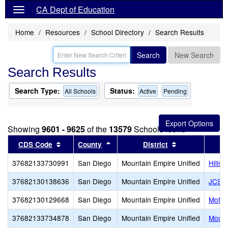
CA Dept of Education
Home
Resources
School Directory
Search Results
Search
New Search
Search Results
Search Type:
Status:
All Schools
Active
Pending
Showing
9601 - 9625
of the
13579
Schools found
Sort results by this header
Sort results by this header
Sort results by
CDS Code
County
District
37682133730991
San Diego
Mountain Empire Unified
Hillsi
37682130138636
San Diego
Mountain Empire Unified
JCS -
37682130129668
San Diego
Mountain Empire Unified
Motiv
37682133734878
San Diego
Mountain Empire Unified
Mount