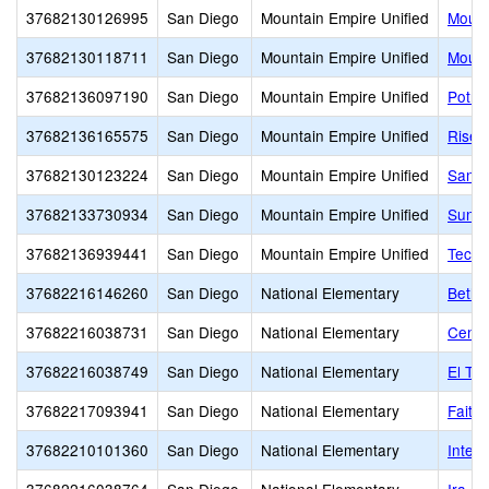
37682130126995
San Diego
Mountain Empire Unified
Mount
37682130118711
San Diego
Mountain Empire Unified
Mount
37682136097190
San Diego
Mountain Empire Unified
Potre
37682136165575
San Diego
Mountain Empire Unified
Risen
37682130123224
San Diego
Mountain Empire Unified
San D
37682133730934
San Diego
Mountain Empire Unified
Sunri
37682136939441
San Diego
Mountain Empire Unified
Tecat
37682216146260
San Diego
National Elementary
Bethe
37682216038731
San Diego
National Elementary
Centr
37682216038749
San Diego
National Elementary
El To
37682217093941
San Diego
National Elementary
Faith
37682210101360
San Diego
National Elementary
Integr