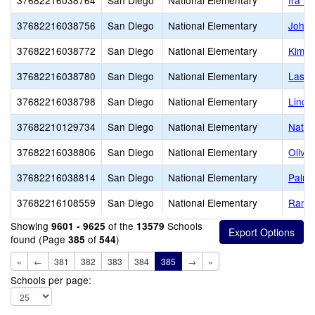
37682216038764
San Diego
National Elementary
Ira H
37682216038756
San Diego
National Elementary
John 
37682216038772
San Diego
National Elementary
Kimba
37682216038780
San Diego
National Elementary
Las P
37682216038798
San Diego
National Elementary
Linco
37682210129734
San Diego
National Elementary
Nation
37682216038806
San Diego
National Elementary
Olive
37682216038814
San Diego
National Elementary
Palme
37682216108559
San Diego
National Elementary
Ranch
Showing
of the
Schools
9601 - 9625
13579
found (Page
of
)
385
544
«
←
381
382
383
384
385
→
»
Schools per page: