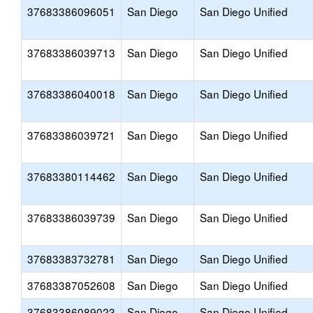
37683386096051
San Diego
San Diego Unified
37683386039713
San Diego
San Diego Unified
37683386040018
San Diego
San Diego Unified
37683386039721
San Diego
San Diego Unified
37683380114462
San Diego
San Diego Unified
37683386039739
San Diego
San Diego Unified
37683383732781
San Diego
San Diego Unified
37683387052608
San Diego
San Diego Unified
37683386089023
San Diego
San Diego Unified