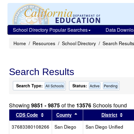
School Directory Popular Searches
Data Downlo
Home
Resources
School Directory
Search Result
Search Results
Search Type:
Status:
All Schools
Active
Pending
Showing
of the
Schools found
9851 - 9875
13576
Sort results by this header
Sort results by this head
Sort
CDS Code
County
District
37683380108266
San Diego
San Diego Unified