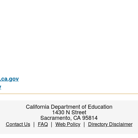
ca.gov
v
California Department of Education
1430 N Street
Sacramento, CA 95814
|
|
|
Contact Us
FAQ
Web Policy
Directory Disclaimer