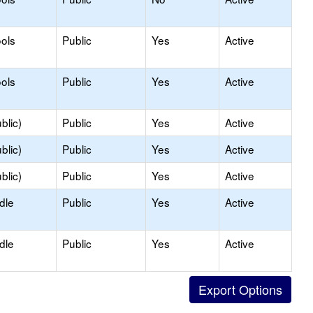
ols
Public
Yes
Active
ols
Public
Yes
Active
blic)
Public
Yes
Active
blic)
Public
Yes
Active
blic)
Public
Yes
Active
dle
Public
Yes
Active
dle
Public
Yes
Active