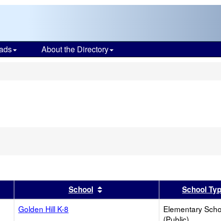
ads
About the Directory
s
er
 results by this header
Sort results by this header
School
School Ty
Golden Hill K-8
Elementary Scho
(Public)