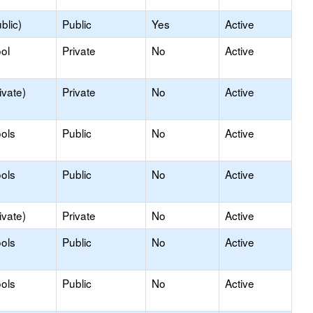
blic)
Public
Yes
Active
ol
Private
No
Active
ivate)
Private
No
Active
ols
Public
No
Active
ols
Public
No
Active
ivate)
Private
No
Active
ols
Public
No
Active
ols
Public
No
Active