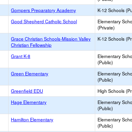
Gompers Preparatory Academy
K-12 Schools (Pu
Good Shepherd Catholic School
Elementary Scho
(Private)
Grace Christian Schools-Mission Valley
K-12 Schools (Pr
Christian Fellowship
Grant K-8
Elementary Scho
(Public)
Green Elementary
Elementary Scho
(Public)
Greenfield EDU
High Schools (Pr
Hage Elementary
Elementary Scho
(Public)
Hamilton Elementary
Elementary Scho
(Public)