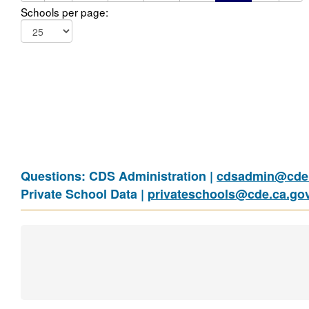
Schools per page:
Questions: CDS Administration |
cdsadmin@cde.
Private School Data |
privateschools@cde.ca.go