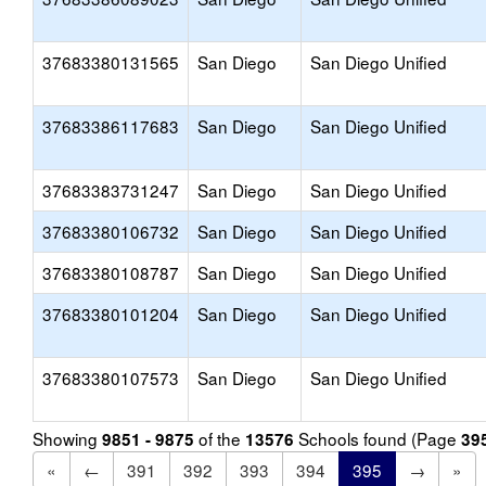
37683380131565
San Diego
San Diego Unified
37683386117683
San Diego
San Diego Unified
37683383731247
San Diego
San Diego Unified
37683380106732
San Diego
San Diego Unified
37683380108787
San Diego
San Diego Unified
37683380101204
San Diego
San Diego Unified
37683380107573
San Diego
San Diego Unified
Showing
of the
Schools found (Page
9851 - 9875
13576
39
«
←
391
392
393
394
395
→
»