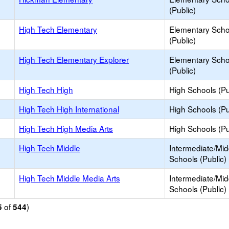
(Public)
High Tech Elementary
Elementary Scho
(Public)
High Tech Elementary Explorer
Elementary Scho
(Public)
High Tech High
High Schools (Pu
High Tech High International
High Schools (Pu
High Tech High Media Arts
High Schools (Pu
High Tech Middle
Intermediate/Mid
Schools (Public)
High Tech Middle Media Arts
Intermediate/Mid
Schools (Public)
of
)
5
544