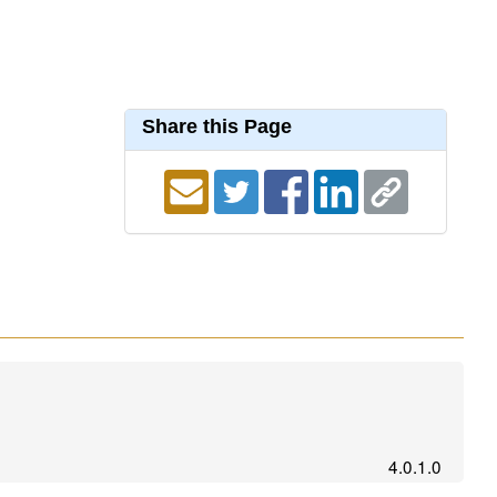
Share this Page
4.0.1.0