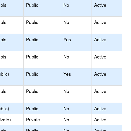
ols
Public
No
Active
ols
Public
No
Active
ols
Public
Yes
Active
ols
Public
No
Active
blic)
Public
Yes
Active
ols
Public
No
Active
blic)
Public
No
Active
ivate)
Private
No
Active
ols
Public
No
Active