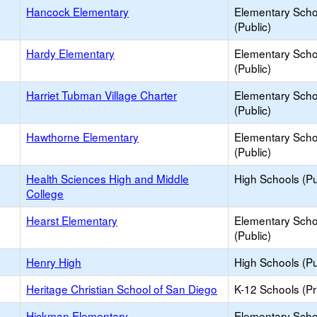
Hancock Elementary
Elementary Scho
(Public)
Hardy Elementary
Elementary Scho
(Public)
Harriet Tubman Village Charter
Elementary Scho
(Public)
Hawthorne Elementary
Elementary Scho
(Public)
Health Sciences High and Middle
High Schools (Pu
College
Hearst Elementary
Elementary Scho
(Public)
Henry High
High Schools (Pu
Heritage Christian School of San Diego
K-12 Schools (Pr
Hickman Elementary
Elementary Scho