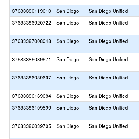
37683380119610
San Diego
San Diego Unified
37683386920722
San Diego
San Diego Unified
37683387008048
San Diego
San Diego Unified
37683386039671
San Diego
San Diego Unified
37683386039697
San Diego
San Diego Unified
37683386169684
San Diego
San Diego Unified
37683386109599
San Diego
San Diego Unified
37683386039705
San Diego
San Diego Unified