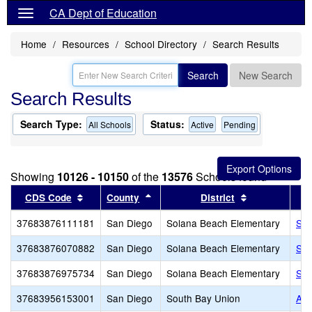
CA Dept of Education
Home
Resources
School Directory
Search Results
Search
New Search
Search Results
Search Type:
Status:
All Schools
Active
Pending
Showing
10126 - 10150
of the
13576
Schools found
Sort results by this header
Sort results by this header
Sort results 
CDS Code
County
District
37683876111181
San Diego
Solana Beach Elementary
Sol
37683876070882
San Diego
Solana Beach Elementary
Sol
37683876975734
San Diego
Solana Beach Elementary
St.
37683956153001
San Diego
South Bay Union
Acc