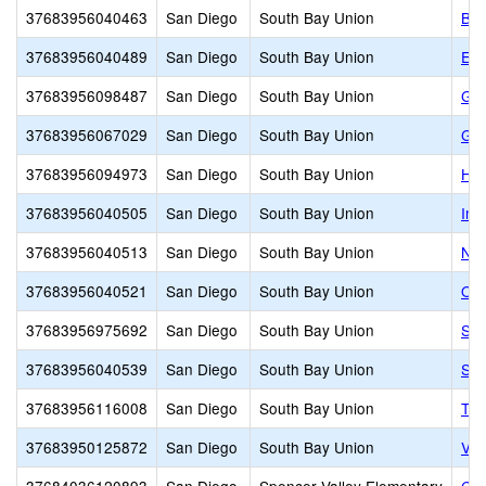
37683956040463
San Diego
South Bay Union
Ba
37683956040489
San Diego
South Bay Union
Emo
37683956098487
San Diego
South Bay Union
Geo
37683956067029
San Diego
South Bay Union
God
37683956094973
San Diego
South Bay Union
How
37683956040505
San Diego
South Bay Union
Imp
37683956040513
San Diego
South Bay Union
Nes
37683956040521
San Diego
South Bay Union
One
37683956975692
San Diego
South Bay Union
St.
37683956040539
San Diego
South Bay Union
Sun
37683956116008
San Diego
South Bay Union
Teo
37683950125872
San Diego
South Bay Union
VIP