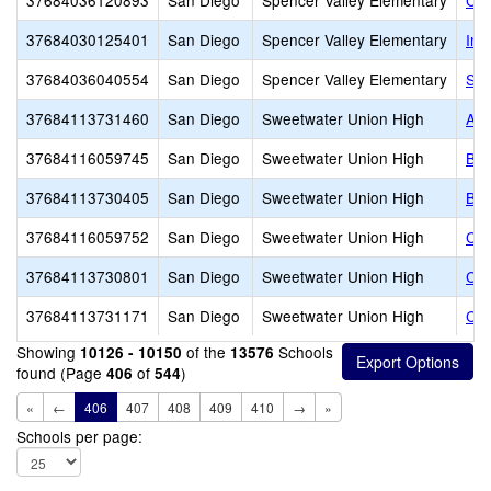
37684036120893
San Diego
Spencer Valley Elementary
Cal
37684030125401
San Diego
Spencer Valley Elementary
Ins
37684036040554
San Diego
Spencer Valley Elementary
Spe
37684113731460
San Diego
Sweetwater Union High
Alt
37684116059745
San Diego
Sweetwater Union High
Bon
37684113730405
San Diego
Sweetwater Union High
Bon
37684116059752
San Diego
Sweetwater Union High
Cas
37684113730801
San Diego
Sweetwater Union High
Cas
37684113731171
San Diego
Sweetwater Union High
Chu
Showing
of the
Schools
10126 - 10150
13576
found (Page
of
)
406
544
«
←
406
407
408
409
410
→
»
Schools per page: