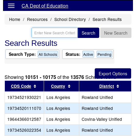
CA Dept of Education
Home
Resources
School Directory
Search Results
Search
New Search
Search Results
Search Type:
Status:
All Schools
Active
Pending
Showing
10151 - 10175
of the
13576
Schools found
Sort results by this header
Sort results by this header
Sort re
CDS Code
County
District
19734521930221
Los Angeles
Rowland Unified
19734520111070
Los Angeles
Rowland Unified
19644366012587
Los Angeles
Covina-Valley Unified
19734526022354
Los Angeles
Rowland Unified