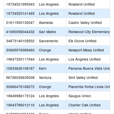
19734521995943
Los Angeles
Rowland Unified
19734520141465
Los Angeles
Rowland Unified
01611500130047
Alameda
Castro Valley Unified
41690056044432
San Mateo
Redwood City Elementary
34673140105932
Sacramento
Elk Grove Unified
30665976089460
Orange
Newport-Mesa Unified
19647330117044
Los Angeles
Los Angeles Unified
15633626108187
Kern
Panama-Buena Vista Union
56726035635008
Ventura
Simi Valley Unified
30666476168272
Orange
Placentia-Yorba Linda Unifi
19649986173124
Los Angeles
Saugus Union
19643786012116
Los Angeles
Charter Oak Unified