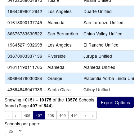
54722566054670
Tulare
Visalia Unified
19644696012942
Los Angeles
Duarte Unified
01613090137745
Alameda
San Lorenzo Unified
36676783630522
San Bernardino
Chino Valley Unified
19645271932698
Los Angeles
El Rancho Unified
33670903337136
Riverside
Jurupa Unified
01611190111765
Alameda
Alameda Unified
30666476030084
Orange
Placentia-Yorba Linda Unifi
43694846047336
Santa Clara
Gilroy Unified
Showing
of the
Schools
10151 - 10175
13576
found (Page
of
)
407
544
«
←
406
407
408
409
410
→
»
Schools per page: