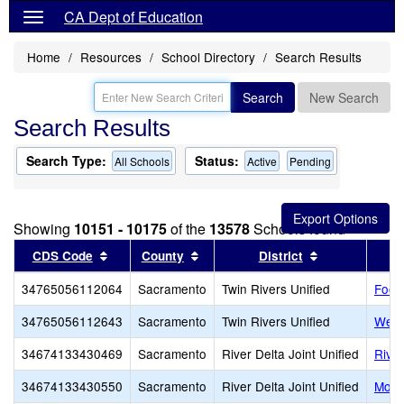
CA Dept of Education
Home
Resources
School Directory
Search Results
Search
New Search
Search Results
Search Type:
Status:
All Schools
Active
Pending
Showing
10151 - 10175
of the
13578
Schools found
Sort results by this header
Sort results by this header
Sort results b
CDS Code
County
District
34765056112064
Sacramento
Twin Rivers Unified
Footh
34765056112643
Sacramento
Twin Rivers Unified
West
34674133430469
Sacramento
River Delta Joint Unified
River
34674133430550
Sacramento
River Delta Joint Unified
Moke