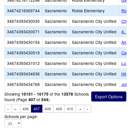
34674216112296
Sacramento
Robla Elementary
Glen
34674216069744
Sacramento
Robla Elementary
Robl
34674393430030
Sacramento
Sacramento City Unified
Charl
34674393430071
Sacramento
Sacramento City Unified
A. W
34674393430154
Sacramento
Sacramento City Unified
Amer
34674393430519
Sacramento
Sacramento City Unified
Capit
34674393431012
Sacramento
Sacramento City Unified
Luth
34674393434636
Sacramento
Sacramento City Unified
Hira
34674393434768
Sacramento
Sacramento City Unified
John
Showing
of the
Schools
10151 - 10175
13578
found (Page
of
)
407
544
«
←
406
407
408
409
410
→
»
Schools per page: