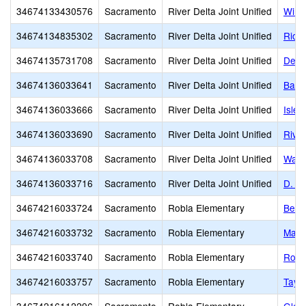
34674133430576
Sacramento
River Delta Joint Unified
Wind 
34674134835302
Sacramento
River Delta Joint Unified
Rio V
34674135731708
Sacramento
River Delta Joint Unified
Delta
34674136033641
Sacramento
River Delta Joint Unified
Bate
34674136033666
Sacramento
River Delta Joint Unified
Islet
34674136033690
Sacramento
River Delta Joint Unified
Rive
34674136033708
Sacramento
River Delta Joint Unified
Waln
34674136033716
Sacramento
River Delta Joint Unified
D. H
34674216033724
Sacramento
Robla Elementary
Bell
34674216033732
Sacramento
Robla Elementary
Main
34674216033740
Sacramento
Robla Elementary
Robl
34674216033757
Sacramento
Robla Elementary
Taylo