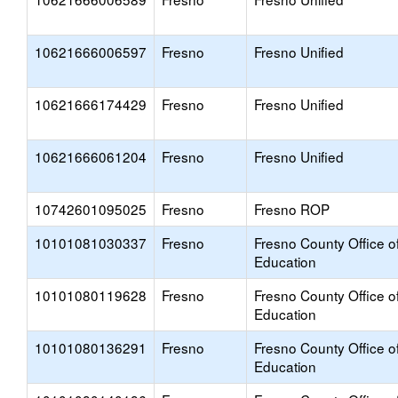
10621666006597
Fresno
Fresno Unified
10621666174429
Fresno
Fresno Unified
10621666061204
Fresno
Fresno Unified
10742601095025
Fresno
Fresno ROP
10101081030337
Fresno
Fresno County Office o
Education
10101080119628
Fresno
Fresno County Office o
Education
10101080136291
Fresno
Fresno County Office o
Education