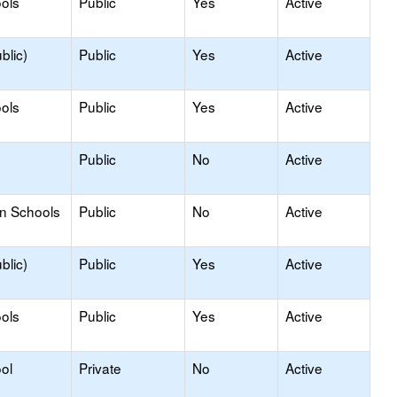
ols
Public
Yes
Active
blic)
Public
Yes
Active
ols
Public
Yes
Active
Public
No
Active
on Schools
Public
No
Active
blic)
Public
Yes
Active
ols
Public
Yes
Active
ol
Private
No
Active