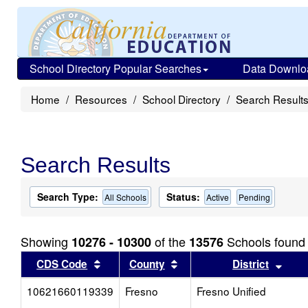
School Directory Popular Searches
Data Downlo
Home
Resources
School Directory
Search Result
Search Results
Search Type:
Status:
All Schools
Active
Pending
Showing
of the
Schools found
10276 - 10300
13576
Sort results by this header
Sort results by this head
Sort
CDS Code
County
District
10621660119339
Fresno
Fresno Unified