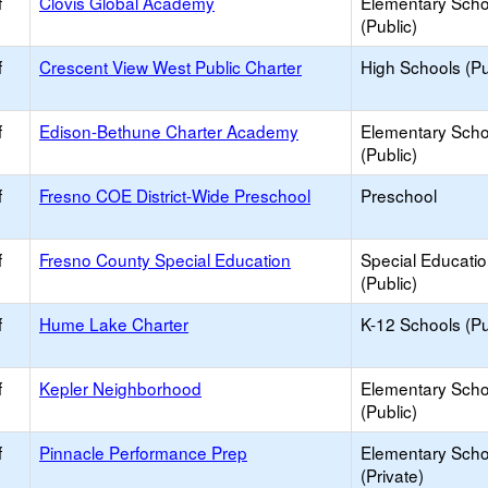
f
Clovis Global Academy
Elementary Scho
(Public)
f
Crescent View West Public Charter
High Schools (Pu
f
Edison-Bethune Charter Academy
Elementary Scho
(Public)
f
Fresno COE District-Wide Preschool
Preschool
f
Fresno County Special Education
Special Educati
(Public)
f
Hume Lake Charter
K-12 Schools (Pu
f
Kepler Neighborhood
Elementary Scho
(Public)
f
Pinnacle Performance Prep
Elementary Scho
(Private)