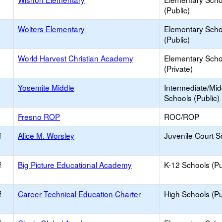
(Public)
Wolters Elementary
Elementary Scho
(Public)
World Harvest Christian Academy
Elementary Scho
(Private)
Yosemite Middle
Intermediate/Mid
Schools (Public)
Fresno ROP
ROC/ROP
f
Alice M. Worsley
Juvenile Court S
f
Big Picture Educational Academy
K-12 Schools (Pu
f
Career Technical Education Charter
High Schools (Pu