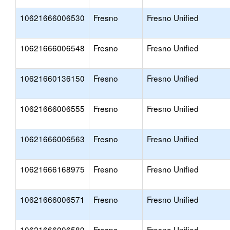
10621666006530
Fresno
Fresno Unified
10621666006548
Fresno
Fresno Unified
10621660136150
Fresno
Fresno Unified
10621666006555
Fresno
Fresno Unified
10621666006563
Fresno
Fresno Unified
10621666168975
Fresno
Fresno Unified
10621666006571
Fresno
Fresno Unified
10621666006589
Fresno
Fresno Unified