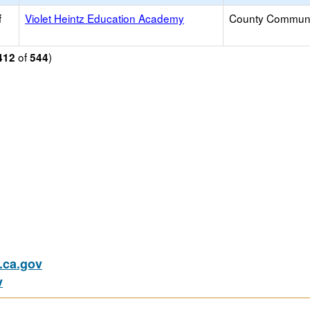
f
Violet Heintz Education Academy
County Communi
of
)
412
544
ca.gov
v