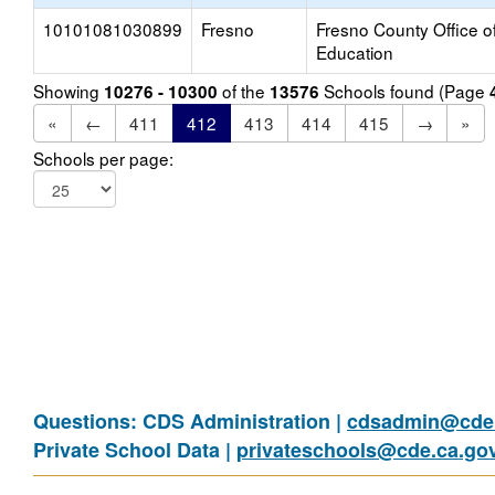
10101081030899
Fresno
Fresno County Office o
Education
Showing
of the
Schools found (Page
10276 - 10300
13576
«
←
411
412
413
414
415
→
»
Schools per page:
Questions: CDS Administration |
cdsadmin@cde.
Private School Data |
privateschools@cde.ca.go