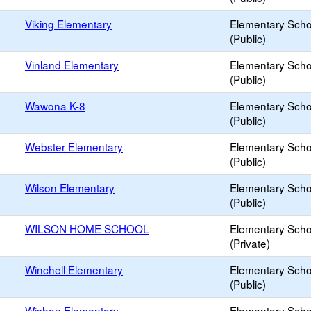
Viking Elementary
Elementary Scho
(Public)
Vinland Elementary
Elementary Scho
(Public)
Wawona K-8
Elementary Scho
(Public)
Webster Elementary
Elementary Scho
(Public)
Wilson Elementary
Elementary Scho
(Public)
WILSON HOME SCHOOL
Elementary Scho
(Private)
Winchell Elementary
Elementary Scho
(Public)
Wishon Elementary
Elementary Scho