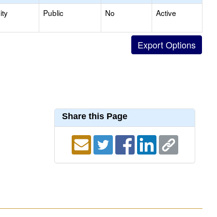
ty
Public
No
Active
Share this Page