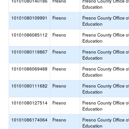
10101080140186
Fresno
Fresno County Office o
Education
10101080109991
Fresno
Fresno County Office o
Education
10101086085112
Fresno
Fresno County Office o
Education
10101080119867
Fresno
Fresno County Office o
Education
10101086069488
Fresno
Fresno County Office o
Education
10101080111682
Fresno
Fresno County Office o
Education
10101080127514
Fresno
Fresno County Office o
Education
10101086174064
Fresno
Fresno County Office o
Education