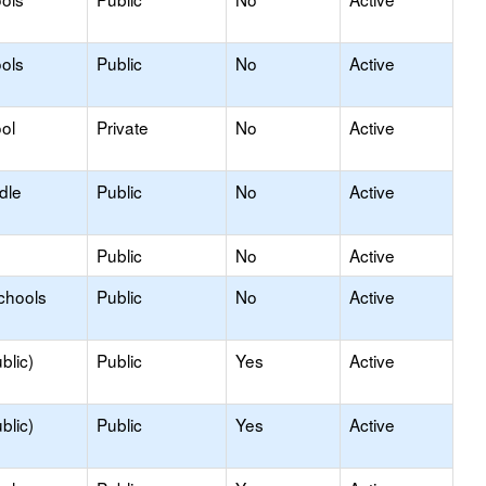
ols
Public
No
Active
ol
Private
No
Active
dle
Public
No
Active
Public
No
Active
chools
Public
No
Active
blic)
Public
Yes
Active
blic)
Public
Yes
Active