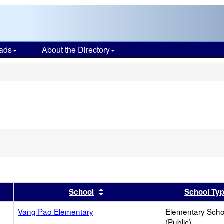
ads
About the Directory
s
er
 results by this header
Sort results by this header
School
School Ty
Vang Pao Elementary
Elementary Scho
(Public)