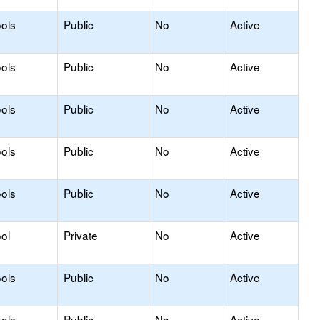
ols
Public
No
Active
ols
Public
No
Active
ols
Public
No
Active
ols
Public
No
Active
ols
Public
No
Active
ol
Private
No
Active
ols
Public
No
Active
ols
Public
No
Active