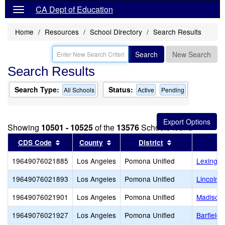
CA Dept of Education
Home
Resources
School Directory
Search Results
Search
New Search
Search Results
Search Type:
Status:
All Schools
Active
Pending
Showing
10501 - 10525
of the
13576
Schools found
Sort results by this header
Sort results by this header
Sort results by
CDS Code
County
District
19649076021885
Los Angeles
Pomona Unified
Lexingto
19649076021893
Los Angeles
Pomona Unified
Lincoln 
19649076021901
Los Angeles
Pomona Unified
Madison 
19649076021927
Los Angeles
Pomona Unified
Barfield