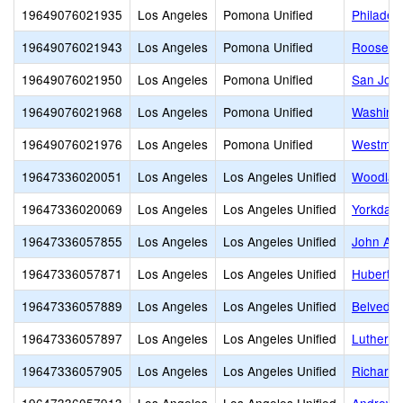
19649076021935
Los Angeles
Pomona Unified
Philadel
19649076021943
Los Angeles
Pomona Unified
Roosevel
19649076021950
Los Angeles
Pomona Unified
San Jose
19649076021968
Los Angeles
Pomona Unified
Washingt
19649076021976
Los Angeles
Pomona Unified
Westmon
19647336020051
Los Angeles
Los Angeles Unified
Woodlaw
19647336020069
Los Angeles
Los Angeles Unified
Yorkdale
19647336057855
Los Angeles
Los Angeles Unified
John Ad
19647336057871
Los Angeles
Los Angeles Unified
Hubert H
19647336057889
Los Angeles
Los Angeles Unified
Belveder
19647336057897
Los Angeles
Los Angeles Unified
Luther B
19647336057905
Los Angeles
Los Angeles Unified
Richard 