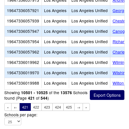
19647336057913
Los Angeles
Los Angeles Unified
Andrew C
19647336057921
Los Angeles
Los Angeles Unified
George W
19647336057939
Los Angeles
Los Angeles Unified
Chester 
19647336057947
Los Angeles
Los Angeles Unified
Canoga P
19647336057954
Los Angeles
Los Angeles Unified
Richard 
19647336057962
Los Angeles
Los Angeles Unified
Charles 
19647336019962
Los Angeles
Los Angeles Unified
Wilmingt
19647336019970
Los Angeles
Los Angeles Unified
Wilshire
19647336019988
Los Angeles
Los Angeles Unified
Wilton P
Showing
of the
Schools
10501 - 10525
13576
found (Page
of
)
421
544
«
←
421
422
423
424
425
→
»
Schools per page: