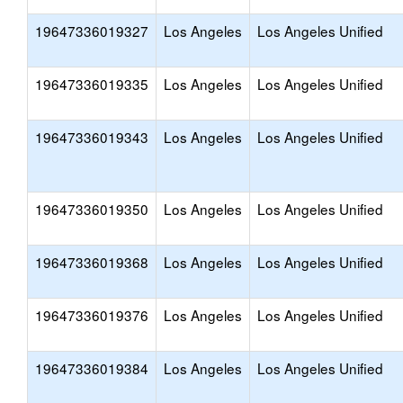
19647336019327
Los Angeles
Los Angeles Unified
19647336019335
Los Angeles
Los Angeles Unified
19647336019343
Los Angeles
Los Angeles Unified
19647336019350
Los Angeles
Los Angeles Unified
19647336019368
Los Angeles
Los Angeles Unified
19647336019376
Los Angeles
Los Angeles Unified
19647336019384
Los Angeles
Los Angeles Unified