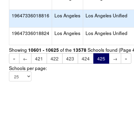
19647336018816
Los Angeles
Los Angeles Unified
19647336018824
Los Angeles
Los Angeles Unified
Showing
of the
Schools found (Page
10601 - 10625
13578
«
←
421
422
423
424
425
→
»
Schools per page: