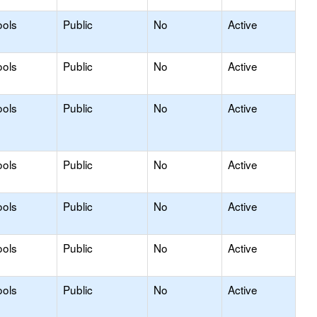
ools
Public
No
Active
ools
Public
No
Active
ools
Public
No
Active
ools
Public
No
Active
ools
Public
No
Active
ools
Public
No
Active
ools
Public
No
Active