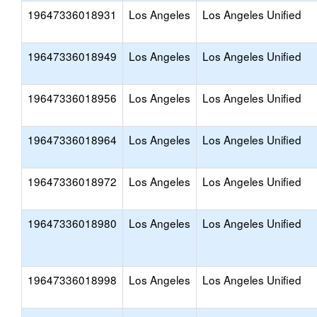
19647336018931
Los Angeles
Los Angeles Unified
19647336018949
Los Angeles
Los Angeles Unified
19647336018956
Los Angeles
Los Angeles Unified
19647336018964
Los Angeles
Los Angeles Unified
19647336018972
Los Angeles
Los Angeles Unified
19647336018980
Los Angeles
Los Angeles Unified
19647336018998
Los Angeles
Los Angeles Unified