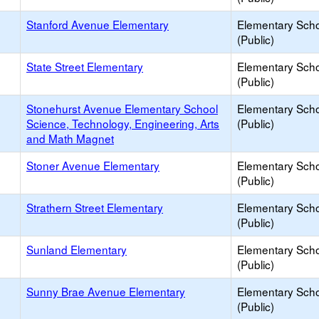
Stanford Avenue Elementary
Elementary Sch
(Public)
State Street Elementary
Elementary Sch
(Public)
Stonehurst Avenue Elementary School
Elementary Sch
Science, Technology, Engineering, Arts
(Public)
and Math Magnet
Stoner Avenue Elementary
Elementary Sch
(Public)
Strathern Street Elementary
Elementary Sch
(Public)
Sunland Elementary
Elementary Sch
(Public)
Sunny Brae Avenue Elementary
Elementary Sch
(Public)