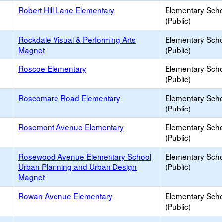
Robert Hill Lane Elementary
Elementary Sch
(Public)
Rockdale Visual & Performing Arts
Elementary Sch
Magnet
(Public)
Roscoe Elementary
Elementary Sch
(Public)
Roscomare Road Elementary
Elementary Sch
(Public)
Rosemont Avenue Elementary
Elementary Sch
(Public)
Rosewood Avenue Elementary School
Elementary Sch
Urban Planning and Urban Design
(Public)
Magnet
Rowan Avenue Elementary
Elementary Sch
(Public)