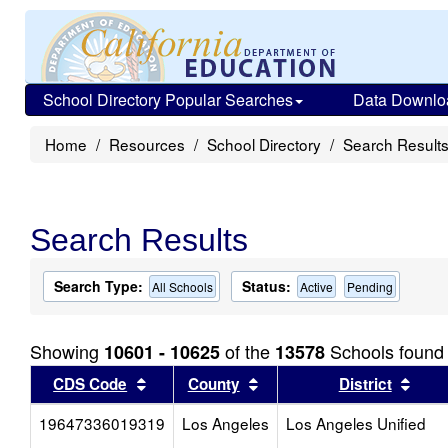
School Directory Popular Searches
Data Downlo
Home
Resources
School Directory
Search Result
Search Results
Search Type:
Status:
All Schools
Active
Pending
Showing
of the
Schools found
10601 - 10625
13578
Sort results by this header
Sort results by this head
Sort
CDS Code
County
District
19647336019319
Los Angeles
Los Angeles Unified