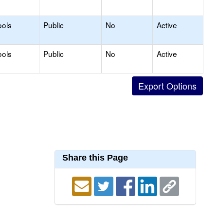
ools
Public
No
Active
ools
Public
No
Active
Share this Page