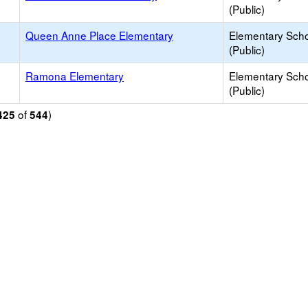
(Public)
Queen Anne Place Elementary
Elementary Sch
(Public)
Ramona Elementary
Elementary Sch
(Public)
of
)
425
544