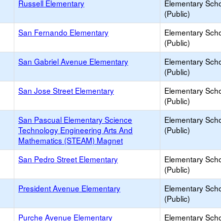
Russell Elementary
Elementary Sch
(Public)
San Fernando Elementary
Elementary Sch
(Public)
San Gabriel Avenue Elementary
Elementary Sch
(Public)
San Jose Street Elementary
Elementary Sch
(Public)
San Pascual Elementary Science
Elementary Sch
Technology Engineering Arts And
(Public)
Mathematics (STEAM) Magnet
San Pedro Street Elementary
Elementary Sch
(Public)
President Avenue Elementary
Elementary Sch
(Public)
Purche Avenue Elementary
Elementary Sch