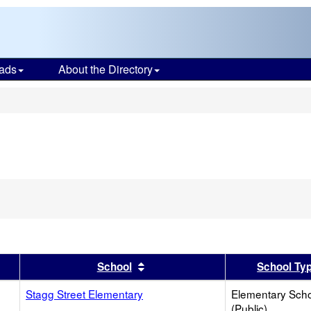
ads
About the Directory
s
er
 results by this header
Sort results by this header
School
School Ty
Stagg Street Elementary
Elementary Sch
(Public)