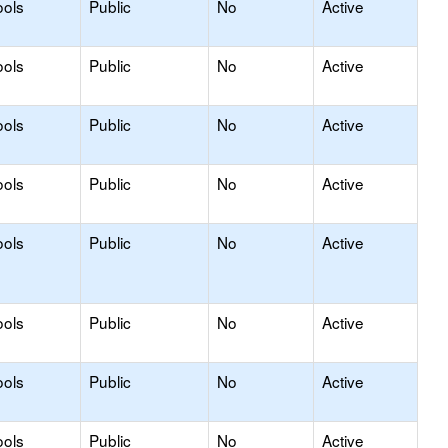
ools
Public
No
Active
ools
Public
No
Active
ools
Public
No
Active
ools
Public
No
Active
ools
Public
No
Active
ools
Public
No
Active
ools
Public
No
Active
ools
Public
No
Active