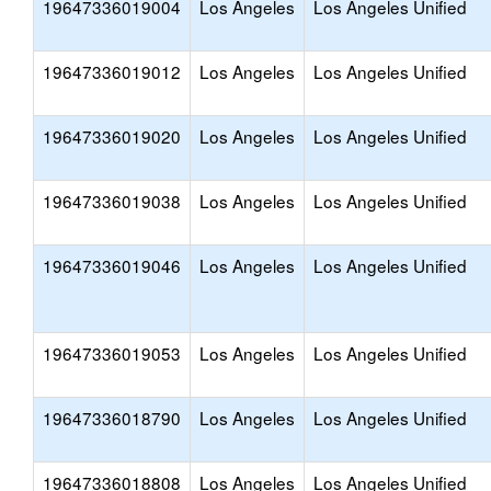
19647336019004
Los Angeles
Los Angeles Unified
19647336019012
Los Angeles
Los Angeles Unified
19647336019020
Los Angeles
Los Angeles Unified
19647336019038
Los Angeles
Los Angeles Unified
19647336019046
Los Angeles
Los Angeles Unified
19647336019053
Los Angeles
Los Angeles Unified
19647336018790
Los Angeles
Los Angeles Unified
19647336018808
Los Angeles
Los Angeles Unified