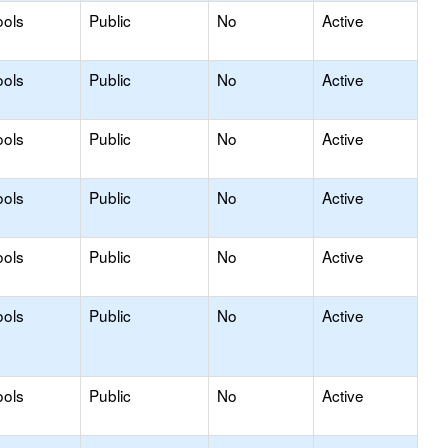
ools
Public
No
Active
ools
Public
No
Active
ools
Public
No
Active
ools
Public
No
Active
ools
Public
No
Active
ools
Public
No
Active
ools
Public
No
Active