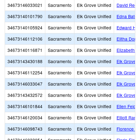
34673146033021
Sacramento
Elk Grove Unified
David Rees
34673140101790
Sacramento
Elk Grove Unified
Edna Batey
34673140105924
Sacramento
Elk Grove Unified
Edward Harr
34673146112106
Sacramento
Elk Grove Unified
Elitha Donn
34673140116871
Sacramento
Elk Grove Unified
Elizabeth P
34673143430188
Sacramento
Elk Grove Unified
Elk Grove A
34673146112254
Sacramento
Elk Grove Unified
Elk Grove 
34673146033047
Sacramento
Elk Grove Unified
Elk Grove 
34673143432572
Sacramento
Elk Grove Unified
Elk Grove H
34673146101844
Sacramento
Elk Grove Unified
Ellen Feick
34673146120034
Sacramento
Elk Grove Unified
Elliott Ran
34673146098743
Sacramento
Elk Grove Unified
Florence Ma