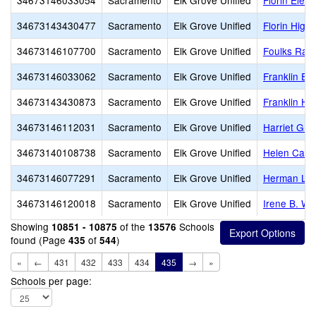
34673146033054
Sacramento
Elk Grove Unified
Florin Elem
34673143430477
Sacramento
Elk Grove Unified
Florin High
34673146107700
Sacramento
Elk Grove Unified
Foulks Ran
34673146033062
Sacramento
Elk Grove Unified
Franklin El
34673143430873
Sacramento
Elk Grove Unified
Franklin Hi
34673146112031
Sacramento
Elk Grove Unified
Harriet G. 
34673140108738
Sacramento
Elk Grove Unified
Helen Carr 
34673146077291
Sacramento
Elk Grove Unified
Herman Lei
34673146120018
Sacramento
Elk Grove Unified
Irene B. We
Showing
of the
Schools
10851 - 10875
13576
found (Page
of
)
435
544
«
←
431
432
433
434
435
→
»
Schools per page: