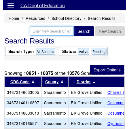
CA Dept of Education
Home
Resources
School Directory
Search Results
Search
New Search
Search Results
Search Type:
Status:
All Schools
Active
Pending
Showing
10851 - 10875
of the
13576
Schools found
Sort results by this header
Sort results by this header
Sort results by t
CDS Code
County
District
34673146033005
Sacramento
Elk Grove Unified
Charles E.
34673140116897
Sacramento
Elk Grove Unified
Cosumnes 
34673146033013
Sacramento
Elk Grove Unified
Cosumnes R
34673140165571
Sacramento
Elk Grove Unified
Cypress Gr