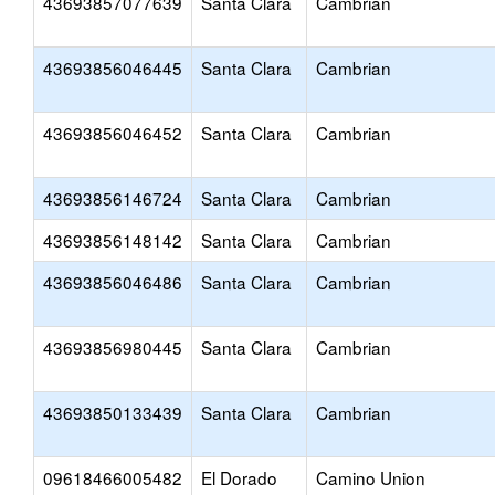
43693857077639
Santa Clara
Cambrian
43693856046445
Santa Clara
Cambrian
43693856046452
Santa Clara
Cambrian
43693856146724
Santa Clara
Cambrian
43693856148142
Santa Clara
Cambrian
43693856046486
Santa Clara
Cambrian
43693856980445
Santa Clara
Cambrian
43693850133439
Santa Clara
Cambrian
09618466005482
El Dorado
Camino Union