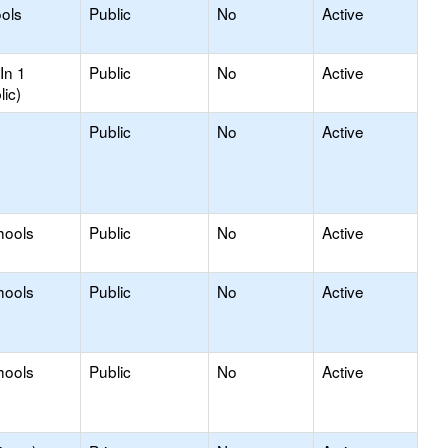
ools
Public
No
Active
In 1
Public
No
Active
lic)
Public
No
Active
hools
Public
No
Active
hools
Public
No
Active
hools
Public
No
Active