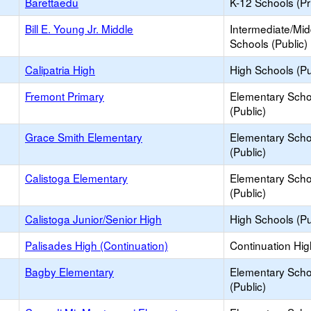
Barettaedu
K-12 Schools (Pr
Bill E. Young Jr. Middle
Intermediate/Mid
Schools (Public)
Calipatria High
High Schools (Pu
Fremont Primary
Elementary Scho
(Public)
Grace Smith Elementary
Elementary Scho
(Public)
Calistoga Elementary
Elementary Scho
(Public)
Calistoga Junior/Senior High
High Schools (Pu
Palisades High (Continuation)
Continuation Hi
Bagby Elementary
Elementary Scho
(Public)