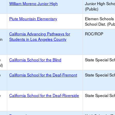
William Moreno Junior High
Junior High Sch
(Public)
Piute Mountain Elementary
Elemen Schools 
School Dist. (Pub
California Advancing Pathways for
ROC/ROP
in
Students in Los Angeles County
e
California School for the Blind
State Special Sc
l)
e
California School for the Deaf-Fremont
State Special Sc
e
California School for the Deaf-Riverside
State Special Sc