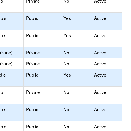
ol
Private
No
Active
ols
Public
Yes
Active
ols
Public
Yes
Active
rivate)
Private
No
Active
rivate)
Private
No
Active
dle
Public
Yes
Active
ol
Private
No
Active
ols
Public
No
Active
ols
Public
No
Active