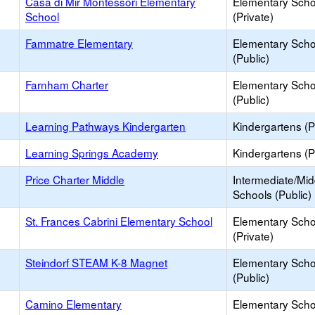
Casa di Mir Montessori Elementary
Elementary Scho
School
(Private)
Fammatre Elementary
Elementary Scho
(Public)
Farnham Charter
Elementary Scho
(Public)
Learning Pathways Kindergarten
Kindergartens (P
Learning Springs Academy
Kindergartens (P
Price Charter Middle
Intermediate/Mid
Schools (Public)
St. Frances Cabrini Elementary School
Elementary Scho
(Private)
Steindorf STEAM K-8 Magnet
Elementary Scho
(Public)
Camino Elementary
Elementary Scho