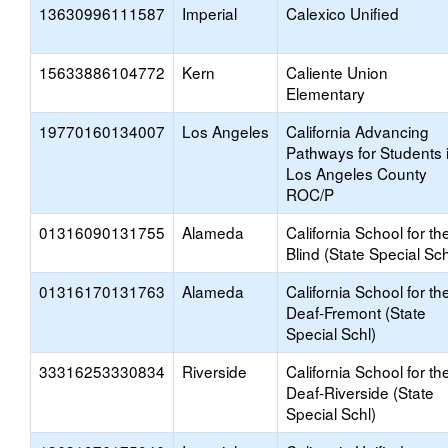
13630996111587
Imperial
Calexico Unified
15633886104772
Kern
Caliente Union
Elementary
19770160134007
Los Angeles
California Advancing
Pathways for Students 
Los Angeles County
ROC/P
01316090131755
Alameda
California School for th
Blind (State Special Sch
01316170131763
Alameda
California School for th
Deaf-Fremont (State
Special Schl)
33316253330834
Riverside
California School for th
Deaf-Riverside (State
Special Schl)