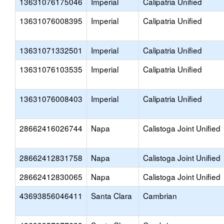
13631076175046
Imperial
Calipatria Unified
13631076008395
Imperial
Calipatria Unified
13631071332501
Imperial
Calipatria Unified
13631076103535
Imperial
Calipatria Unified
13631076008403
Imperial
Calipatria Unified
28662416026744
Napa
Calistoga Joint Unified
28662412831758
Napa
Calistoga Joint Unified
28662412830065
Napa
Calistoga Joint Unified
43693856046411
Santa Clara
Cambrian