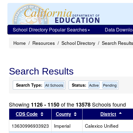
School Directory Popular Searches
Data Downlo
Home
Resources
School Directory
Search Result
Search Results
Search Type:
Status:
All Schools
Active
Pending
Showing
of the
Schools found
1126 - 1150
13578
Sort results by this header
Sort results by this head
Sort
CDS Code
County
District
13630996933923
Imperial
Calexico Unified