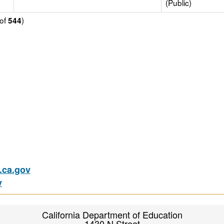
(Public)
of
)
544
ca.gov
v
California Department of Education
1430 N Street