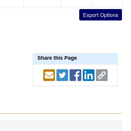
Share this Page