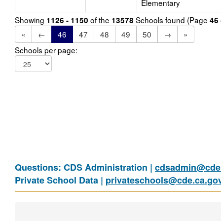
Elementary
Showing
of the
Schools found (Page
1126 - 1150
13578
46
«
←
46
47
48
49
50
→
»
Schools per page:
Questions: CDS Administration |
cdsadmin@cde.
Private School Data |
privateschools@cde.ca.go