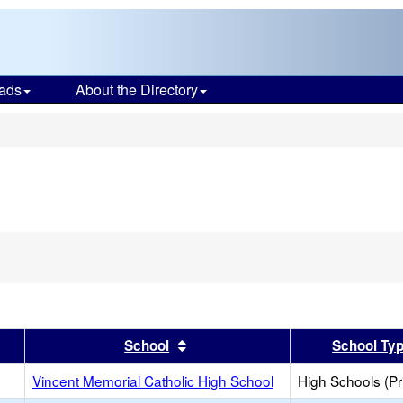
ads
About the Directory
s
er
 results by this header
Sort results by this header
School
School Ty
Vincent Memorial Catholic High School
High Schools (Pr