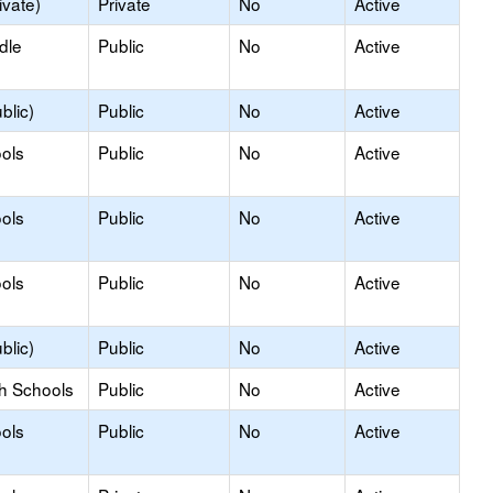
ivate)
Private
No
Active
dle
Public
No
Active
blic)
Public
No
Active
ols
Public
No
Active
ols
Public
No
Active
ols
Public
No
Active
blic)
Public
No
Active
gh Schools
Public
No
Active
ols
Public
No
Active