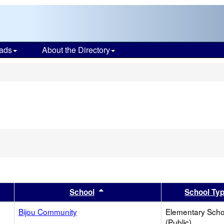
ads
About the Directory
s
er
 results by this header
Sort results by this header
School
School Ty
Bijou Community
Elementary Scho
(Public)