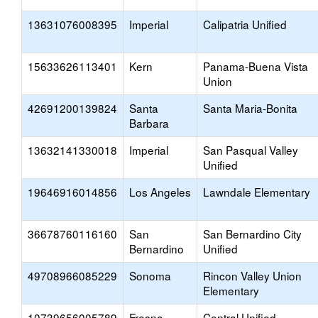
13631076008395
Imperial
Calipatria Unified
15633626113401
Kern
Panama-Buena Vista
Union
42691200139824
Santa
Santa Maria-Bonita
Barbara
13632141330018
Imperial
San Pasqual Valley
Unified
19646916014856
Los Angeles
Lawndale Elementary
36678760116160
San
San Bernardino City
Bernardino
Unified
49708966085229
Sonoma
Rincon Valley Union
Elementary
10739656005789
Fresno
Central Unified