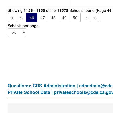
Showing
of the
Schools found (Page
1126 - 1150
13578
46
«
←
46
47
48
49
50
→
»
Schools per page:
Questions: CDS Administration |
cdsadmin@cde.
Private School Data |
privateschools@cde.ca.go