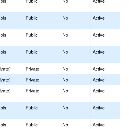
ols
Public
No
Active
ols
Public
No
Active
ols
Public
No
Active
ols
Public
No
Active
ivate)
Private
No
Active
ivate)
Private
No
Active
ivate)
Private
No
Active
ols
Public
No
Active
ols
Public
No
Active