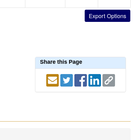
Share this Page