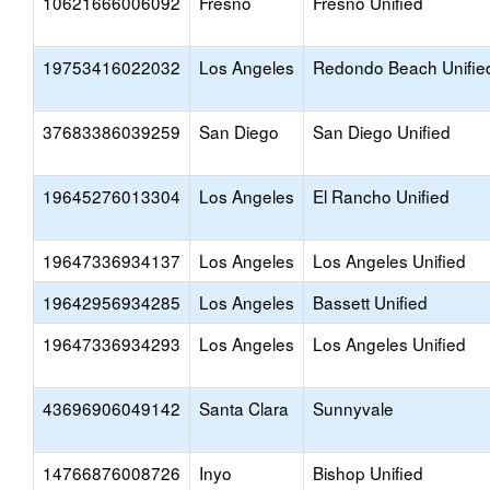
10621666006092
Fresno
Fresno Unified
19753416022032
Los Angeles
Redondo Beach Unifie
37683386039259
San Diego
San Diego Unified
19645276013304
Los Angeles
El Rancho Unified
19647336934137
Los Angeles
Los Angeles Unified
19642956934285
Los Angeles
Bassett Unified
19647336934293
Los Angeles
Los Angeles Unified
43696906049142
Santa Clara
Sunnyvale
14766876008726
Inyo
Bishop Unified