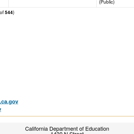
(Public)
of
)
544
ca.gov
v
California Department of Education
1430 N Street