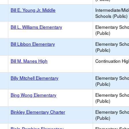
Bill E. Young Jr. Middle
Intermediate/Mid
Schools (Public)
Bill L. Williams Elementary
Elementary Scho
(Public)
Bill Libbon Elementary
Elementary Scho
(Public)
Bill M. Manes High
Continuation Hi
Billy Mitchell Elementary
Elementary Scho
(Public)
Bing Wong Elementary
Elementary Scho
(Public)
Binkley Elementary Charter
Elementary Scho
(Public)
Biola-Pershing Elementary
Elementary Scho