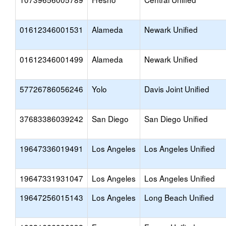
01612346001531
Alameda
Newark Unified
01612346001499
Alameda
Newark Unified
57726786056246
Yolo
Davis Joint Unified
37683386039242
San Diego
San Diego Unified
19647336019491
Los Angeles
Los Angeles Unified
19647331931047
Los Angeles
Los Angeles Unified
19647256015143
Los Angeles
Long Beach Unified