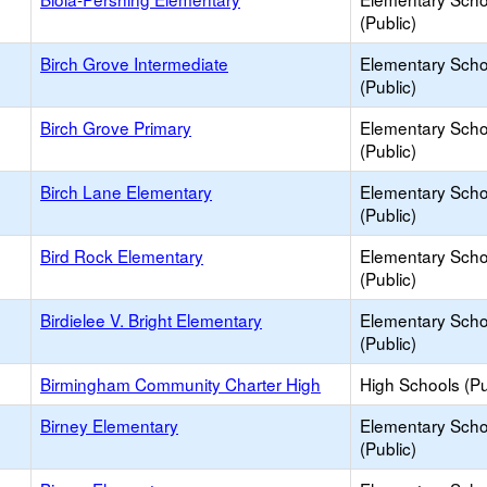
(Public)
Birch Grove Intermediate
Elementary Scho
(Public)
Birch Grove Primary
Elementary Scho
(Public)
Birch Lane Elementary
Elementary Scho
(Public)
Bird Rock Elementary
Elementary Scho
(Public)
Birdielee V. Bright Elementary
Elementary Scho
(Public)
Birmingham Community Charter High
High Schools (Pu
Birney Elementary
Elementary Scho
(Public)