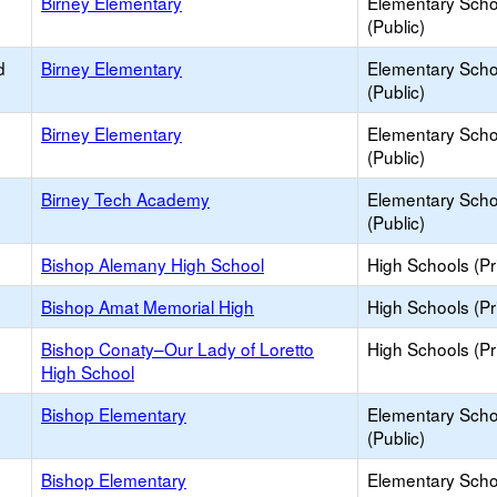
Birney Elementary
Elementary Scho
(Public)
d
Birney Elementary
Elementary Scho
(Public)
Birney Elementary
Elementary Scho
(Public)
Birney Tech Academy
Elementary Scho
(Public)
Bishop Alemany High School
High Schools (Pr
Bishop Amat Memorial High
High Schools (Pr
Bishop Conaty–Our Lady of Loretto
High Schools (Pr
High School
Bishop Elementary
Elementary Scho
(Public)
Bishop Elementary
Elementary Scho