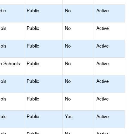
dle
Public
No
Active
ols
Public
No
Active
ols
Public
No
Active
gh Schools
Public
No
Active
ols
Public
No
Active
ols
Public
No
Active
ols
Public
Yes
Active
ols
Public
No
Active