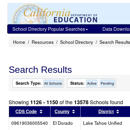
School Directory Popular Searches
Data Downlo
Home
Resources
School Directory
Search Result
Search Results
Search Type:
Status:
All Schools
Active
Pending
Showing
of the
Schools found
1126 - 1150
13578
Sort results by this header
Sort results by this head
Sort
CDS Code
County
District
09619036005540
El Dorado
Lake Tahoe Unified