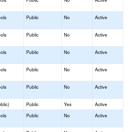
ols
Public
No
Active
ols
Public
No
Active
ols
Public
No
Active
ols
Public
No
Active
ols
Public
No
Active
blic)
Public
Yes
Active
ols
Public
No
Active