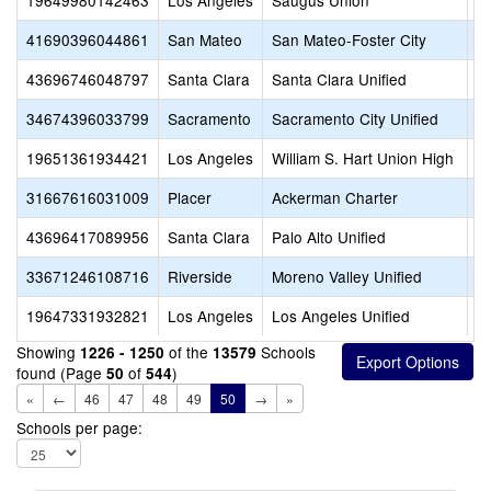
19649980142463
Los Angeles
Saugus Union
B
41690396044861
San Mateo
San Mateo-Foster City
B
43696746048797
Santa Clara
Santa Clara Unified
B
34674396033799
Sacramento
Sacramento City Unified
B
19651361934421
Los Angeles
William S. Hart Union High
B
31667616031009
Placer
Ackerman Charter
B
43696417089956
Santa Clara
Palo Alto Unified
B
33671246108716
Riverside
Moreno Valley Unified
B
19647331932821
Los Angeles
Los Angeles Unified
B
Showing
of the
Schools
1226 - 1250
13579
found (Page
of
)
50
544
«
←
46
47
48
49
50
→
»
Schools per page: