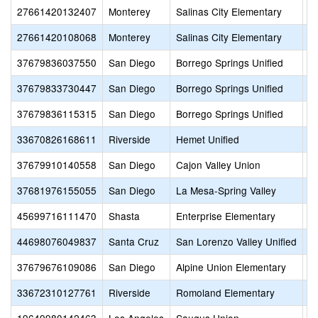
27661420132407
Monterey
Salinas City Elementary
B
27661420108068
Monterey
Salinas City Elementary
B
37679836037550
San Diego
Borrego Springs Unified
B
37679833730447
San Diego
Borrego Springs Unified
B
37679836115315
San Diego
Borrego Springs Unified
B
33670826168611
Riverside
Hemet Unified
B
37679910140558
San Diego
Cajon Valley Union
B
37681976155055
San Diego
La Mesa-Spring Valley
Bo
45699716111470
Shasta
Enterprise Elementary
B
44698076049837
Santa Cruz
San Lorenzo Valley Unified
B
37679676109086
San Diego
Alpine Union Elementary
B
33672310127761
Riverside
Romoland Elementary
B