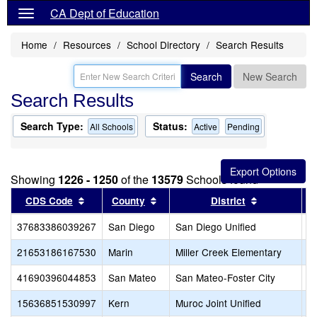
CA Dept of Education
Home
Resources
School Directory
Search Results
Search
New Search
Search Results
Search Type:
Status:
All Schools
Active
Pending
Showing
1226 - 1250
of the
13579
Schools found
Sort results by this header
Sort results by this header
Sort results
CDS Code
County
District
37683386039267
San Diego
San Diego Unified
B
21653186167530
Marin
Miller Creek Elementary
B
41690396044853
San Mateo
San Mateo-Foster City
Bo
15636851530997
Kern
Muroc Joint Unified
B