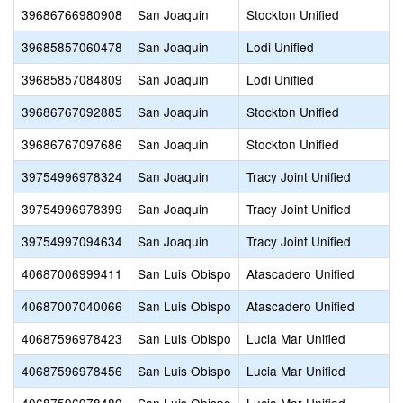
39686766980908
San Joaquin
Stockton Unified
39685857060478
San Joaquin
Lodi Unified
39685857084809
San Joaquin
Lodi Unified
39686767092885
San Joaquin
Stockton Unified
39686767097686
San Joaquin
Stockton Unified
39754996978324
San Joaquin
Tracy Joint Unified
39754996978399
San Joaquin
Tracy Joint Unified
39754997094634
San Joaquin
Tracy Joint Unified
40687006999411
San Luis Obispo
Atascadero Unified
40687007040066
San Luis Obispo
Atascadero Unified
40687596978423
San Luis Obispo
Lucia Mar Unified
40687596978456
San Luis Obispo
Lucia Mar Unified