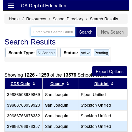
CA Dept of Education
Home
Resources
School Directory
Search Results
Search
New Search
Search Results
Search Type:
Status:
All Schools
Active
Pending
Showing
1226 - 1250
of the
13576
Schools found
Sort results by this header
Sort results by this header
Sort resu
CDS Code
County
District
39686506939869
San Joaquin
Ripon Unified
39686766939920
San Joaquin
Stockton Unified
39686766978332
San Joaquin
Stockton Unified
39686766978357
San Joaquin
Stockton Unified