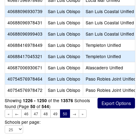
40687596978480
San Luis Obispo
Lucia Mar Unified
40688096930739
San Luis Obispo
San Luis Coastal Unified
40688096978431
San Luis Obispo
San Luis Coastal Unified
40688096999403
San Luis Obispo
San Luis Coastal Unified
40688416978449
San Luis Obispo
Templeton Unified
40688417045321
San Luis Obispo
Templeton Unified
40687006930671
San Luis Obispo
Atascadero Unified
40754576978464
San Luis Obispo
Paso Robles Joint Unified
40754576978472
San Luis Obispo
Paso Robles Joint Unified
Showing
of the
Schools
1226 - 1250
13576
found (Page
of
)
50
544
«
←
46
47
48
49
50
→
»
Schools per page: