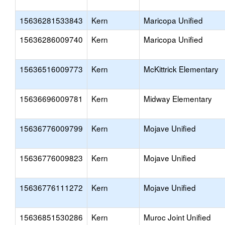
15636281533843
Kern
Maricopa Unified
15636286009740
Kern
Maricopa Unified
15636516009773
Kern
McKittrick Elementary
15636696009781
Kern
Midway Elementary
15636776009799
Kern
Mojave Unified
15636776009823
Kern
Mojave Unified
15636776111272
Kern
Mojave Unified
15636851530286
Kern
Muroc Joint Unified