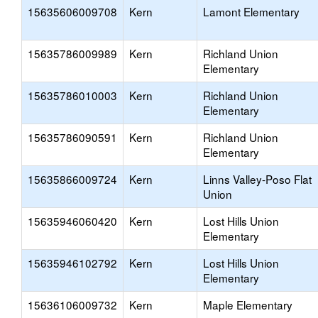
15635606009708
Kern
Lamont Elementary
15635786009989
Kern
Richland Union
Elementary
15635786010003
Kern
Richland Union
Elementary
15635786090591
Kern
Richland Union
Elementary
15635866009724
Kern
Linns Valley-Poso Flat
Union
15635946060420
Kern
Lost Hills Union
Elementary
15635946102792
Kern
Lost Hills Union
Elementary
15636106009732
Kern
Maple Elementary