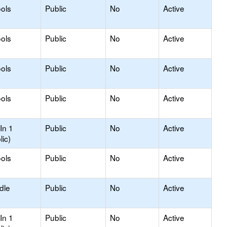
ols
Public
No
Active
ols
Public
No
Active
ools
Public
No
Active
ols
Public
No
Active
In 1
Public
No
Active
lic)
ols
Public
No
Active
dle
Public
No
Active
In 1
Public
No
Active