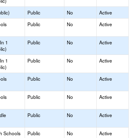
lic)
blic)
Public
No
Active
ols
Public
No
Active
In 1
Public
No
Active
lic)
In 1
Public
No
Active
lic)
ols
Public
No
Active
ols
Public
No
Active
dle
Public
No
Active
gh Schools
Public
No
Active