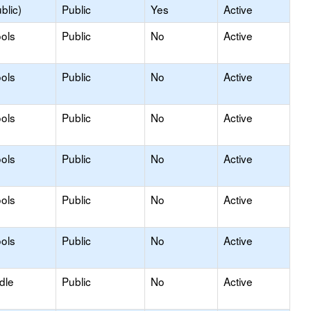
blic)
Public
Yes
Active
ols
Public
No
Active
ols
Public
No
Active
ols
Public
No
Active
ols
Public
No
Active
ols
Public
No
Active
ols
Public
No
Active
dle
Public
No
Active