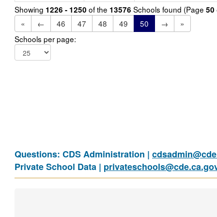
Showing
of the
Schools found (Page
1226 - 1250
13576
50
«
←
46
47
48
49
50
→
»
Schools per page:
Questions: CDS Administration |
cdsadmin@cde.
Private School Data |
privateschools@cde.ca.go