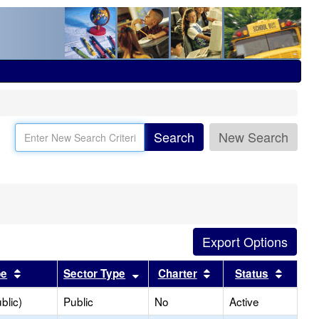
Search
New Search
Sort results by this header
Sort results by this header
Sort results by this
Sort r
pe
Sector Type
Charter
Status
blic)
Public
No
Active