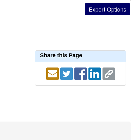
Share this Page