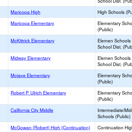
School Dist. (Pub
Maricopa High
High Schools (Pu
Maricopa Elementary
Elementary Scho
(Public)
McKittrick Elementary
Elemen Schools 
School Dist. (Pub
Midway Elementary
Elemen Schools 
School Dist. (Pub
Mojave Elementary
Elementary Scho
(Public)
Robert P. Ulrich Elementary
Elementary Scho
(Public)
California City Middle
Intermediate/Mid
Schools (Public)
McGowan (Robert) High (Continuation)
Continuation Hi