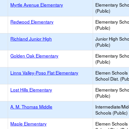
Myrtle Avenue Elementary
Elementary Scho
(Public)
Redwood Elementary
Elementary Scho
(Public)
Richland Junior High
Junior High Sch
(Public)
Golden Oak Elementary
Elementary Scho
(Public)
Linns Valley-Poso Flat Elementary
Elemen Schools 
School Dist. (Pub
Lost Hills Elementary
Elementary Scho
(Public)
A. M. Thomas Middle
Intermediate/Mid
Schools (Public)
Maple Elementary
Elemen Schools 