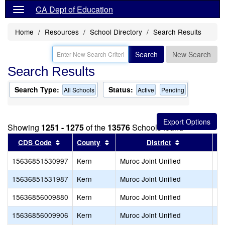
CA Dept of Education
Home
Resources
School Directory
Search Results
Search
New Search
Search Results
Search Type:
Status:
All Schools
Active
Pending
Showing
1251 - 1275
of the
13576
Schools found
Sort results by this header
Sort results by this header
Sort results 
CDS Code
County
District
15636851530997
Kern
Muroc Joint Unified
Bo
15636851531987
Kern
Muroc Joint Unified
De
15636856009880
Kern
Muroc Joint Unified
Ir
15636856009906
Kern
Muroc Joint Unified
We