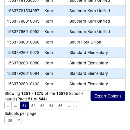
15637761530377
Kern
Southern Kern Unified
Ab
15637761534957
Kern
Southern Kern Unified
Ro
15637766010045
Kern
Southern Kern Unified
Ro
15637766010052
Kern
Southern Kern Unified
Tr
15637846010060
Kern
South Fork Union
So
15637926010078
Kern
Standard Elementary
Hi
15637926010086
Kern
Standard Elementary
St
15637926010094
Kern
Standard Elementary
St
15637926010102
Kern
Standard Elementary
Wi
Showing
of the
Schools
1251 - 1275
13576
found (Page
of
)
51
544
«
←
51
52
53
54
55
→
»
Schools per page: