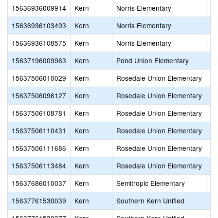
15636936009914
Kern
Norris Elementary
No
15636936103493
Kern
Norris Elementary
No
15636936108575
Kern
Norris Elementary
Ol
15637196009963
Kern
Pond Union Elementary
Po
15637506010029
Kern
Rosedale Union Elementary
Ro
15637506096127
Kern
Rosedale Union Elementary
Ro
15637506108781
Kern
Rosedale Union Elementary
Ce
15637506110431
Kern
Rosedale Union Elementary
De
15637506111686
Kern
Rosedale Union Elementary
Al
15637506113484
Kern
Rosedale Union Elementary
In
15637686010037
Kern
Semitropic Elementary
Se
15637761530039
Kern
Southern Kern Unified
Ra