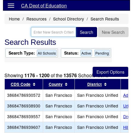
CA Dept of Education
Home
Resources
School Directory
Search Results
Search
New Search
Search Results
Search Type:
Status:
All Schools
Active
Pending
Showing
1176 - 1200
of the
13576
Schools found
Sort results by this header
Sort results by this header
Sort results 
CDS Code
County
District
38684786930572
San Francisco
San Francisco Unified
Adda
38684786938930
San Francisco
San Francisco Unified
Urba
38684786939557
San Francisco
San Francisco Unified
Drew
38684786939607
San Francisco
San Francisco Unified
Hill