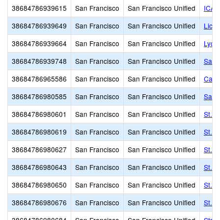
38684786939615
San Francisco
San Francisco Unified
ICA 
38684786939649
San Francisco
San Francisco Unified
Lick
38684786939664
San Francisco
San Francisco Unified
Lyce
38684786939748
San Francisco
San Francisco Unified
Sacr
38684786965586
San Francisco
San Francisco Unified
Cathe
38684786980585
San Francisco
San Francisco Unified
Sain
38684786980601
San Francisco
San Francisco Unified
St. P
38684786980619
San Francisco
San Francisco Unified
St. P
38684786980627
San Francisco
San Francisco Unified
St. P
38684786980643
San Francisco
San Francisco Unified
St. 
38684786980650
San Francisco
San Francisco Unified
St. 
38684786980676
San Francisco
San Francisco Unified
St. V