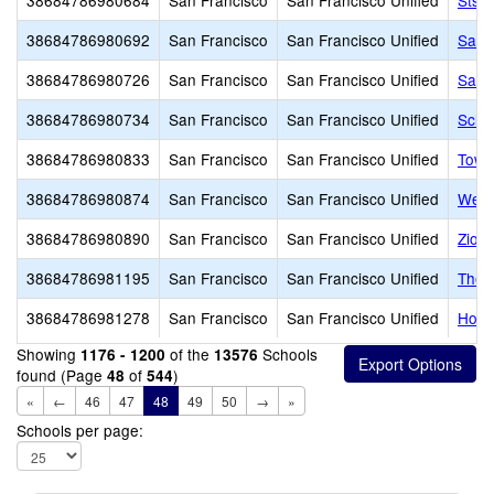
38684786980684
San Francisco
San Francisco Unified
Sts. 
38684786980692
San Francisco
San Francisco Unified
San F
38684786980726
San Francisco
San Francisco Unified
San 
38684786980734
San Francisco
San Francisco Unified
Scho
38684786980833
San Francisco
San Francisco Unified
Town
38684786980874
San Francisco
San Francisco Unified
West
38684786980890
San Francisco
San Francisco Unified
Zion
38684786981195
San Francisco
San Francisco Unified
The I
38684786981278
San Francisco
San Francisco Unified
Holy
Showing
of the
Schools
1176 - 1200
13576
found (Page
of
)
48
544
«
←
46
47
48
49
50
→
»
Schools per page: