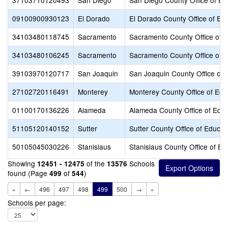
37103710120493
San Diego
San Diego County Office of Ed
09100900930123
El Dorado
El Dorado County Office of Ed
34103480118745
Sacramento
Sacramento County Office of 
34103480106245
Sacramento
Sacramento County Office of 
39103970120717
San Joaquin
San Joaquin County Office of 
27102720116491
Monterey
Monterey County Office of Edu
01100170136226
Alameda
Alameda County Office of Educ
51105120140152
Sutter
Sutter County Office of Educat
50105045030226
Stanislaus
Stanislaus County Office of Ed
Showing
of the
Schools
12451 - 12475
13576
found (Page
of
)
499
544
«
←
496
497
498
499
500
→
»
Schools per page: