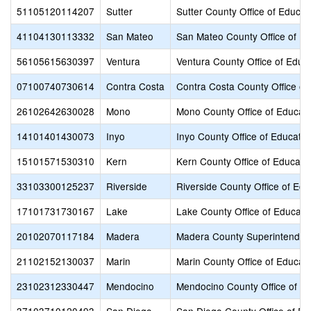
51105120114207
Sutter
Sutter County Office of Educat
41104130113332
San Mateo
San Mateo County Office of Ed
56105615630397
Ventura
Ventura County Office of Educ
07100740730614
Contra Costa
Contra Costa County Office of
26102642630028
Mono
Mono County Office of Educati
14101401430073
Inyo
Inyo County Office of Educatio
15101571530310
Kern
Kern County Office of Educati
33103300125237
Riverside
Riverside County Office of Edu
17101731730167
Lake
Lake County Office of Educati
20102070117184
Madera
Madera County Superintendent
21102152130037
Marin
Marin County Office of Educat
23102312330447
Mendocino
Mendocino County Office of E