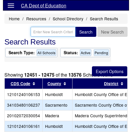
CA Dept of Education
Home
Resources
School Directory
Search Results
Search
New Search
Search Results
Search Type:
Status:
All Schools
Active
Pending
Showing
12451 - 12475
of the
13576
Schools found
Sort results by this header
Sort results by this header
Sor
CDS Code
County
District
12101240106153
Humboldt
Humboldt County Office of Edu
34103480106237
Sacramento
Sacramento County Office of 
20102072030054
Madera
Madera County Superintendent
12101240106161
Humboldt
Humboldt County Office of Edu