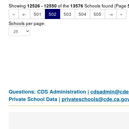
Showing
of the
Schools found (Page
12526 - 12550
13576
«
←
501
502
503
504
505
→
»
Schools per page:
Questions: CDS Administration |
cdsadmin@cde.
Private School Data |
privateschools@cde.ca.go