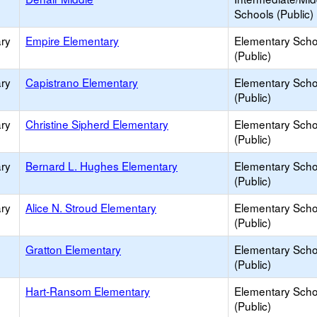
Schools (Public)
ry
Empire Elementary
Elementary Scho
(Public)
ry
Capistrano Elementary
Elementary Scho
(Public)
ry
Christine Sipherd Elementary
Elementary Scho
(Public)
ry
Bernard L. Hughes Elementary
Elementary Scho
(Public)
ry
Alice N. Stroud Elementary
Elementary Scho
(Public)
Gratton Elementary
Elementary Scho
(Public)
Hart-Ransom Elementary
Elementary Scho
(Public)