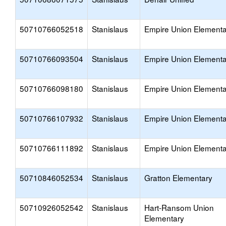
50710766052518
Stanislaus
Empire Union Elementa
50710766093504
Stanislaus
Empire Union Elementa
50710766098180
Stanislaus
Empire Union Elementa
50710766107932
Stanislaus
Empire Union Elementa
50710766111892
Stanislaus
Empire Union Elementa
50710846052534
Stanislaus
Gratton Elementary
50710926052542
Stanislaus
Hart-Ransom Union
Elementary