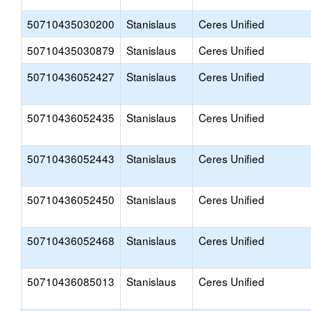
50710435030200
Stanislaus
Ceres Unified
50710435030879
Stanislaus
Ceres Unified
50710436052427
Stanislaus
Ceres Unified
50710436052435
Stanislaus
Ceres Unified
50710436052443
Stanislaus
Ceres Unified
50710436052450
Stanislaus
Ceres Unified
50710436052468
Stanislaus
Ceres Unified
50710436085013
Stanislaus
Ceres Unified