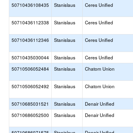
50710436108435
Stanislaus
Ceres Unified
50710436112338
Stanislaus
Ceres Unified
50710436112346
Stanislaus
Ceres Unified
50710435030044
Stanislaus
Ceres Unified
50710506052484
Stanislaus
Chatom Union
50710506052492
Stanislaus
Chatom Union
50710685031521
Stanislaus
Denair Unified
50710686052500
Stanislaus
Denair Unified
50710686071575
Stanislaus
Denair Unified