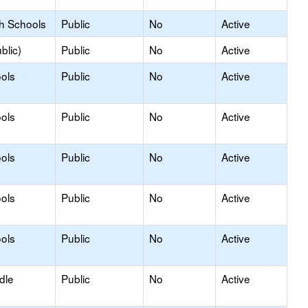
gh Schools
Public
No
Active
blic)
Public
No
Active
ols
Public
No
Active
ols
Public
No
Active
ols
Public
No
Active
ols
Public
No
Active
ols
Public
No
Active
dle
Public
No
Active