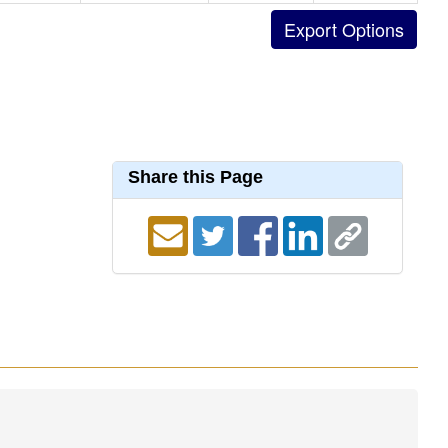
Share this Page