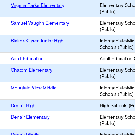
Virginia Parks Elementary
Elementary Scho
(Public)
Samuel Vaughn Elementary
Elementary Scho
(Public)
Blaker-Kinser Junior High
Intermediate/Mid
Schools (Public)
Adult Education
Adult Education 
Chatom Elementary
Elementary Scho
(Public)
Mountain View Middle
Intermediate/Mid
Schools (Public)
Denair High
High Schools (Pu
Denair Elementary
Elementary Scho
(Public)
Denair Middle
Intermediate/Mid