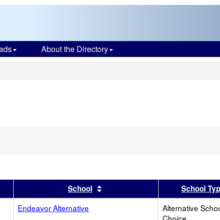
ads
About the Directory
s
er
 results by this header
Sort results by this header
School
School Ty
Endeavor Alternative
Alternative Schoo
Choice