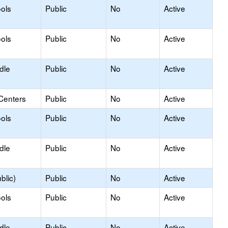
ols
Public
No
Active
ols
Public
No
Active
dle
Public
No
Active
Centers
Public
No
Active
ols
Public
No
Active
dle
Public
No
Active
blic)
Public
No
Active
ols
Public
No
Active
dle
Public
No
Active