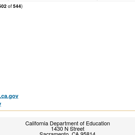
of
)
502
544
ca.gov
v
California Department of Education
1430 N Street
Sacramento, CA 95814