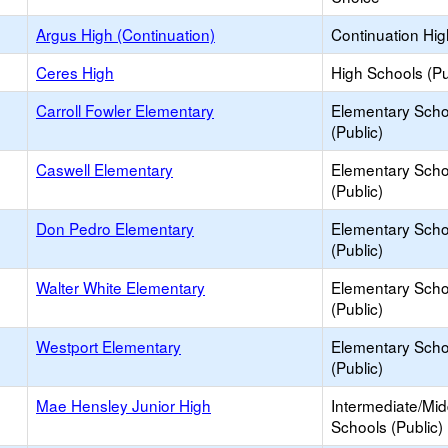
Argus High (Continuation)
Continuation Hi
Ceres High
High Schools (Pu
Carroll Fowler Elementary
Elementary Scho
(Public)
Caswell Elementary
Elementary Scho
(Public)
Don Pedro Elementary
Elementary Scho
(Public)
Walter White Elementary
Elementary Scho
(Public)
Westport Elementary
Elementary Scho
(Public)
Mae Hensley Junior High
Intermediate/Mid
Schools (Public)