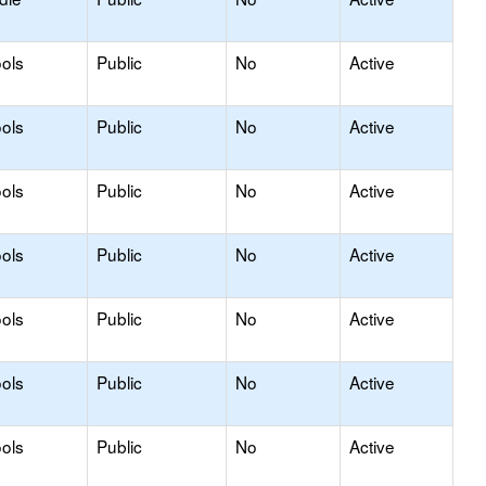
ols
Public
No
Active
ols
Public
No
Active
ols
Public
No
Active
ols
Public
No
Active
ols
Public
No
Active
ols
Public
No
Active
ols
Public
No
Active