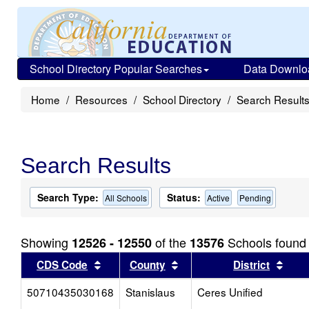
School Directory Popular Searches
Data Downlo
Home
Resources
School Directory
Search Result
Search Results
Search Type:
Status:
All Schools
Active
Pending
Showing
of the
Schools found
12526 - 12550
13576
Sort results by this header
Sort results by this head
Sort
CDS Code
County
District
50710435030168
Stanislaus
Ceres Unified