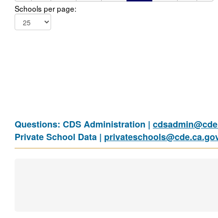
Schools per page:
Questions: CDS Administration |
cdsadmin@cde.
Private School Data |
privateschools@cde.ca.go