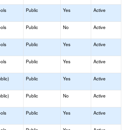
ols
Public
Yes
Active
ols
Public
No
Active
ols
Public
Yes
Active
ols
Public
Yes
Active
blic)
Public
Yes
Active
blic)
Public
No
Active
ols
Public
Yes
Active
ols
Public
Yes
Active