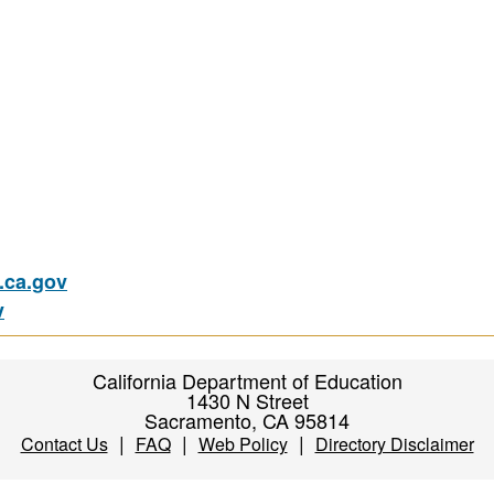
ca.gov
v
California Department of Education
1430 N Street
Sacramento, CA 95814
|
|
|
Contact Us
FAQ
Web Policy
Directory Disclaimer