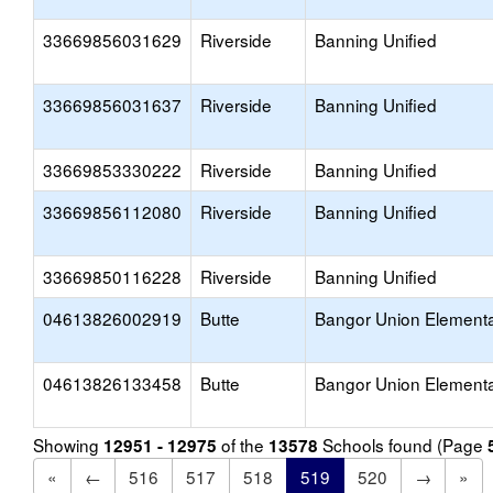
33669856031629
Riverside
Banning Unified
33669856031637
Riverside
Banning Unified
33669853330222
Riverside
Banning Unified
33669856112080
Riverside
Banning Unified
33669850116228
Riverside
Banning Unified
04613826002919
Butte
Bangor Union Element
04613826133458
Butte
Bangor Union Element
Showing
of the
Schools found (Page
12951 - 12975
13578
«
←
516
517
518
519
520
→
»