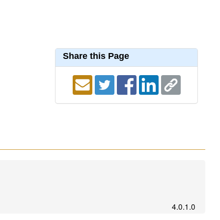
Share this Page
4.0.1.0