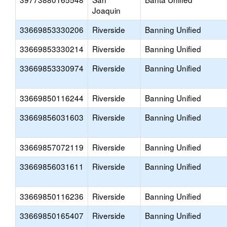
Joaquin
33669853330206
Riverside
Banning Unified
33669853330214
Riverside
Banning Unified
33669853330974
Riverside
Banning Unified
33669850116244
Riverside
Banning Unified
33669856031603
Riverside
Banning Unified
33669857072119
Riverside
Banning Unified
33669856031611
Riverside
Banning Unified
33669850116236
Riverside
Banning Unified
33669850165407
Riverside
Banning Unified