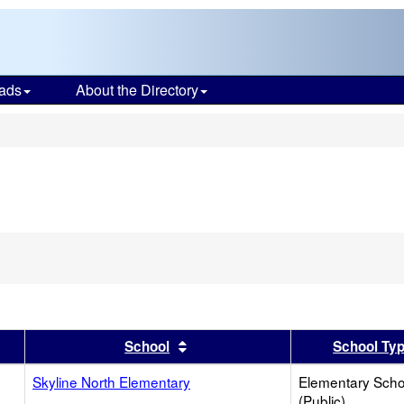
ads
About the Directory
s
er
 results by this header
Sort results by this header
School
School Ty
Skyline North Elementary
Elementary Scho
(Public)