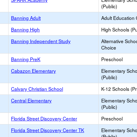
(Public)
Banning Adult
Adult Education 
Banning High
High Schools (Pu
Banning Independent Study
Alternative Schoo
Choice
Banning PreK
Preschool
Cabazon Elementary
Elementary Scho
(Public)
Calvary Christian School
K-12 Schools (Pr
Central Elementary
Elementary Scho
(Public)
Florida Street Discovery Center
Preschool
Florida Street Discovery Center TK
Elementary Scho
(Public)