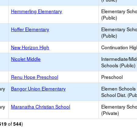
Hemmerling Elementary
Elementary Scho
(Public)
Hoffer Elementary
Elementary Scho
(Public)
New Horizon High
Continuation Hi
Nicolet Middle
Intermediate/Mid
Schools (Public)
Renu Hope Preschool
Preschool
ary
Bangor Union Elementary
Elemen Schools 
School Dist. (Pub
ary
Maranatha Christian School
Elementary Scho
(Private)
of
)
519
544