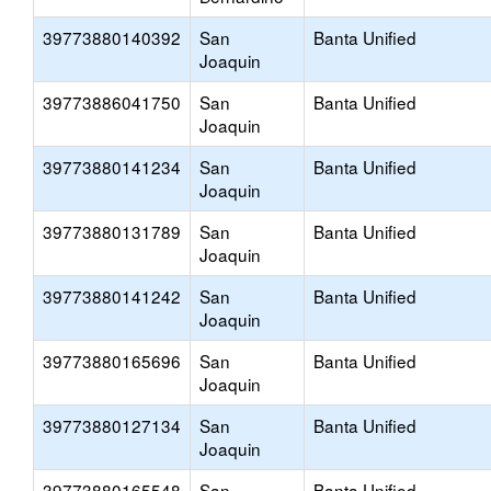
39773880140392
San
Banta Unified
Joaquin
39773886041750
San
Banta Unified
Joaquin
39773880141234
San
Banta Unified
Joaquin
39773880131789
San
Banta Unified
Joaquin
39773880141242
San
Banta Unified
Joaquin
39773880165696
San
Banta Unified
Joaquin
39773880127134
San
Banta Unified
Joaquin
39773880165548
San
Banta Unified