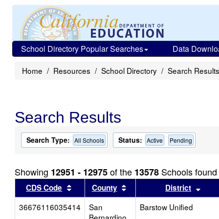
School Directory Popular Searches
Data Downlo
Home
Resources
School Directory
Search Result
Search Results
Search Type:
Status:
All Schools
Active
Pending
Showing
of the
Schools found
12951 - 12975
13578
Sort results by this header
Sort results by this head
Sort
CDS Code
County
District
36676116035414
San
Barstow Unified
Bernardino