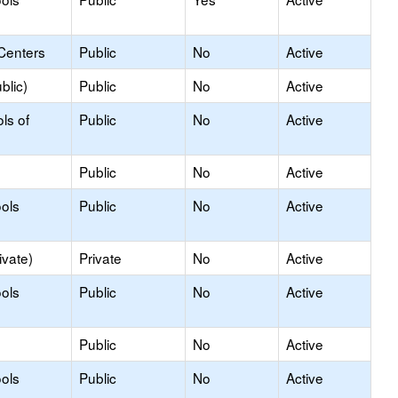
Centers
Public
No
Active
blic)
Public
No
Active
ls of
Public
No
Active
Public
No
Active
ols
Public
No
Active
ivate)
Private
No
Active
ols
Public
No
Active
Public
No
Active
ols
Public
No
Active