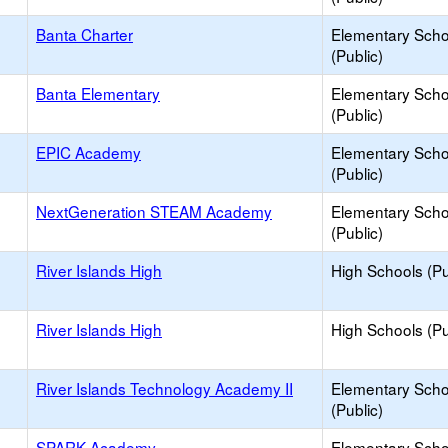
Banta Charter
Elementary Scho
(Public)
Banta Elementary
Elementary Scho
(Public)
EPIC Academy
Elementary Scho
(Public)
NextGeneration STEAM Academy
Elementary Scho
(Public)
River Islands High
High Schools (Pu
River Islands High
High Schools (Pu
River Islands Technology Academy II
Elementary Scho
(Public)
SPARK Academy
Elementary Scho