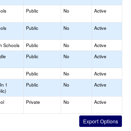
ols
Public
No
Active
ols
Public
No
Active
gh Schools
Public
No
Active
dle
Public
No
Active
Public
No
Active
In 1
Public
No
Active
lic)
ol
Private
No
Active