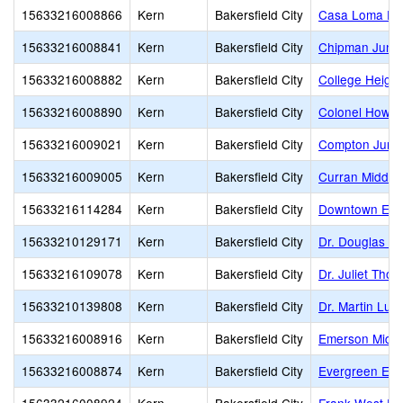
15633216008866
Kern
Bakersfield City
Casa Loma El
15633216008841
Kern
Bakersfield City
Chipman Junio
15633216008882
Kern
Bakersfield City
College Heigh
15633216008890
Kern
Bakersfield City
Colonel Howar
15633216009021
Kern
Bakersfield City
Compton Junio
15633216009005
Kern
Bakersfield City
Curran Middle
15633216114284
Kern
Bakersfield City
Downtown Ele
15633210129171
Kern
Bakersfield City
Dr. Douglas K.
15633216109078
Kern
Bakersfield City
Dr. Juliet Tho
15633210139808
Kern
Bakersfield City
Dr. Martin Luth
15633216008916
Kern
Bakersfield City
Emerson Middl
15633216008874
Kern
Bakersfield City
Evergreen Ele