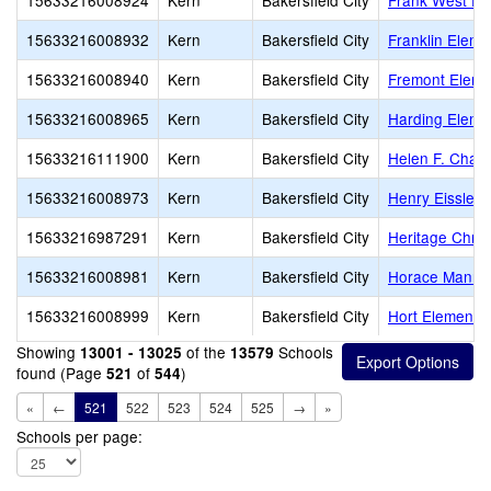
15633216008924
Kern
Bakersfield City
Frank West El
15633216008932
Kern
Bakersfield City
Franklin Eleme
15633216008940
Kern
Bakersfield City
Fremont Eleme
15633216008965
Kern
Bakersfield City
Harding Eleme
15633216111900
Kern
Bakersfield City
Helen F. Chav
15633216008973
Kern
Bakersfield City
Henry Eissler 
15633216987291
Kern
Bakersfield City
Heritage Chris
15633216008981
Kern
Bakersfield City
Horace Mann 
15633216008999
Kern
Bakersfield City
Hort Elementa
Showing
of the
Schools
13001 - 13025
13579
found (Page
of
)
521
544
«
←
521
522
523
524
525
→
»
Schools per page: