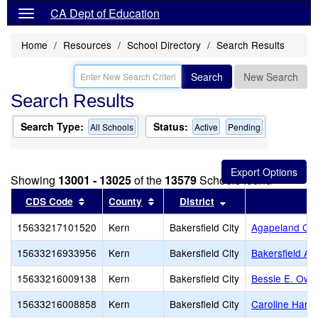
CA Dept of Education
Home
Resources
School Directory
Search Results
Search
New Search
Search Results
Search Type:
Status:
All Schools
Active
Pending
Showing
13001 - 13025
of the
13579
Schools found
Sort results by this header
Sort results by this header
Sort results by thi
CDS Code
County
District
S
15633217101520
Kern
Bakersfield City
Agapeland Chr
15633216933956
Kern
Bakersfield City
Bakersfield Ad
15633216009138
Kern
Bakersfield City
Bessie E. Owe
15633216008858
Kern
Bakersfield City
Caroline Harri