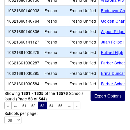
10621660136150
Fresno
Fresno Unified
Wawona K-8
10621660140038
Fresno
Fresno Unified
Endeavor Chart
10621660140764
Fresno
Fresno Unified
Golden Charte
10621660140806
Fresno
Fresno Unified
Aspen Ridge Pu
10621660141127
Fresno
Fresno Unified
Juan Felipe He
10621661030279
Fresno
Fresno Unified
Bullard High
10621661030287
Fresno
Fresno Unified
Farber School o
10621661030295
Fresno
Fresno Unified
Erma Duncan Po
10621661030584
Fresno
Fresno Unified
Farber School o
Showing
of the
Schools
1301 - 1325
13576
found (Page
of
)
53
544
«
←
51
52
53
54
55
→
»
Schools per page: