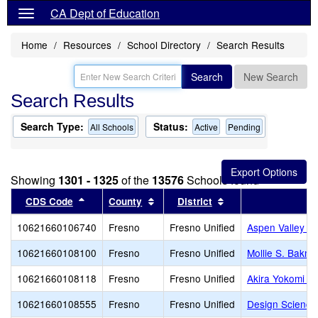
CA Dept of Education
Home
Resources
School Directory
Search Results
Search
New Search
Search Results
Search Type:
Status:
All Schools
Active
Pending
Showing
1301 - 1325
of the
13576
Schools found
Sort results by this header
Sort results by this header
Sort results by thi
CDS Code
County
District
10621660106740
Fresno
Fresno Unified
Aspen Valley P
10621660108100
Fresno
Fresno Unified
Mollie S. Bakm
10621660108118
Fresno
Fresno Unified
Akira Yokomi E
10621660108555
Fresno
Fresno Unified
Design Science