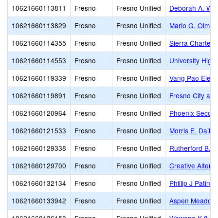
10621660113811
Fresno
Fresno Unified
Deborah A. Wil
10621660113829
Fresno
Fresno Unified
Mario G. Olmos
10621660114355
Fresno
Fresno Unified
Sierra Charter
10621660114553
Fresno
Fresno Unified
University High
10621660119339
Fresno
Fresno Unified
Vang Pao Elem
10621660119891
Fresno
Fresno Unified
Fresno City and
10621660120964
Fresno
Fresno Unified
Phoenix Secon
10621660121533
Fresno
Fresno Unified
Morris E. Daile
10621660129338
Fresno
Fresno Unified
Rutherford B. G
10621660129700
Fresno
Fresno Unified
Creative Altern
10621660132134
Fresno
Fresno Unified
Phillip J Patin
10621660133942
Fresno
Fresno Unified
Aspen Meadow 