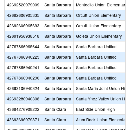
42692526979009
Santa Barbara
Montecito Union Elementary
42692606905335
Santa Barbara
Orcutt Union Elementary
42692606965693
Santa Barbara
Orcutt Union Elementary
42691956938518
Santa Barbara
Goleta Union Elementary
42767866965644
Santa Barbara
Santa Barbara Unified
42767866940225
Santa Barbara
Santa Barbara Unified
42767866940241
Santa Barbara
Santa Barbara Unified
42767866940290
Santa Barbara
Santa Barbara Unified
42693106940324
Santa Barbara
Santa Maria Joint Union High
42693286940308
Santa Barbara
Santa Ynez Valley Union Hig
43694276908222
Santa Clara
East Side Union High
43693696979371
Santa Clara
Alum Rock Union Elementary