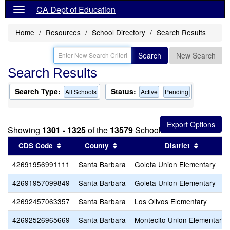
CA Dept of Education
Home
Resources
School Directory
Search Results
Search
New Search
Search Results
Search Type:
Status:
All Schools
Active
Pending
Showing
1301 - 1325
of the
13579
Schools found
Sort results by this header
Sort results by this header
Sort res
CDS Code
County
District
42691956991111
Santa Barbara
Goleta Union Elementary
42691957099849
Santa Barbara
Goleta Union Elementary
42692457063357
Santa Barbara
Los Olivos Elementary
42692526965669
Santa Barbara
Montecito Union Elementary