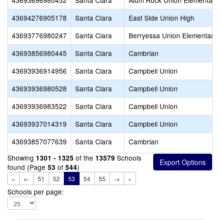
43693696980452
Santa Clara
Alum Rock Union Elementary
43694276905178
Santa Clara
East Side Union High
43693776980247
Santa Clara
Berryessa Union Elementary
43693856980445
Santa Clara
Cambrian
43693936914956
Santa Clara
Campbell Union
43693936980528
Santa Clara
Campbell Union
43693936983522
Santa Clara
Campbell Union
43693937014319
Santa Clara
Campbell Union
43693857077639
Santa Clara
Cambrian
Showing
of the
Schools
1301 - 1325
13579
found (Page
of
)
53
544
«
←
51
52
53
54
55
→
»
Schools per page: