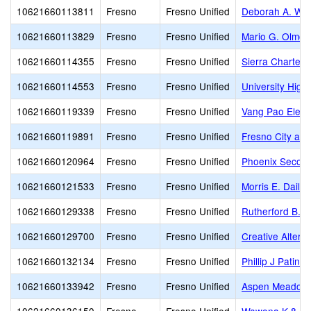
10621660113811
Fresno
Fresno Unified
Deborah A. Wil
10621660113829
Fresno
Fresno Unified
Mario G. Olmos
10621660114355
Fresno
Fresno Unified
Sierra Charter
10621660114553
Fresno
Fresno Unified
University High
10621660119339
Fresno
Fresno Unified
Vang Pao Elem
10621660119891
Fresno
Fresno Unified
Fresno City and
10621660120964
Fresno
Fresno Unified
Phoenix Secon
10621660121533
Fresno
Fresno Unified
Morris E. Daile
10621660129338
Fresno
Fresno Unified
Rutherford B. G
10621660129700
Fresno
Fresno Unified
Creative Altern
10621660132134
Fresno
Fresno Unified
Phillip J Patin
10621660133942
Fresno
Fresno Unified
Aspen Meadow 