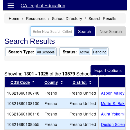
CA Dept of Education
Home
Resources
School Directory
Search Results
Search
New Search
Search Results
Search Type:
Status:
All Schools
Active
Pending
Showing
1301 - 1325
of the
13579
Schools found
Sort results by this header
Sort results by this header
Sort results by thi
CDS Code
County
District
10621660106740
Fresno
Fresno Unified
Aspen Valley P
10621660108100
Fresno
Fresno Unified
Mollie S. Bakm
10621660108118
Fresno
Fresno Unified
Akira Yokomi E
10621660108555
Fresno
Fresno Unified
Design Science