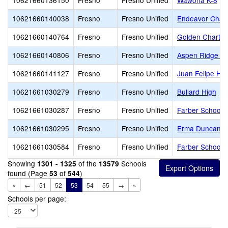
10621660136150
Fresno
Fresno Unified
Wawona K-8
10621660140038
Fresno
Fresno Unified
Endeavor Chart
10621660140764
Fresno
Fresno Unified
Golden Charte
10621660140806
Fresno
Fresno Unified
Aspen Ridge Pu
10621660141127
Fresno
Fresno Unified
Juan Felipe He
10621661030279
Fresno
Fresno Unified
Bullard High
10621661030287
Fresno
Fresno Unified
Farber School o
10621661030295
Fresno
Fresno Unified
Erma Duncan Po
10621661030584
Fresno
Fresno Unified
Farber School o
Showing
of the
Schools
1301 - 1325
13579
found (Page
of
)
53
544
«
←
51
52
53
54
55
→
»
Schools per page: