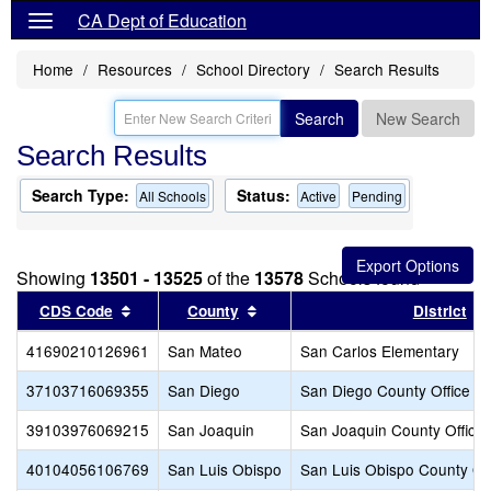
CA Dept of Education
Home
Resources
School Directory
Search Results
Search
New Search
Search Results
Search Type:
Status:
All Schools
Active
Pending
Showing
13501 - 13525
of the
13578
Schools found
Sort results by this header
Sort results by this header
CDS Code
County
District
41690210126961
San Mateo
San Carlos Elementary
37103716069355
San Diego
San Diego County Office of
39103976069215
San Joaquin
San Joaquin County Office 
40104056106769
San Luis Obispo
San Luis Obispo County Off