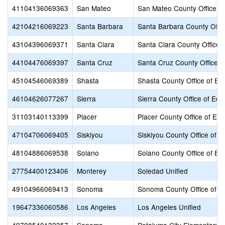
41104136069363
San Mateo
San Mateo County Office of
42104216069223
Santa Barbara
Santa Barbara County Offic
43104396069371
Santa Clara
Santa Clara County Office 
44104476069397
Santa Cruz
Santa Cruz County Office o
45104546069389
Shasta
Shasta County Office of Ed
46104626077267
Sierra
Sierra County Office of Edu
31103140113399
Placer
Placer County Office of Edu
47104706069405
Siskiyou
Siskiyou County Office of E
48104886069538
Solano
Solano County Office of Ed
27754400123406
Monterey
Soledad Unified
49104966069413
Sonoma
Sonoma County Office of E
19647336060586
Los Angeles
Los Angeles Unified