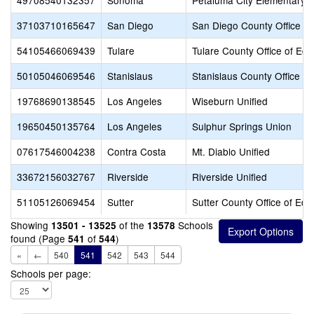
49708540132357
Sonoma
Petaluma City Elementary
37103710165647
San Diego
San Diego County Office of
54105466069439
Tulare
Tulare County Office of Edu
50105046069546
Stanislaus
Stanislaus County Office of
19768690138545
Los Angeles
Wiseburn Unified
19650450135764
Los Angeles
Sulphur Springs Union
07617546004238
Contra Costa
Mt. Diablo Unified
33672156032767
Riverside
Riverside Unified
51105126069454
Sutter
Sutter County Office of Edu
Showing
of the
Schools
13501 - 13525
13578
found (Page
of
)
541
544
«
←
540
541
542
543
544
Schools per page: