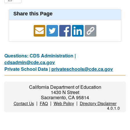
Share this Page
Questions: CDS Administration |
cdsadmin@cde.ca.gov
Private School Data |
privateschools@cde.ca.gov
California Department of Education
1430 N Street
Sacramento, CA 95814
|
|
|
Contact Us
FAQ
Web Policy
Directory Disclaimer
4.0.1.0