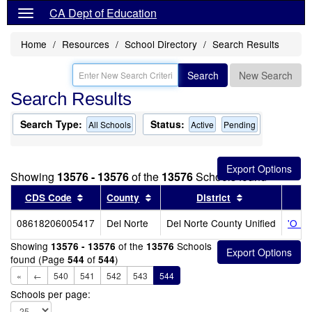
CA Dept of Education
Home
Resources
School Directory
Search Results
Search
New Search
Search Results
Search Type:
Status:
All Schools
Active
Pending
Showing
13576 - 13576
of the
13576
Schools found
Sort results by this header
Sort results by this header
Sort results b
CDS Code
County
District
08618206005417
Del Norte
Del Norte County Unified
'O Me
Showing
of the
Schools
13576 - 13576
13576
found (Page
of
)
544
544
«
←
540
541
542
543
544
Schools per page: