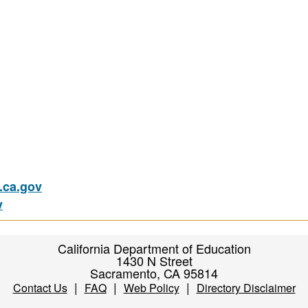
ca.gov
v
California Department of Education
1430 N Street
Sacramento, CA 95814
|
|
|
Contact Us
FAQ
Web Policy
Directory Disclaimer