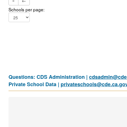
«
←
Schools per page:
Questions: CDS Administration |
cdsadmin@cde.
Private School Data |
privateschools@cde.ca.go