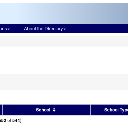
ads
About the Directory
s
sults by this header
Sort results by this header
School
School Typ
of
)
552
544