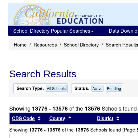
School Directory Popular Searches
Data Downlo
Home
Resources
School Directory
Search Result
Search Results
Search Type:
Status:
All Schools
Active
Pending
Showing
of the
Schools found
13776 - 13576
13576
Sort results by this header
Sort results by this header
Sort re
CDS Code
County
District
Showing
of the
Schools found (Page
13776 - 13576
13576