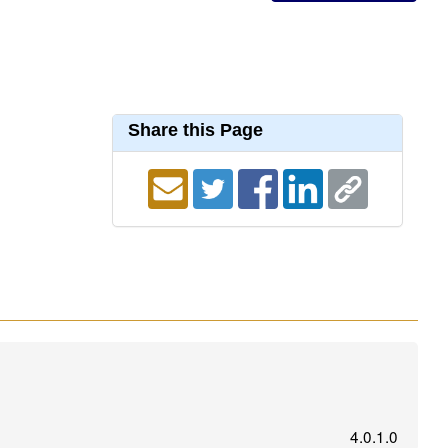
Share this Page
4.0.1.0