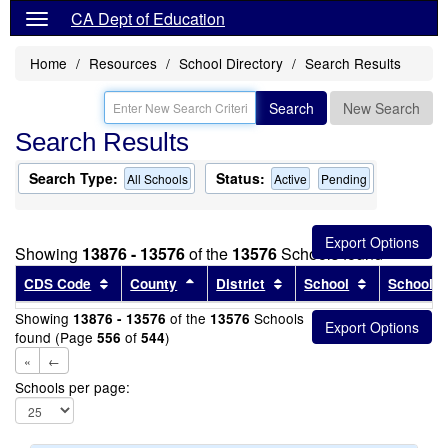
CA Dept of Education
Home
Resources
School Directory
Search Results
Search
New Search
Search Results
Search Type:
Status:
All Schools
Active
Pending
Showing
13876 - 13576
of the
13576
Schools found
Sort results by this header
Sort results by this header
Sort results by this head
Sort results
CDS Code
County
District
School
School T
Showing
of the
Schools
13876 - 13576
13576
found (Page
of
)
556
544
«
←
Schools per page: