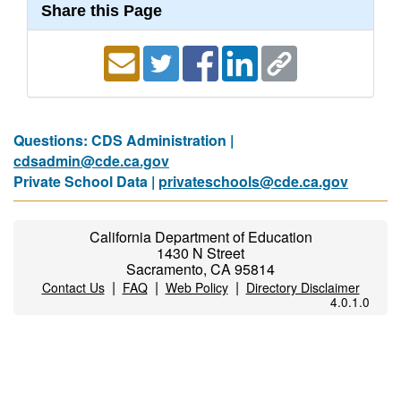
Share this Page
Questions: CDS Administration |
cdsadmin@cde.ca.gov
Private School Data |
privateschools@cde.ca.gov
California Department of Education
1430 N Street
Sacramento, CA 95814
|
|
|
Contact Us
FAQ
Web Policy
Directory Disclaimer
4.0.1.0