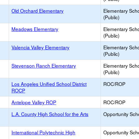
Old Orchard Elementary
Elementary Sch
(Public)
Meadows Elementary
Elementary Sch
(Public)
Valencia Valley Elementary
Elementary Sch
(Public)
Stevenson Ranch Elementary
Elementary Sch
(Public)
Los Angeles Unified School District
ROC/ROP
ROCP
Antelope Valley ROP
ROC/ROP
L.A. County High School for the Arts
Opportunity Sch
International Polytechnic High
Opportunity Sch