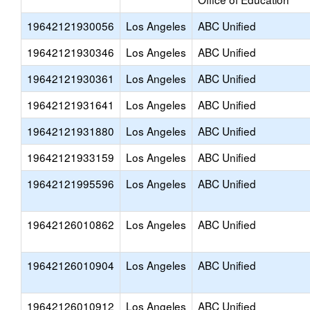
19642121930056
Los Angeles
ABC Unified
19642121930346
Los Angeles
ABC Unified
19642121930361
Los Angeles
ABC Unified
19642121931641
Los Angeles
ABC Unified
19642121931880
Los Angeles
ABC Unified
19642121933159
Los Angeles
ABC Unified
19642121995596
Los Angeles
ABC Unified
19642126010862
Los Angeles
ABC Unified
19642126010904
Los Angeles
ABC Unified
19642126010912
Los Angeles
ABC Unified