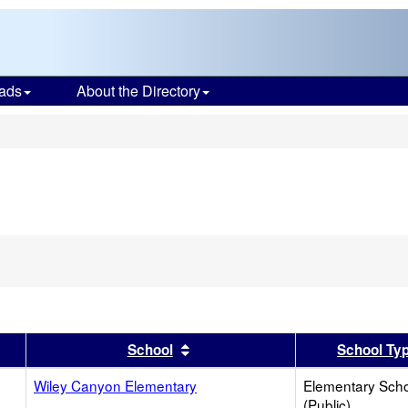
ads
About the Directory
s
er
 results by this header
Sort results by this header
School
School Ty
Wiley Canyon Elementary
Elementary Sch
(Public)