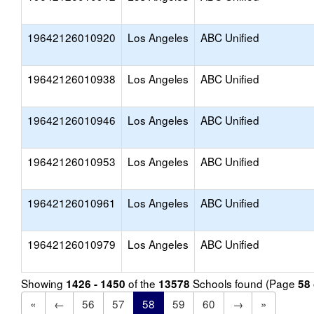
19642126010920
Los Angeles
ABC Unified
19642126010938
Los Angeles
ABC Unified
19642126010946
Los Angeles
ABC Unified
19642126010953
Los Angeles
ABC Unified
19642126010961
Los Angeles
ABC Unified
19642126010979
Los Angeles
ABC Unified
Showing
of the
Schools found (Page
1426 - 1450
13578
58
«
←
56
57
58
59
60
→
»