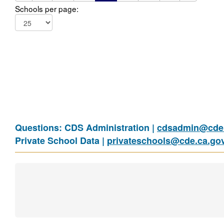
Schools per page:
Questions: CDS Administration |
cdsadmin@cde.
Private School Data |
privateschools@cde.ca.go