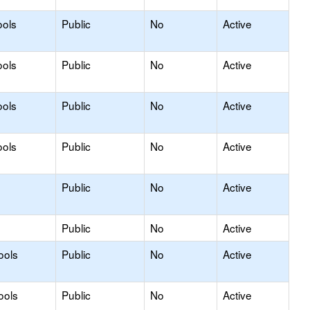
ools
Public
No
Active
ools
Public
No
Active
ools
Public
No
Active
ools
Public
No
Active
Public
No
Active
Public
No
Active
ools
Public
No
Active
ools
Public
No
Active