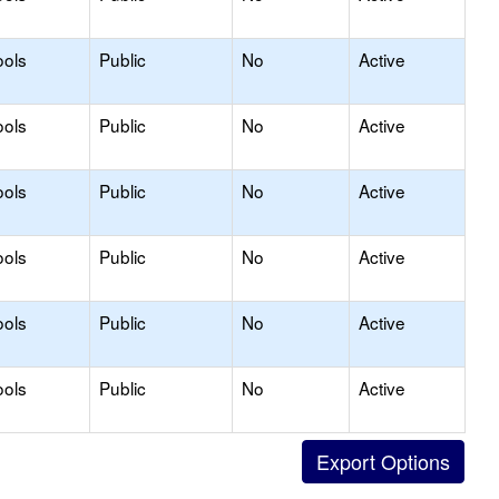
ools
Public
No
Active
ools
Public
No
Active
ools
Public
No
Active
ools
Public
No
Active
ools
Public
No
Active
ools
Public
No
Active