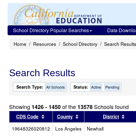
School Directory Popular Searches
Data Downlo
Home
Resources
School Directory
Search Result
Search Results
Search Type:
Status:
All Schools
Active
Pending
Showing
of the
Schools found
1426 - 1450
13578
Sort results by this header
Sort results by this head
Sort
CDS Code
County
District
19648326020812
Los Angeles
Newhall