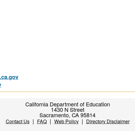
ca.gov
v
California Department of Education
1430 N Street
Sacramento, CA 95814
|
|
|
Contact Us
FAQ
Web Policy
Directory Disclaimer