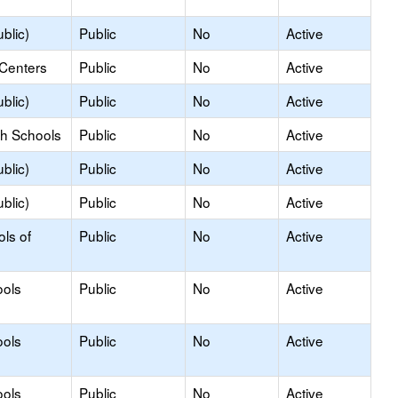
blic)
Public
No
Active
 Centers
Public
No
Active
blic)
Public
No
Active
gh Schools
Public
No
Active
blic)
Public
No
Active
blic)
Public
No
Active
ols of
Public
No
Active
ools
Public
No
Active
ools
Public
No
Active
ools
Public
No
Active