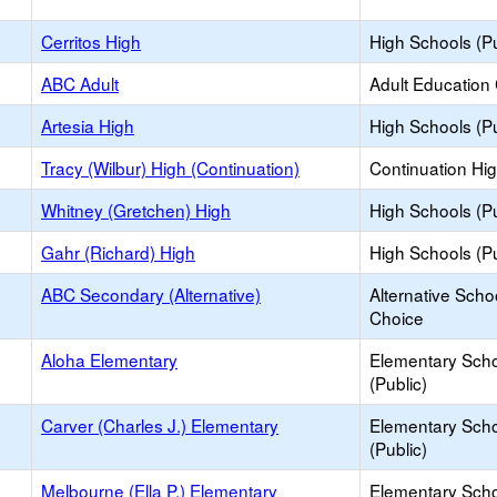
Cerritos High
High Schools (Pu
ABC Adult
Adult Education
Artesia High
High Schools (Pu
Tracy (Wilbur) High (Continuation)
Continuation Hi
Whitney (Gretchen) High
High Schools (Pu
Gahr (Richard) High
High Schools (Pu
ABC Secondary (Alternative)
Alternative Scho
Choice
Aloha Elementary
Elementary Sch
(Public)
Carver (Charles J.) Elementary
Elementary Sch
(Public)
Melbourne (Ella P.) Elementary
Elementary Sch