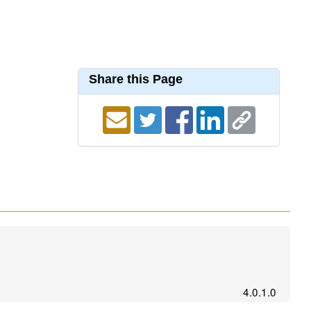
Share this Page
4.0.1.0