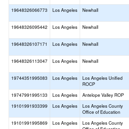
19648326066773
Los Angeles
Newhall
19648326095442
Los Angeles
Newhall
19648326107171
Los Angeles
Newhall
19648326113047
Los Angeles
Newhall
19744351995083
Los Angeles
Los Angeles Unified
ROCP
19747991995133
Los Angeles
Antelope Valley ROP
19101991933399
Los Angeles
Los Angeles County
Office of Education
19101991995869
Los Angeles
Los Angeles County
Office of Education