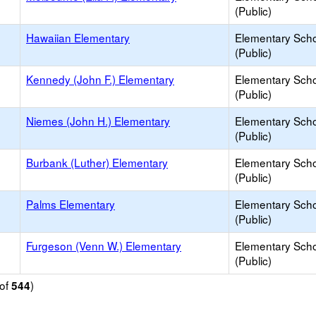
(Public)
Hawaiian Elementary
Elementary Sch
(Public)
Kennedy (John F.) Elementary
Elementary Sch
(Public)
Niemes (John H.) Elementary
Elementary Sch
(Public)
Burbank (Luther) Elementary
Elementary Sch
(Public)
Palms Elementary
Elementary Sch
(Public)
Furgeson (Venn W.) Elementary
Elementary Sch
(Public)
of
)
544