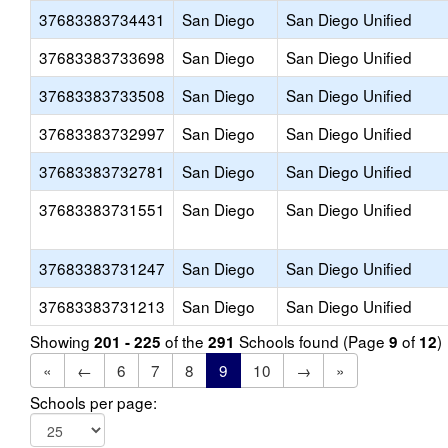
37683383734431
San Diego
San Diego Unified
37683383733698
San Diego
San Diego Unified
37683383733508
San Diego
San Diego Unified
37683383732997
San Diego
San Diego Unified
37683383732781
San Diego
San Diego Unified
37683383731551
San Diego
San Diego Unified
37683383731247
San Diego
San Diego Unified
37683383731213
San Diego
San Diego Unified
Showing
of the
Schools found (Page
of
)
201 - 225
291
9
12
«
←
6
7
8
9
10
→
»
Schools per page: