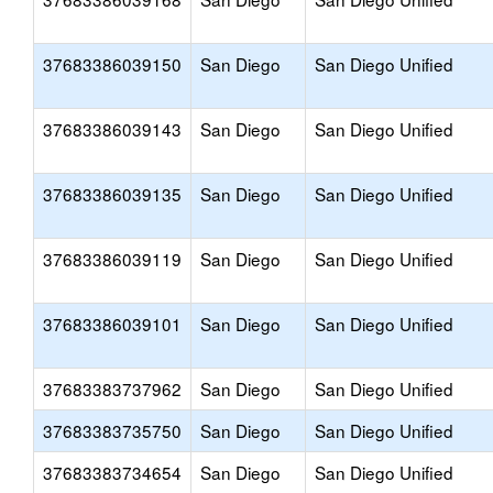
37683386039150
San Diego
San Diego Unified
37683386039143
San Diego
San Diego Unified
37683386039135
San Diego
San Diego Unified
37683386039119
San Diego
San Diego Unified
37683386039101
San Diego
San Diego Unified
37683383737962
San Diego
San Diego Unified
37683383735750
San Diego
San Diego Unified
37683383734654
San Diego
San Diego Unified