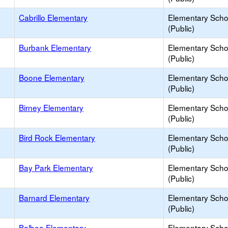
Cabrillo Elementary
Elementary Scho
(Public)
Burbank Elementary
Elementary Scho
(Public)
Boone Elementary
Elementary Scho
(Public)
Birney Elementary
Elementary Scho
(Public)
Bird Rock Elementary
Elementary Scho
(Public)
Bay Park Elementary
Elementary Scho
(Public)
Barnard Elementary
Elementary Scho
(Public)
Balboa Elementary
Elementary Scho