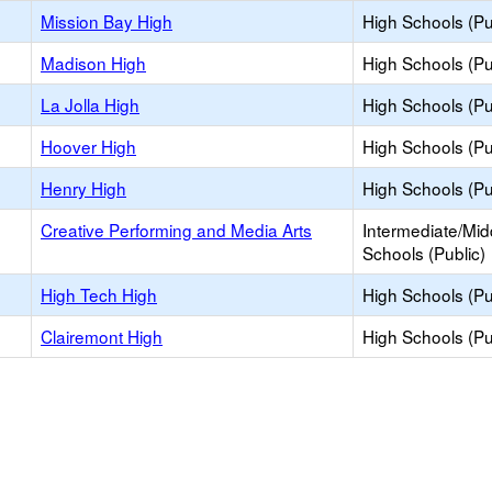
Mission Bay High
High Schools (Pu
Madison High
High Schools (Pu
La Jolla High
High Schools (Pu
Hoover High
High Schools (Pu
Henry High
High Schools (Pu
Creative Performing and Media Arts
Intermediate/Mid
Schools (Public)
High Tech High
High Schools (Pu
Clairemont High
High Schools (Pu