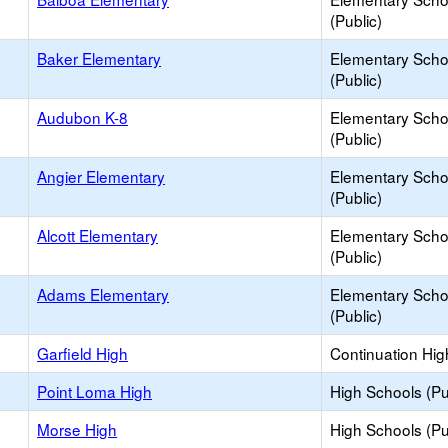
(Public)
Baker Elementary
Elementary Scho
(Public)
Audubon K-8
Elementary Scho
(Public)
Angier Elementary
Elementary Scho
(Public)
Alcott Elementary
Elementary Scho
(Public)
Adams Elementary
Elementary Scho
(Public)
Garfield High
Continuation Hig
Point Loma High
High Schools (Pu
Morse High
High Schools (Pu