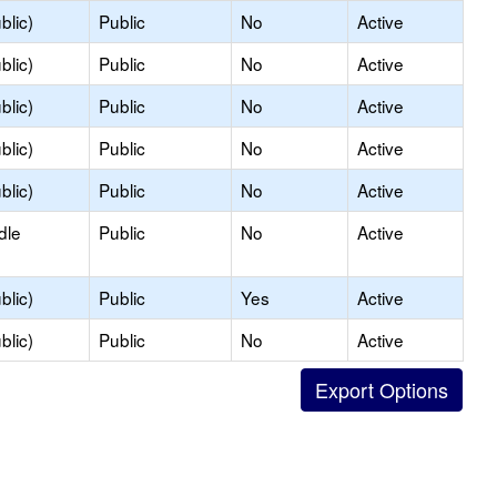
blic)
Public
No
Active
blic)
Public
No
Active
blic)
Public
No
Active
blic)
Public
No
Active
blic)
Public
No
Active
dle
Public
No
Active
blic)
Public
Yes
Active
blic)
Public
No
Active