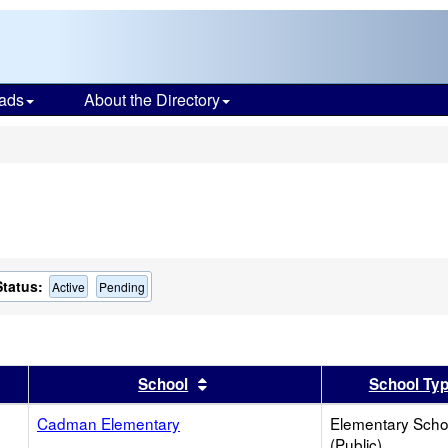
ads
About the Directory
s
Status:
Active
Pending
er
 results by this header
Sort results by this header
School
School Ty
Cadman Elementary
Elementary Scho
(Public)