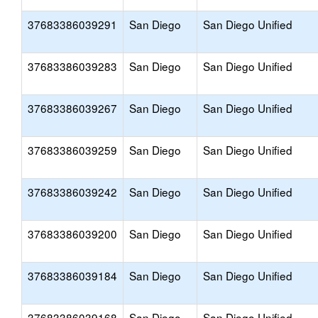
37683386039291
San Diego
San Diego Unified
37683386039283
San Diego
San Diego Unified
37683386039267
San Diego
San Diego Unified
37683386039259
San Diego
San Diego Unified
37683386039242
San Diego
San Diego Unified
37683386039200
San Diego
San Diego Unified
37683386039184
San Diego
San Diego Unified
37683386039168
San Diego
San Diego Unified