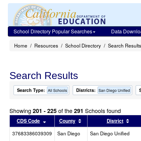
School Directory Popular Searches
Data Downlo
Home
Resources
School Directory
Search Result
Search Results
Search Type:
Districts:
All Schools
San Diego Unified
Showing
of the
Schools found
201 - 225
291
Sort results by this header
Sort results by this head
Sort
CDS Code
County
District
37683386039309
San Diego
San Diego Unified