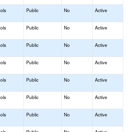
ols
Public
No
Active
ols
Public
No
Active
ols
Public
No
Active
ols
Public
No
Active
ols
Public
No
Active
ols
Public
No
Active
ols
Public
No
Active
ols
Public
No
Active