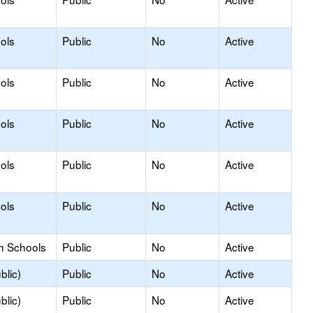
ols
Public
No
Active
ols
Public
No
Active
ols
Public
No
Active
ols
Public
No
Active
ols
Public
No
Active
h Schools
Public
No
Active
blic)
Public
No
Active
blic)
Public
No
Active