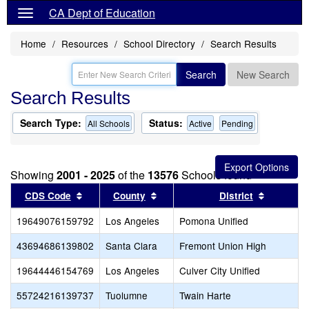
CA Dept of Education
Home
Resources
School Directory
Search Results
Search
New Search
Search Results
Search Type:
Status:
All Schools
Active
Pending
Showing
2001 - 2025
of the
13576
Schools found
Sort results by this header
Sort results by this header
Sort resu
CDS Code
County
District
19649076159792
Los Angeles
Pomona Unified
43694686139802
Santa Clara
Fremont Union High
19644446154769
Los Angeles
Culver City Unified
55724216139737
Tuolumne
Twain Harte