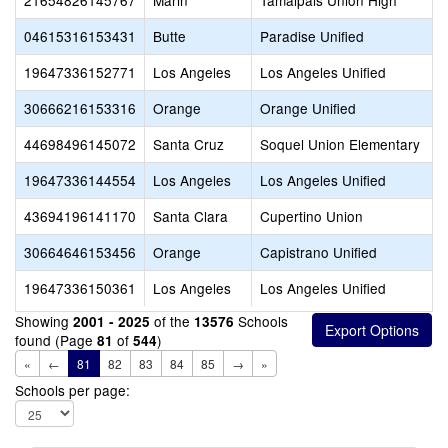
21654826145767
Marin
Tamalpais Union High
04615316153431
Butte
Paradise Unified
19647336152771
Los Angeles
Los Angeles Unified
30666216153316
Orange
Orange Unified
44698496145072
Santa Cruz
Soquel Union Elementary
19647336144554
Los Angeles
Los Angeles Unified
43694196141170
Santa Clara
Cupertino Union
30664646153456
Orange
Capistrano Unified
19647336150361
Los Angeles
Los Angeles Unified
Showing
of the
Schools
2001 - 2025
13576
found (Page
of
)
81
544
«
←
81
82
83
84
85
→
»
Schools per page: