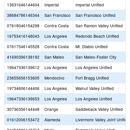
13631646144604
Imperial
Imperial Unified
38684786146344
San Francisco
San Francisco Unified
07618046154298
Contra Costa
San Ramon Valley Unified
19753416148043
Los Angeles
Redondo Beach Unified
07617546145528
Contra Costa
Mt. Diablo Unified
41690396138192
San Mateo
San Mateo-Foster City
19647336139612
Los Angeles
Los Angeles Unified
23655656153605
Mendocino
Fort Bragg Unified
19734606144406
Los Angeles
Walnut Valley Unified
19647336139653
Los Angeles
Los Angeles Unified
30736356144448
Orange
Saddleback Valley Unified
01612006153472
Alameda
Livermore Valley Joint Unified