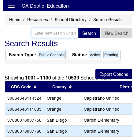
CA Dept of Education
Home
Resources
School Directory
Search Results
Search
New Search
Search Results
Search Type:
Status:
Public Schools
Active
Pending
Showing
1001 - 1100
of the
10539
Schools found
Sort results by this header
Sort results by this header
CDS Code
County
District
30664646114524
Orange
Capistrano Unified
30664646111835
Orange
Capistrano Unified
37680076037758
San Diego
Cardiff Elementary
37680076037766
San Diego
Cardiff Elementary