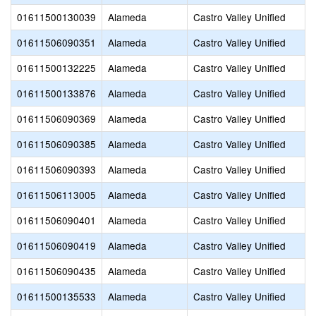
01611500130039
Alameda
Castro Valley Unified
01611506090351
Alameda
Castro Valley Unified
01611500132225
Alameda
Castro Valley Unified
01611500133876
Alameda
Castro Valley Unified
01611506090369
Alameda
Castro Valley Unified
01611506090385
Alameda
Castro Valley Unified
01611506090393
Alameda
Castro Valley Unified
01611506113005
Alameda
Castro Valley Unified
01611506090401
Alameda
Castro Valley Unified
01611506090419
Alameda
Castro Valley Unified
01611506090435
Alameda
Castro Valley Unified
01611500135533
Alameda
Castro Valley Unified