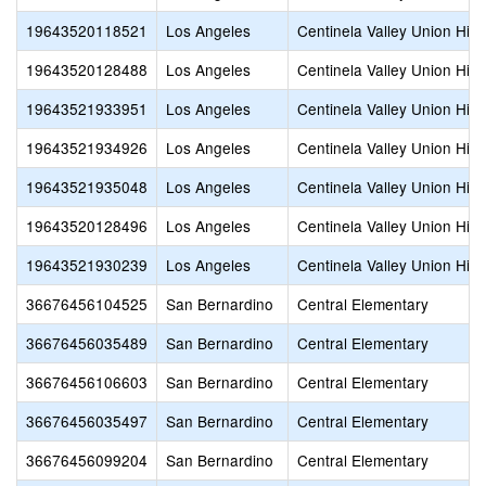
19643520118521
Los Angeles
Centinela Valley Union Hig
19643520128488
Los Angeles
Centinela Valley Union Hig
19643521933951
Los Angeles
Centinela Valley Union Hig
19643521934926
Los Angeles
Centinela Valley Union Hig
19643521935048
Los Angeles
Centinela Valley Union Hig
19643520128496
Los Angeles
Centinela Valley Union Hig
19643521930239
Los Angeles
Centinela Valley Union Hig
36676456104525
San Bernardino
Central Elementary
36676456035489
San Bernardino
Central Elementary
36676456106603
San Bernardino
Central Elementary
36676456035497
San Bernardino
Central Elementary
36676456099204
San Bernardino
Central Elementary