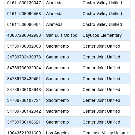
01611500130047
Alameda
Castro Valley Unified
01611506090468
Alameda
Castro Valley Unified
01611506090484
Alameda
Castro Valley Unified
40687266042998
San Luis Obispo
Cayucos Elementary
34739736032908
Sacramento
Center Joint Unified
34739733430378
Sacramento
Center Joint Unified
34739736032924
Sacramento
Center Joint Unified
34739733430451
Sacramento
Center Joint Unified
34739736108948
Sacramento
Center Joint Unified
34739736107734
Sacramento
Center Joint Unified
34739730142042
Sacramento
Center Joint Unified
34739730108621
Sacramento
Center Joint Unified
19643521931609
Los Angeles
Centinela Valley Union Hig