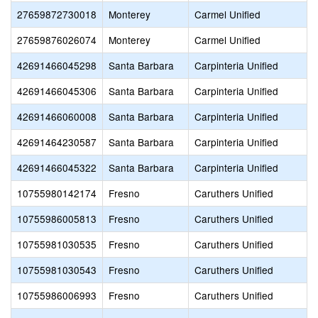
27659872730018
Monterey
Carmel Unified
27659876026074
Monterey
Carmel Unified
42691466045298
Santa Barbara
Carpinteria Unified
42691466045306
Santa Barbara
Carpinteria Unified
42691466060008
Santa Barbara
Carpinteria Unified
42691464230587
Santa Barbara
Carpinteria Unified
42691466045322
Santa Barbara
Carpinteria Unified
10755980142174
Fresno
Caruthers Unified
10755986005813
Fresno
Caruthers Unified
10755981030535
Fresno
Caruthers Unified
10755981030543
Fresno
Caruthers Unified
10755986006993
Fresno
Caruthers Unified