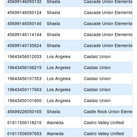
45699146050132
Shasta
Cascade Union Elementary
45699146050124
Shasta
Cascade Union Elementary
45699146050140
Shasta
Cascade Union Elementary
45699146114144
Shasta
Cascade Union Elementary
45699140135624
Shasta
Cascade Union Elementary
19643456012033
Los Angeles
Castaic Union
19643456106215
Los Angeles
Castaic Union
19643456107353
Los Angeles
Castaic Union
19643450117663
Los Angeles
Castaic Union
19643450101600
Los Angeles
Castaic Union
45699226050165
Shasta
Castle Rock Union Element
01611500118216
Alameda
Castro Valley Unified
01611506097653
Alameda
Castro Valley Unified