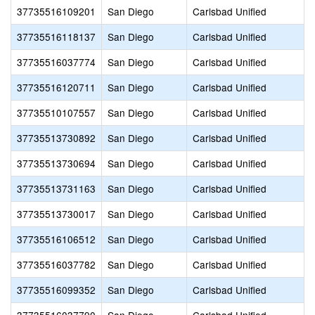
37735516109201
San Diego
Carlsbad Unified
37735516118137
San Diego
Carlsbad Unified
37735516037774
San Diego
Carlsbad Unified
37735516120711
San Diego
Carlsbad Unified
37735510107557
San Diego
Carlsbad Unified
37735513730892
San Diego
Carlsbad Unified
37735513730694
San Diego
Carlsbad Unified
37735513731163
San Diego
Carlsbad Unified
37735513730017
San Diego
Carlsbad Unified
37735516106512
San Diego
Carlsbad Unified
37735516037782
San Diego
Carlsbad Unified
37735516099352
San Diego
Carlsbad Unified