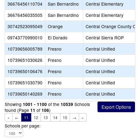
36676456110704
San Bernardino
Central Elementary
36676456035505
San Bernardino
Central Elementary
30742523095049
Orange
Central Orange County CTE
09743770990010
El Dorado
Central Sierra ROP
10739656005789
Fresno
Central Unified
10739651030626
Fresno
Central Unified
10739650106476
Fresno
Central Unified
10739651030790
Fresno
Central Unified
10739650140269
Fresno
Central Unified
Showing
of the
Schools
1001 - 1100
10539
found (Page
of
)
11
106
«
←
11
12
13
14
15
→
»
Schools per page: