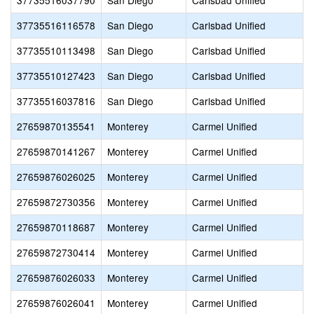
37735516037790
San Diego
Carlsbad Unified
37735516116578
San Diego
Carlsbad Unified
37735510113498
San Diego
Carlsbad Unified
37735510127423
San Diego
Carlsbad Unified
37735516037816
San Diego
Carlsbad Unified
27659870135541
Monterey
Carmel Unified
27659870141267
Monterey
Carmel Unified
27659876026025
Monterey
Carmel Unified
27659872730356
Monterey
Carmel Unified
27659870118687
Monterey
Carmel Unified
27659872730414
Monterey
Carmel Unified
27659876026033
Monterey
Carmel Unified
27659876026041
Monterey
Carmel Unified