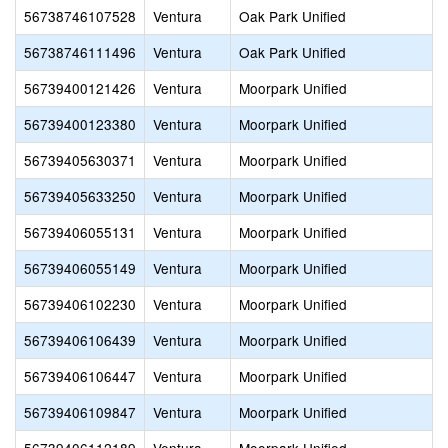
56738746107528
Ventura
Oak Park Unified
56738746111496
Ventura
Oak Park Unified
56739400121426
Ventura
Moorpark Unified
56739400123380
Ventura
Moorpark Unified
56739405630371
Ventura
Moorpark Unified
56739405633250
Ventura
Moorpark Unified
56739406055131
Ventura
Moorpark Unified
56739406055149
Ventura
Moorpark Unified
56739406102230
Ventura
Moorpark Unified
56739406106439
Ventura
Moorpark Unified
56739406106447
Ventura
Moorpark Unified
56739406109847
Ventura
Moorpark Unified