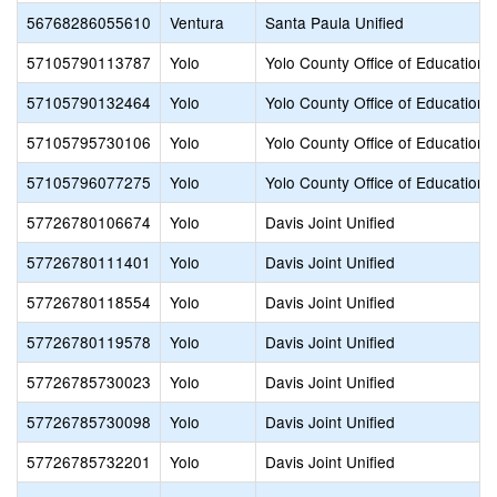
56768286055610
Ventura
Santa Paula Unified
57105790113787
Yolo
Yolo County Office of Education
57105790132464
Yolo
Yolo County Office of Education
57105795730106
Yolo
Yolo County Office of Education
57105796077275
Yolo
Yolo County Office of Education
57726780106674
Yolo
Davis Joint Unified
57726780111401
Yolo
Davis Joint Unified
57726780118554
Yolo
Davis Joint Unified
57726780119578
Yolo
Davis Joint Unified
57726785730023
Yolo
Davis Joint Unified
57726785730098
Yolo
Davis Joint Unified
57726785732201
Yolo
Davis Joint Unified