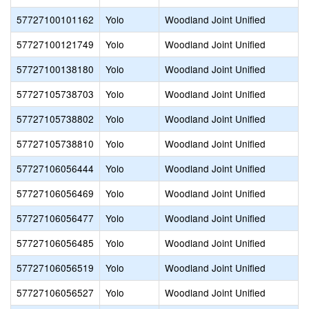
57727100101162
Yolo
Woodland Joint Unified
57727100121749
Yolo
Woodland Joint Unified
57727100138180
Yolo
Woodland Joint Unified
57727105738703
Yolo
Woodland Joint Unified
57727105738802
Yolo
Woodland Joint Unified
57727105738810
Yolo
Woodland Joint Unified
57727106056444
Yolo
Woodland Joint Unified
57727106056469
Yolo
Woodland Joint Unified
57727106056477
Yolo
Woodland Joint Unified
57727106056485
Yolo
Woodland Joint Unified
57727106056519
Yolo
Woodland Joint Unified
57727106056527
Yolo
Woodland Joint Unified