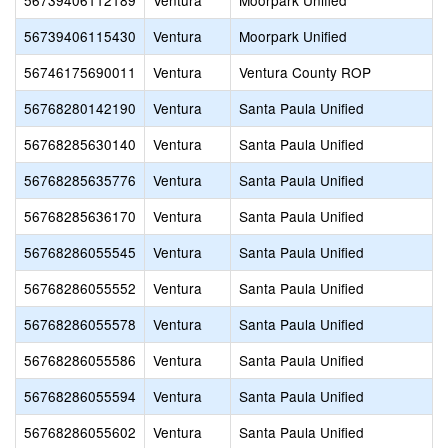
56739406112189
Ventura
Moorpark Unified
56739406115430
Ventura
Moorpark Unified
56746175690011
Ventura
Ventura County ROP
56768280142190
Ventura
Santa Paula Unified
56768285630140
Ventura
Santa Paula Unified
56768285635776
Ventura
Santa Paula Unified
56768285636170
Ventura
Santa Paula Unified
56768286055545
Ventura
Santa Paula Unified
56768286055552
Ventura
Santa Paula Unified
56768286055578
Ventura
Santa Paula Unified
56768286055586
Ventura
Santa Paula Unified
56768286055594
Ventura
Santa Paula Unified
56768286055602
Ventura
Santa Paula Unified