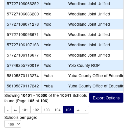
57727106066252
Yolo
Woodland Joint Unified
57727106066260
Yolo
Woodland Joint Unified
57727106071278
Yolo
Woodland Joint Unified
57727106096671
Yolo
Woodland Joint Unified
57727106107163
Yolo
Woodland Joint Unified
57727106116677
Yolo
Woodland Joint Unified
57746255790019
Yolo
Yolo County ROP
58105870113274
Yuba
Yuba County Office of Education
58105870117242
Yuba
Yuba County Office of Education
Showing
of the
Schools
10401 - 10500
10541
found (Page
of
)
105
106
«
←
101
102
103
104
105
→
»
Schools per page: