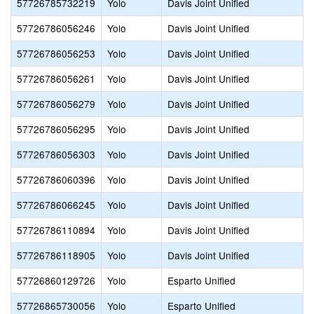
57726785732219
Yolo
Davis Joint Unified
57726786056246
Yolo
Davis Joint Unified
57726786056253
Yolo
Davis Joint Unified
57726786056261
Yolo
Davis Joint Unified
57726786056279
Yolo
Davis Joint Unified
57726786056295
Yolo
Davis Joint Unified
57726786056303
Yolo
Davis Joint Unified
57726786060396
Yolo
Davis Joint Unified
57726786066245
Yolo
Davis Joint Unified
57726786110894
Yolo
Davis Joint Unified
57726786118905
Yolo
Davis Joint Unified
57726860129726
Yolo
Esparto Unified
57726865730056
Yolo
Esparto Unified