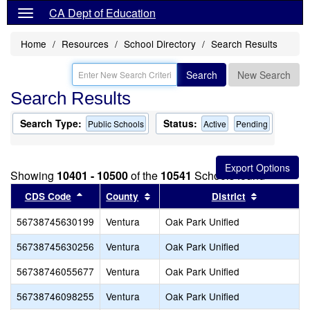
CA Dept of Education
Home
Resources
School Directory
Search Results
Search
New Search
Search Results
Search Type:
Status:
Public Schools
Active
Pending
Showing
10401 - 10500
of the
10541
Schools found
Sort results by this header
Sort results by this header
Sort result
CDS Code
County
District
56738745630199
Ventura
Oak Park Unified
56738745630256
Ventura
Oak Park Unified
56738746055677
Ventura
Oak Park Unified
56738746098255
Ventura
Oak Park Unified