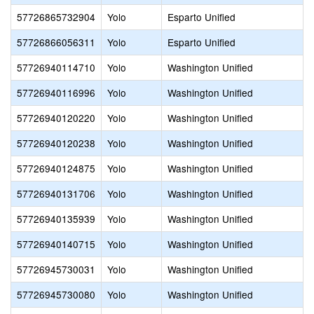
57726865732904
Yolo
Esparto Unified
57726866056311
Yolo
Esparto Unified
57726940114710
Yolo
Washington Unified
57726940116996
Yolo
Washington Unified
57726940120220
Yolo
Washington Unified
57726940120238
Yolo
Washington Unified
57726940124875
Yolo
Washington Unified
57726940131706
Yolo
Washington Unified
57726940135939
Yolo
Washington Unified
57726940140715
Yolo
Washington Unified
57726945730031
Yolo
Washington Unified
57726945730080
Yolo
Washington Unified