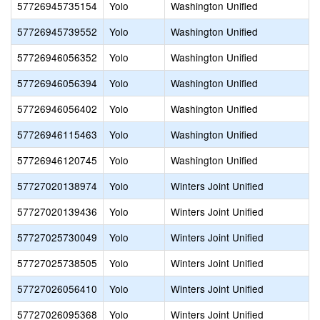
57726945735154
Yolo
Washington Unified
57726945739552
Yolo
Washington Unified
57726946056352
Yolo
Washington Unified
57726946056394
Yolo
Washington Unified
57726946056402
Yolo
Washington Unified
57726946115463
Yolo
Washington Unified
57726946120745
Yolo
Washington Unified
57727020138974
Yolo
Winters Joint Unified
57727020139436
Yolo
Winters Joint Unified
57727025730049
Yolo
Winters Joint Unified
57727025738505
Yolo
Winters Joint Unified
57727026056410
Yolo
Winters Joint Unified
57727026095368
Yolo
Winters Joint Unified